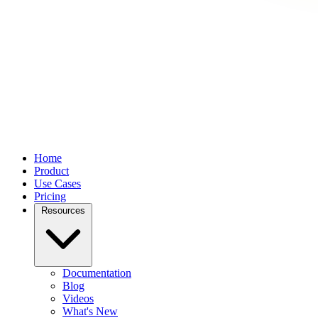
Home
Product
Use Cases
Pricing
Resources
Documentation
Blog
Videos
What's New