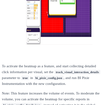
To activate the heatmap as a feature, and start collecting detailed
click information per visual, set the
track_visual_interaction_details
parameter to
in
, and run BI Pixie
true
bi_pixie_config.json
Instrumentation with the new configuration.
Note: This feature increases the volume of events. To moderate the
volume, you can activate the heatmap for specific reports in