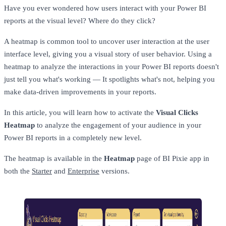
Have you ever wondered how users interact with your Power BI
reports at the visual level? Where do they click?
A heatmap is common tool to uncover user interaction at the user
interface level, giving you a visual story of user behavior. Using a
heatmap to analyze the interactions in your Power BI reports doesn't
just tell you what's working — It spotlights what's not, helping you
make data-driven improvements in your reports.
In this article, you will learn how to activate the
Visual Clicks
Heatmap
to analyze the engagement of your audience in your
Power BI reports in a completely new level.
The heatmap is available in the
Heatmap
page of BI Pixie app in
both the
Starter
and
Enterprise
versions.