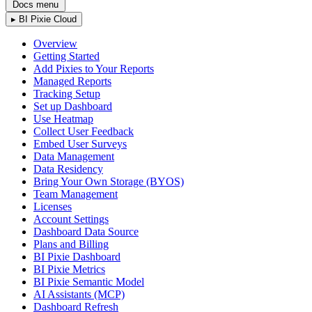
Docs menu
▸
BI Pixie Cloud
Overview
Getting Started
Add Pixies to Your Reports
Managed Reports
Tracking Setup
Set up Dashboard
Use Heatmap
Collect User Feedback
Embed User Surveys
Data Management
Data Residency
Bring Your Own Storage (BYOS)
Team Management
Licenses
Account Settings
Dashboard Data Source
Plans and Billing
BI Pixie Dashboard
BI Pixie Metrics
BI Pixie Semantic Model
AI Assistants (MCP)
Dashboard Refresh