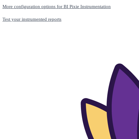
More configuration options for BI Pixie Instrumentation
Test your instrumented reports