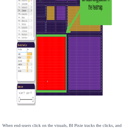
When end-users click on the visuals, BI Pixie tracks the clicks, and