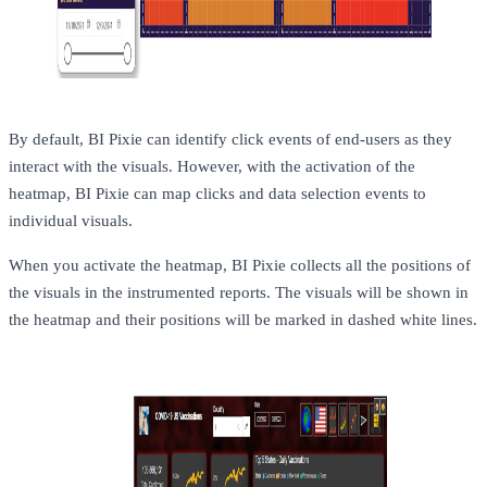
By default, BI Pixie can identify click events of end-users as they
interact with the visuals. However, with the activation of the
heatmap, BI Pixie can map clicks and data selection events to
individual visuals.
When you activate the heatmap, BI Pixie collects all the positions of
the visuals in the instrumented reports. The visuals will be shown in
the heatmap and their positions will be marked in dashed white lines.