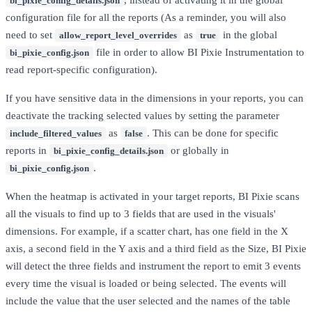
, instead of activating it in the global
bi_pixie_config_details.json
configuration file for all the reports (As a reminder, you will also
need to set
as
in the global
allow_report_level_overrides
true
file in order to allow BI Pixie Instrumentation to
bi_pixie_config.json
read report-specific configuration).
If you have sensitive data in the dimensions in your reports, you can
deactivate the tracking selected values by setting the parameter
as
. This can be done for specific
include_filtered_values
false
reports in
or globally in
bi_pixie_config_details.json
.
bi_pixie_config.json
When the heatmap is activated in your target reports, BI Pixie scans
all the visuals to find up to 3 fields that are used in the visuals'
dimensions. For example, if a scatter chart, has one field in the X
axis, a second field in the Y axis and a third field as the Size, BI Pixie
will detect the three fields and instrument the report to emit 3 events
every time the visual is loaded or being selected. The events will
include the value that the user selected and the names of the table