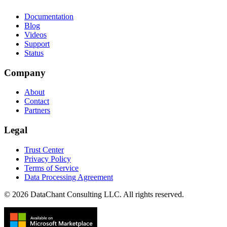
Documentation
Blog
Videos
Support
Status
Company
About
Contact
Partners
Legal
Trust Center
Privacy Policy
Terms of Service
Data Processing Agreement
© 2026 DataChant Consulting LLC. All rights reserved.