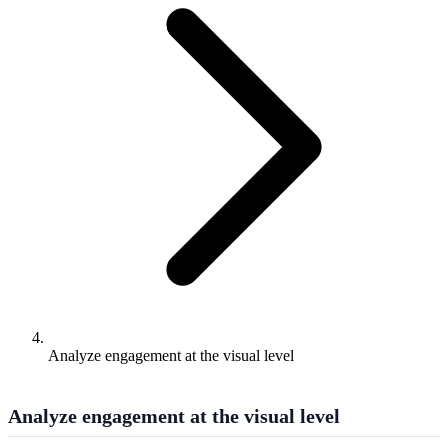
Analyze engagement at the visual level
Analyze engagement at the visual level