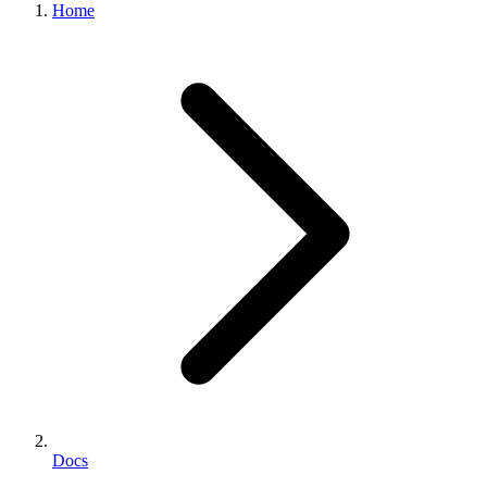
Home
Docs