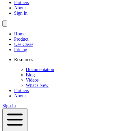
Partners
About
Sign In
Home
Product
Use Cases
Pricing
Resources
Documentation
Blog
Videos
What's New
Partners
About
Sign In