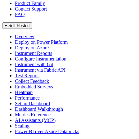
Product Family
Contact Support
FAQ
▾
Self-Hosted
Overview
Deploy on Power Platform
Deploy on Azure
Instrument Reports
Configure Instrumentation
Instrument with Git
Instrument via Fabric API
Test Reports
Collect Feedback
Embedded Surveys
Heatmap
Performance
Set up Dashboard
Dashboard Walkthrough
Metrics Reference
AI Assistants (MCP)
Scaling
Power BI over Azure Databricks