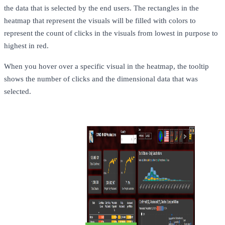
the data that is selected by the end users. The rectangles in the
heatmap that represent the visuals will be filled with colors to
represent the count of clicks in the visuals from lowest in purpose to
highest in red.
When you hover over a specific visual in the heatmap, the tooltip
shows the number of clicks and the dimensional data that was
selected.