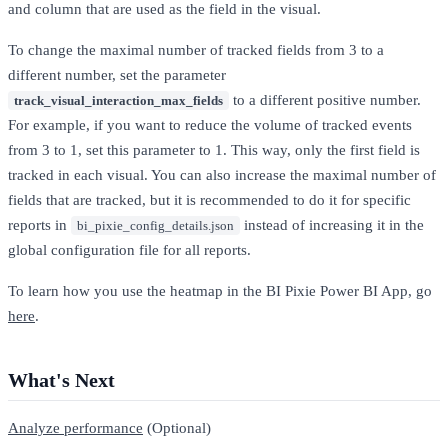
and column that are used as the field in the visual.
To change the maximal number of tracked fields from 3 to a
different number, set the parameter
to a different positive number.
track_visual_interaction_max_fields
For example, if you want to reduce the volume of tracked events
from 3 to 1, set this parameter to 1. This way, only the first field is
tracked in each visual. You can also increase the maximal number of
fields that are tracked, but it is recommended to do it for specific
reports in
instead of increasing it in the
bi_pixie_config_details.json
global configuration file for all reports.
To learn how you use the heatmap in the BI Pixie Power BI App, go
here
.
What's Next
Analyze performance
(Optional)