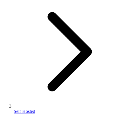
Self-Hosted