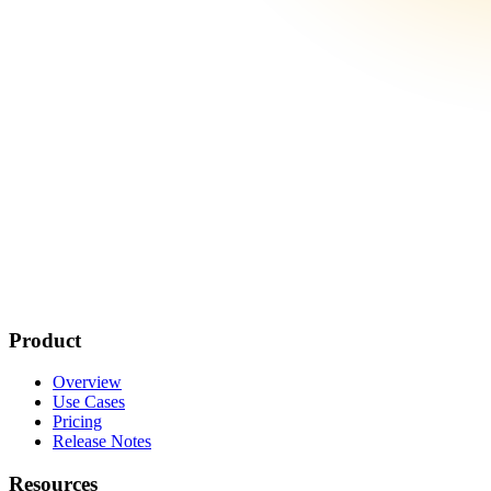
Product
Overview
Use Cases
Pricing
Release Notes
Resources