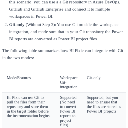
this scenario, you can use a a Git repository in Azure DevOps,
GitHub and GitHub Enterprise and connect it to multiple
workspaces in Power BI.
Git-only
(Without Step 3): You use Git outside the workspace
integration, and made sure that in your Git repository the Power
BI reports are converted as Power BI project files.
The following table summarizes how BI Pixie can integrate with Git
in the two modes:
Mode/Features
Workspace
Git-only
Git-
integration
BI Pixie can use Git to
Supported
Supported, but you
pull the files from their
(No need
need to ensure that
repository and store them
to convert
the files are stored as
in the target folder before
Power BI
Power BI projects
the instrumentation begins
reports to
project
files)