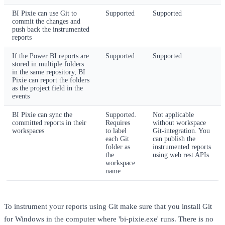
BI Pixie can use Git to
Supported
Supported
commit the changes and
push back the instrumented
reports
If the Power BI reports are
Supported
Supported
stored in multiple folders
in the same repository, BI
Pixie can report the folders
as the project field in the
events
BI Pixie can sync the
Supported.
Not applicable
committed reports in their
Requires
without workspace
workspaces
to label
Git-integration. You
each Git
can publish the
folder as
instrumented reports
the
using web rest APIs
workspace
name
To instrument your reports using Git make sure that you install Git
for Windows in the computer where 'bi-pixie.exe' runs. There is no