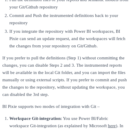
your Git/Github repository
Commit and Push the instrumented definitions back to your
repository
If you integrate the repository with Power BI workspaces, BI
Pixie can send an update request, and the workspaces will fetch
the changes from your repository on Git/Github.
If you prefer to pull the definitions (Step 1) without committing the
changes, you can disable Steps 2 and 3. The instrumented reports
will be available in the local Git folder, and you can import the files
manually or using external scripts. If you prefer to commit and push
the changes to the repository, without updating the workspace, you
can disabled the 3rd step.
BI Pixie supports two modes of integration with Git –
Workspace Git-integration:
You use Power BI/Fabric
workspace Git-integration (as explained by Microsoft
here
). In