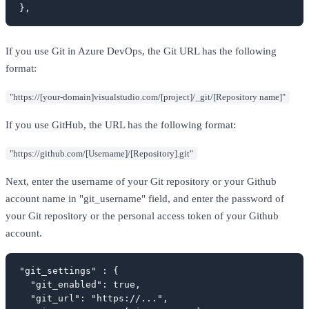
},
If you use Git in Azure DevOps, the Git URL has the following
format:
"https://[your-domain]visualstudio.com/[project]/_git/[Repository name]"
If you use GitHub, the URL has the following format:
"https://github.com/[Username]/[Repository].git"
Next, enter the username of your Git repository or your Github
account name in "git_username" field, and enter the password of
your Git repository or the personal access token of your Github
account.
"git_settings" : {

  "git_enabled": true,

  "git_url": "https://...",
