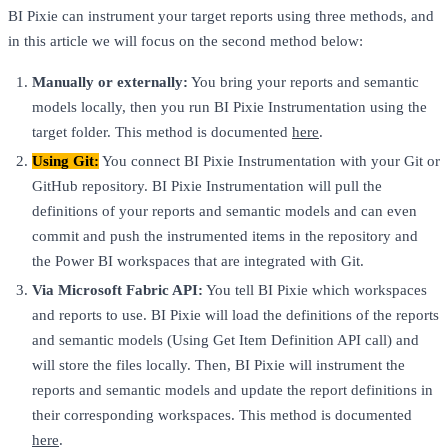
BI Pixie can instrument your target reports using three methods, and
in this article we will focus on the second method below:
Manually or externally:
You bring your reports and semantic
models locally, then you run BI Pixie Instrumentation using the
target folder. This method is documented
here
.
Using Git:
You connect BI Pixie Instrumentation with your Git or
GitHub repository. BI Pixie Instrumentation will pull the
definitions of your reports and semantic models and can even
commit and push the instrumented items in the repository and
the Power BI workspaces that are integrated with Git.
Via Microsoft Fabric API:
You tell BI Pixie which workspaces
and reports to use. BI Pixie will load the definitions of the reports
and semantic models (Using Get Item Definition API call) and
will store the files locally. Then, BI Pixie will instrument the
reports and semantic models and update the report definitions in
their corresponding workspaces. This method is documented
here
.