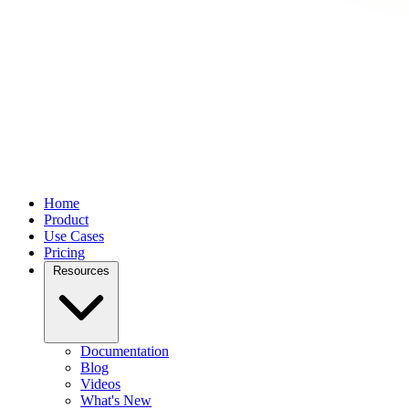
Home
Product
Use Cases
Pricing
Resources
Documentation
Blog
Videos
What's New