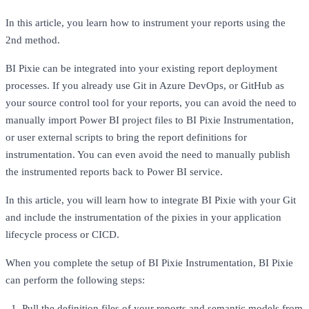
In this article, you learn how to instrument your reports using the
2nd method.
BI Pixie can be integrated into your existing report deployment
processes. If you already use Git in Azure DevOps, or GitHub as
your source control tool for your reports, you can avoid the need to
manually import Power BI project files to BI Pixie Instrumentation,
or user external scripts to bring the report definitions for
instrumentation. You can even avoid the need to manually publish
the instrumented reports back to Power BI service.
In this article, you will learn how to integrate BI Pixie with your Git
and include the instrumentation of the pixies in your application
lifecycle process or CICD.
When you complete the setup of BI Pixie Instrumentation, BI Pixie
can perform the following steps:
Pull the definition files of your reports and semantic models from