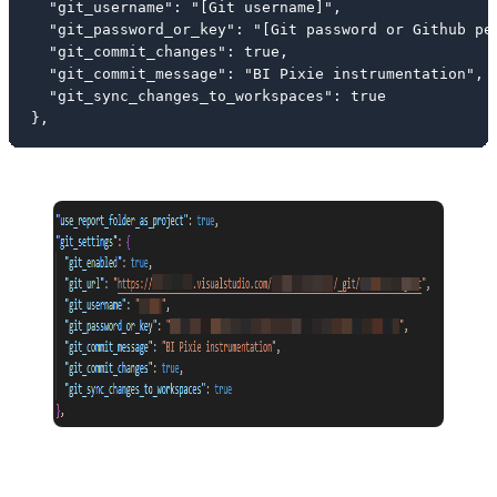
  "git_username": "[Git username]",

  "git_password_or_key": "[Git password or Github per
  "git_commit_changes": true,

  "git_commit_message": "BI Pixie instrumentation",

  "git_sync_changes_to_workspaces": true

},