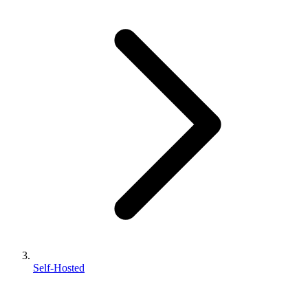
Self-Hosted