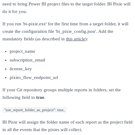
need to bring Power BI project files to the target folder. BI Pixie will
do it for you.
If you run 'bi-pixie.exe' for the first time from a target folder, it will
create the configuration file 'bi_pixie_config.json'. Add the
mandatory fields (as described in
this article
):
project_name
subscription_email
license_key
pixies_flow_endpoint_url
If your Git repository groups multiple reports in folders, set the
following field to
true
.
"use_report_folder_as_project": true,
BI Pixie will assign the folder name of each report as the project field
in all the events that the pixies will collect.