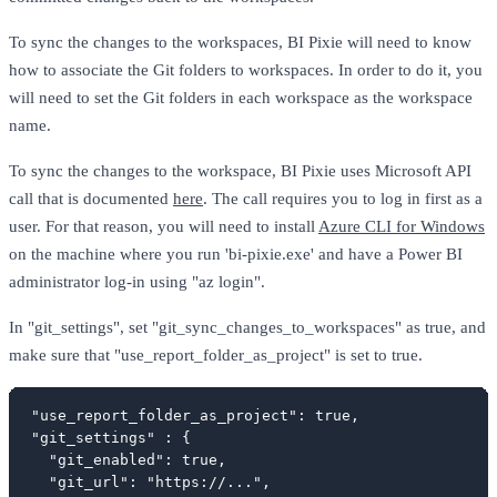
To sync the changes to the workspaces, BI Pixie will need to know
how to associate the Git folders to workspaces. In order to do it, you
will need to set the Git folders in each workspace as the workspace
name.
To sync the changes to the workspace, BI Pixie uses Microsoft API
call that is documented
here
. The call requires you to log in first as a
user. For that reason, you will need to install
Azure CLI for Windows
on the machine where you run 'bi-pixie.exe' and have a Power BI
administrator log-in using "az login".
In "git_settings", set "git_sync_changes_to_workspaces" as true, and
make sure that "use_report_folder_as_project" is set to true.
"use_report_folder_as_project": true,

"git_settings" : {

  "git_enabled": true,

  "git_url": "https://...",
