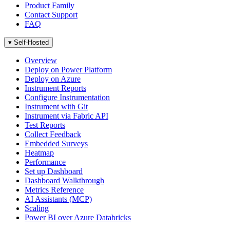
Product Family
Contact Support
FAQ
▾
Self-Hosted
Overview
Deploy on Power Platform
Deploy on Azure
Instrument Reports
Configure Instrumentation
Instrument with Git
Instrument via Fabric API
Test Reports
Collect Feedback
Embedded Surveys
Heatmap
Performance
Set up Dashboard
Dashboard Walkthrough
Metrics Reference
AI Assistants (MCP)
Scaling
Power BI over Azure Databricks