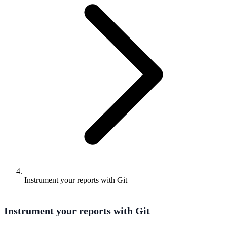
Instrument your reports with Git
Instrument your reports with Git