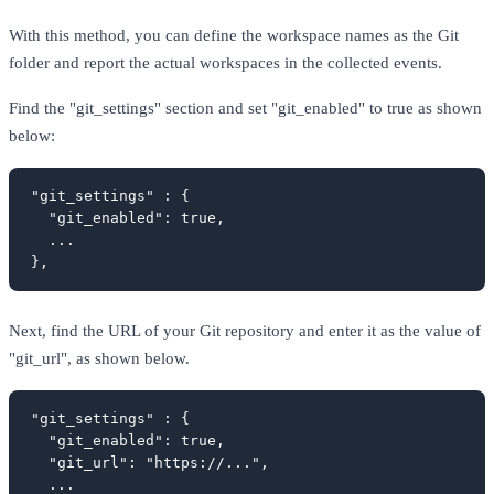
With this method, you can define the workspace names as the Git
folder and report the actual workspaces in the collected events.
Find the "git_settings" section and set "git_enabled" to true as shown
below:
"git_settings" : {

  "git_enabled": true,

  ...

},
Next, find the URL of your Git repository and enter it as the value of
"git_url", as shown below.
"git_settings" : {

  "git_enabled": true,

  "git_url": "https://...",

  ...
