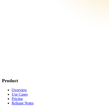
Product
Overview
Use Cases
Pricing
Release Notes