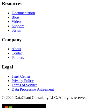
Resources
Documentation
Blog
Videos
Support
Status
Company
About
Contact
Partners
Legal
Trust Center
Privacy Policy
Terms of Service
Data Processing Agreement
© 2026 DataChant Consulting LLC. All rights reserved.