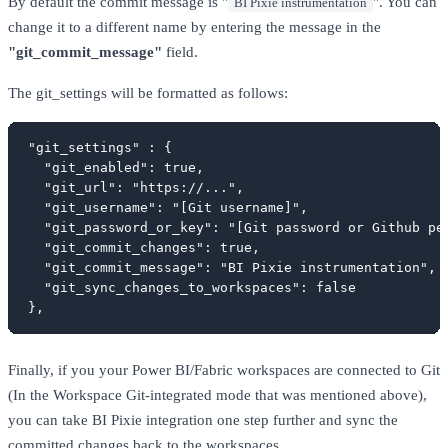
By default the commit message is "
". You can
BI Pixie instrumentation
change it to a different name by entering the message in the
"git_commit_message"
field.
The git_settings will be formatted as follows:
"git_settings" : {

  "git_enabled": true,

  "git_url": "https://...",

  "git_username": "[Git username]",

  "git_password_or_key": "[Git password or Github per
  "git_commit_changes": true,

  "git_commit_message": "BI Pixie instrumentation",

  "git_sync_changes_to_workspaces": false

},
Finally, if you your Power BI/Fabric workspaces are connected to Git
(In the Workspace Git-integrated mode that was mentioned above),
you can take BI Pixie integration one step further and sync the
committed changes back to the workspaces.