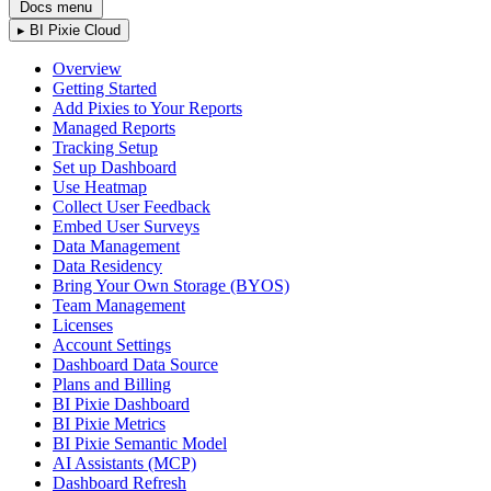
Docs menu
▸
BI Pixie Cloud
Overview
Getting Started
Add Pixies to Your Reports
Managed Reports
Tracking Setup
Set up Dashboard
Use Heatmap
Collect User Feedback
Embed User Surveys
Data Management
Data Residency
Bring Your Own Storage (BYOS)
Team Management
Licenses
Account Settings
Dashboard Data Source
Plans and Billing
BI Pixie Dashboard
BI Pixie Metrics
BI Pixie Semantic Model
AI Assistants (MCP)
Dashboard Refresh