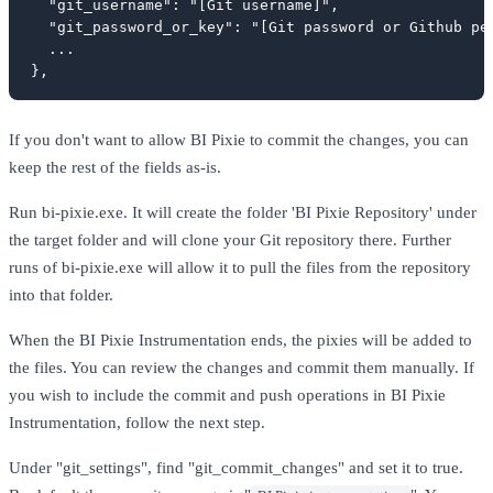
  "git_username": "[Git username]",

  "git_password_or_key": "[Git password or Github per
  ...

},
If you don't want to allow BI Pixie to commit the changes, you can
keep the rest of the fields as-is.
Run bi-pixie.exe. It will create the folder 'BI Pixie Repository' under
the target folder and will clone your Git repository there. Further
runs of bi-pixie.exe will allow it to pull the files from the repository
into that folder.
When the BI Pixie Instrumentation ends, the pixies will be added to
the files. You can review the changes and commit them manually. If
you wish to include the commit and push operations in BI Pixie
Instrumentation, follow the next step.
Under "git_settings", find "git_commit_changes" and set it to true.