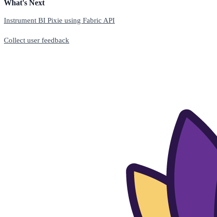
What's Next
Instrument BI Pixie using Fabric API
Collect user feedback