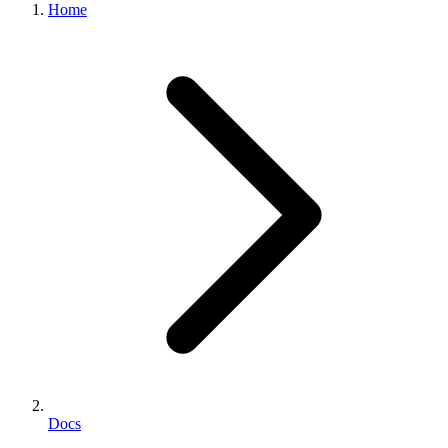
Home
Docs