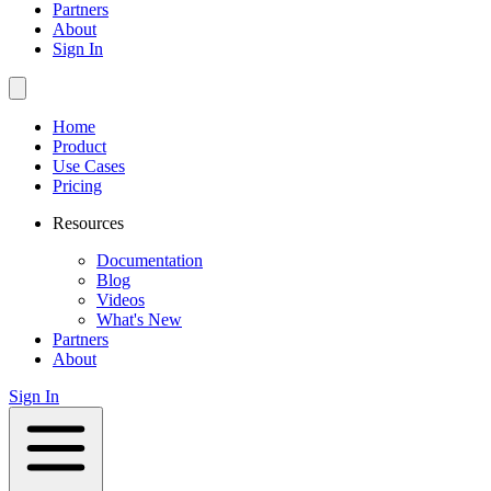
Partners
About
Sign In
Home
Product
Use Cases
Pricing
Resources
Documentation
Blog
Videos
What's New
Partners
About
Sign In