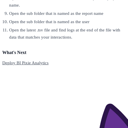
name.
Open the sub folder that is named as the report name
Open the sub folder that is named as the user
Open the latest .tsv file and find logs at the end of the file with
data that matches your interactions.
What's Next
Deploy BI Pixie Analytics