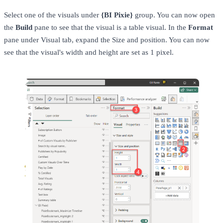
Select one of the visuals under
{BI Pixie}
group. You can now open
the
Build
pane to see that the visual is a table visual. In the
Format
pane under Visual tab, expand the Size and position. You can now
see that the visual's width and height are set as 1 pixel.