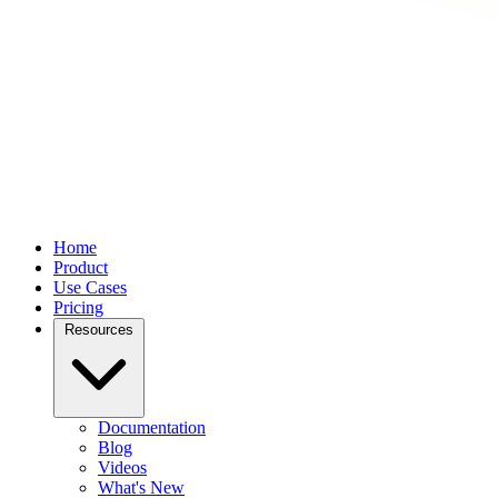
Home
Product
Use Cases
Pricing
Resources
Documentation
Blog
Videos
What's New