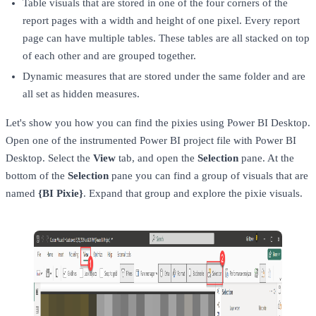
Table visuals that are stored in one of the four corners of the
report pages with a width and height of one pixel. Every report
page can have multiple tables. These tables are all stacked on top
of each other and are grouped together.
Dynamic measures that are stored under the same folder and are
all set as hidden measures.
Let's show you how you can find the pixies using Power BI Desktop.
Open one of the instrumented Power BI project file with Power BI
Desktop. Select the
View
tab, and open the
Selection
pane. At the
bottom of the
Selection
pane you can find a group of visuals that are
named
{BI Pixie}
. Expand that group and explore the pixie visuals.