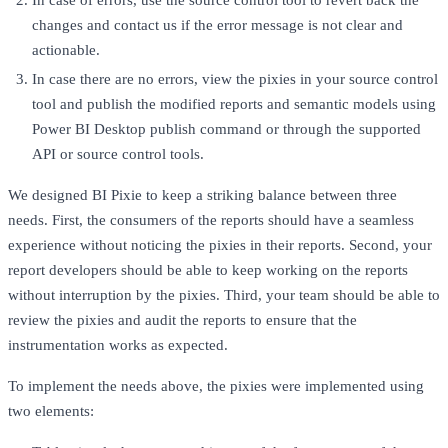
In case of errors, use the source control tool to revert back the
changes and contact us if the error message is not clear and
actionable.
In case there are no errors, view the pixies in your source control
tool and publish the modified reports and semantic models using
Power BI Desktop publish command or through the supported
API or source control tools.
We designed BI Pixie to keep a striking balance between three
needs. First, the consumers of the reports should have a seamless
experience without noticing the pixies in their reports. Second, your
report developers should be able to keep working on the reports
without interruption by the pixies. Third, your team should be able to
review the pixies and audit the reports to ensure that the
instrumentation works as expected.
To implement the needs above, the pixies were implemented using
two elements: