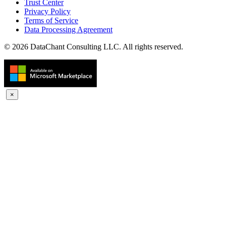
Trust Center
Privacy Policy
Terms of Service
Data Processing Agreement
© 2026 DataChant Consulting LLC. All rights reserved.
×