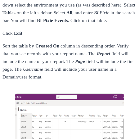
down select the environment you use (as was described
here
). Select
Tables
on the left sidebar. Select
All
, and enter
BI Pixie
in the search
bar. You will find
BI Pixie Events
. Click on that table.
Click
Edit
.
Sort the table by
Created On
column in descending order. Verify
that you see records with your report name. The
Report
field will
include the name of your report. The
Page
field will include the first
page. The
Username
field will include your user name in a
Domain\user format.