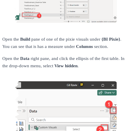
Open the
Build
pane of one of the pixie visuals under
{BI Pixie}
.
You can see that is has a measure under
Columns
section.
Open the
Data
right pane, and click the ellipsis of the first table. In
the drop-down menu, select
View hidden
.