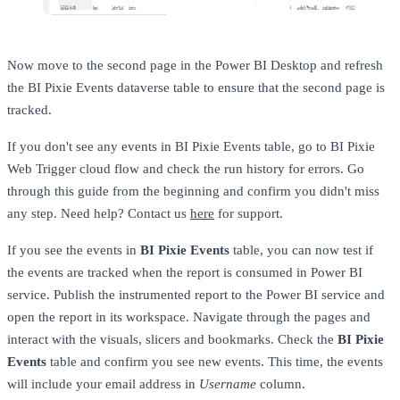
Now move to the second page in the Power BI Desktop and refresh
the BI Pixie Events dataverse table to ensure that the second page is
tracked.
If you don't see any events in BI Pixie Events table, go to BI Pixie
Web Trigger cloud flow and check the run history for errors. Go
through this guide from the beginning and confirm you didn't miss
any step. Need help? Contact us
here
for support.
If you see the events in
BI Pixie Events
table, you can now test if
the events are tracked when the report is consumed in Power BI
service. Publish the instrumented report to the Power BI service and
open the report in its workspace. Navigate through the pages and
interact with the visuals, slicers and bookmarks. Check the
BI Pixie
Events
table and confirm you see new events. This time, the events
will include your email address in
Username
column.