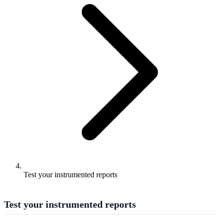
Test your instrumented reports
Test your instrumented reports