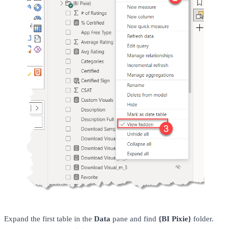
Expand the first table in the
Data
pane and find
{BI Pixie}
folder.