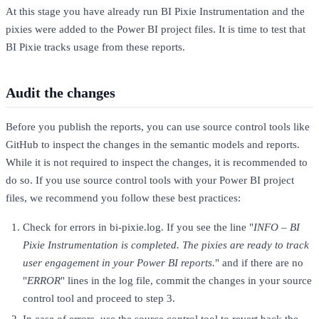
At this stage you have already run BI Pixie Instrumentation and the
pixies were added to the Power BI project files. It is time to test that
BI Pixie tracks usage from these reports.
Audit the changes
Before you publish the reports, you can use source control tools like
GitHub to inspect the changes in the semantic models and reports.
While it is not required to inspect the changes, it is recommended to
do so. If you use source control tools with your Power BI project
files, we recommend you follow these best practices:
Check for errors in bi-pixie.log. If you see the line "
INFO – BI
Pixie Instrumentation is completed. The pixies are ready to track
user engagement in your Power BI reports.
" and if there are no
"
ERROR
" lines in the log file, commit the changes in your source
control tool and proceed to step 3.