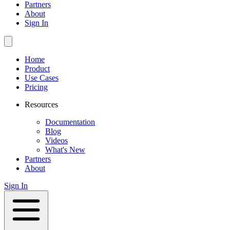
Partners
About
Sign In
Home
Product
Use Cases
Pricing
Resources
Documentation
Blog
Videos
What's New
Partners
About
Sign In