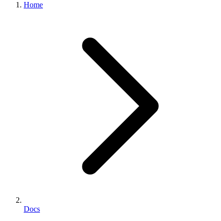
Home
Docs