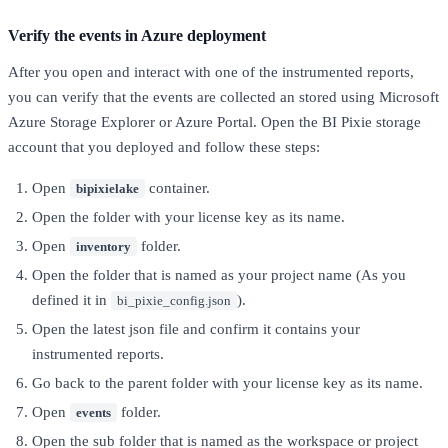
Verify the events in Azure deployment
After you open and interact with one of the instrumented reports,
you can verify that the events are collected an stored using Microsoft
Azure Storage Explorer or Azure Portal. Open the BI Pixie storage
account that you deployed and follow these steps:
Open
container.
bipixielake
Open the folder with your license key as its name.
Open
folder.
inventory
Open the folder that is named as your project name (As you
defined it in
).
bi_pixie_config.json
Open the latest json file and confirm it contains your
instrumented reports.
Go back to the parent folder with your license key as its name.
Open
folder.
events
Open the sub folder that is named as the workspace or project