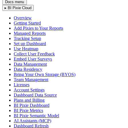
Docs menu
▸
BI Pixie Cloud
Overview
Getting Started
Add Pixies to Your Reports
Managed Reports
Tracking Setup
Set up Dashboard
Use Heatmap
Collect User Feedback
Embed User Surveys
Data Management
Data Residency
Bring Your Own Storage (BYOS)
Team Management
Licenses
Account Settings
Dashboard Data Source
Plans and Billing
BI Pixie Dashboard
BI Pixie Metrics
BI Pixie Semantic Model
AI Assistants (MCP)
Dashboard Refresh