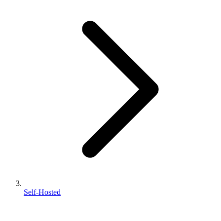
Self-Hosted