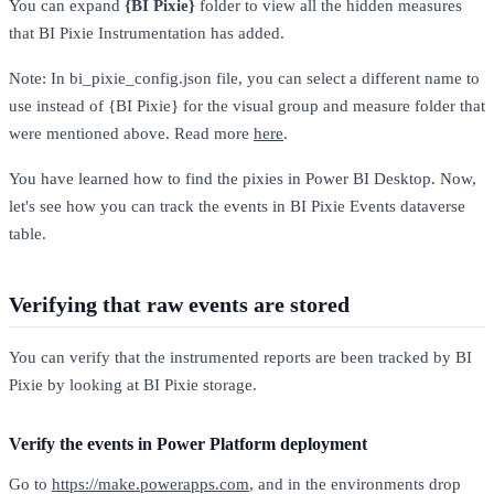
You can expand
{BI Pixie}
folder to view all the hidden measures
that BI Pixie Instrumentation has added.
Note: In bi_pixie_config.json file, you can select a different name to
use instead of {BI Pixie} for the visual group and measure folder that
were mentioned above. Read more
here
.
You have learned how to find the pixies in Power BI Desktop. Now,
let's see how you can track the events in BI Pixie Events dataverse
table.
Verifying that raw events are stored
You can verify that the instrumented reports are been tracked by BI
Pixie by looking at BI Pixie storage.
Verify the events in Power Platform deployment
Go to
https://make.powerapps.com
, and in the environments drop