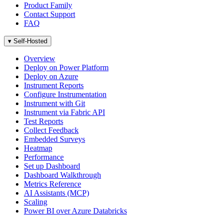
Product Family
Contact Support
FAQ
▾
Self-Hosted
Overview
Deploy on Power Platform
Deploy on Azure
Instrument Reports
Configure Instrumentation
Instrument with Git
Instrument via Fabric API
Test Reports
Collect Feedback
Embedded Surveys
Heatmap
Performance
Set up Dashboard
Dashboard Walkthrough
Metrics Reference
AI Assistants (MCP)
Scaling
Power BI over Azure Databricks