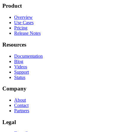
Product
Overview
Use Cases
Pricing
Release Notes
Resources
Documentation
Blog
Videos
Support
Status
Company
About
Contact
Partners
Legal