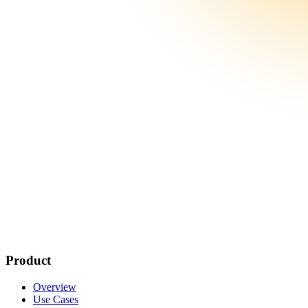
Product
Overview
Use Cases