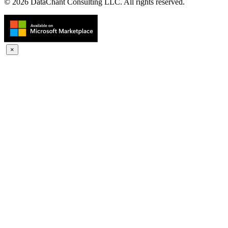
© 2026 DataChant Consulting LLC. All rights reserved.
×