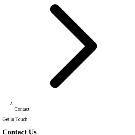
Contact
Get in Touch
Contact Us