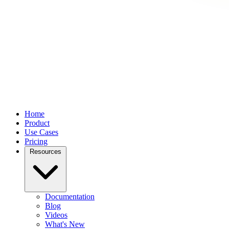
Home
Product
Use Cases
Pricing
Resources
Documentation
Blog
Videos
What's New