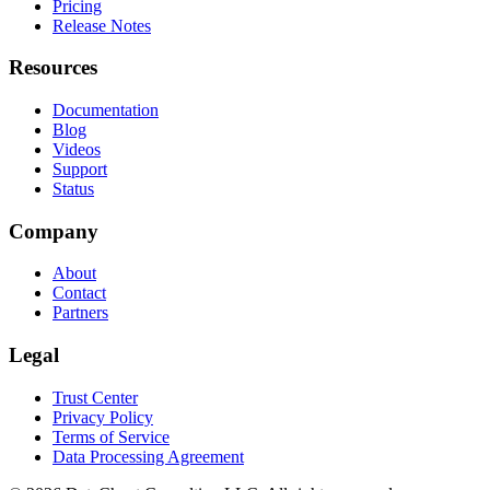
Pricing
Release Notes
Resources
Documentation
Blog
Videos
Support
Status
Company
About
Contact
Partners
Legal
Trust Center
Privacy Policy
Terms of Service
Data Processing Agreement