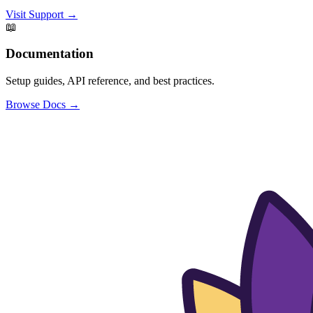
Visit Support →
📖
Documentation
Setup guides, API reference, and best practices.
Browse Docs →