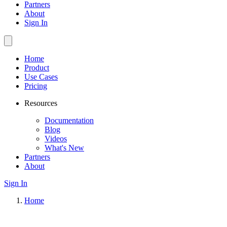
Partners
About
Sign In
Home
Product
Use Cases
Pricing
Resources
Documentation
Blog
Videos
What's New
Partners
About
Sign In
Home