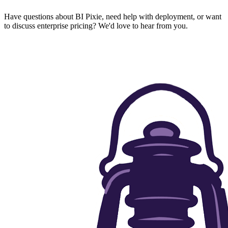
Have questions about BI Pixie, need help with deployment, or want
to discuss enterprise pricing? We'd love to hear from you.