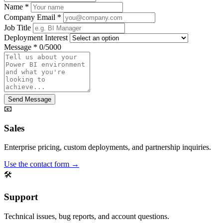
Name
*
Company Email
*
Job Title
Deployment Interest
Message
*
0/5000
Send Message
📧
Sales
Enterprise pricing, custom deployments, and partnership inquiries.
Use the contact form →
🛠️
Support
Technical issues, bug reports, and account questions.