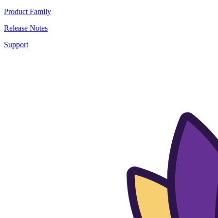
Product Family
Release Notes
Support