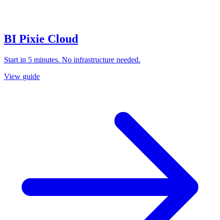
BI Pixie Cloud
Start in 5 minutes. No infrastructure needed.
View guide