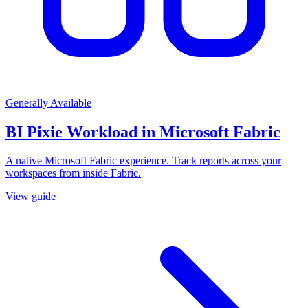
Generally Available
BI Pixie Workload in Microsoft Fabric
A native Microsoft Fabric experience. Track reports across your
workspaces from inside Fabric.
View guide