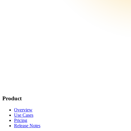
Product
Overview
Use Cases
Pricing
Release Notes