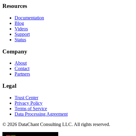
Resources
Documentation
Blog
Videos
Support
Status
Company
About
Contact
Partners
Legal
Trust Center
Privacy Policy
Terms of Service
Data Processing Agreement
© 2026 DataChant Consulting LLC. All rights reserved.