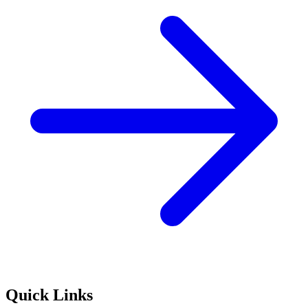
Quick Links