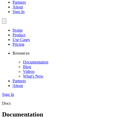
Partners
About
Sign In
Home
Product
Use Cases
Pricing
Resources
Documentation
Blog
Videos
What's New
Partners
About
Sign In
Docs
Documentation