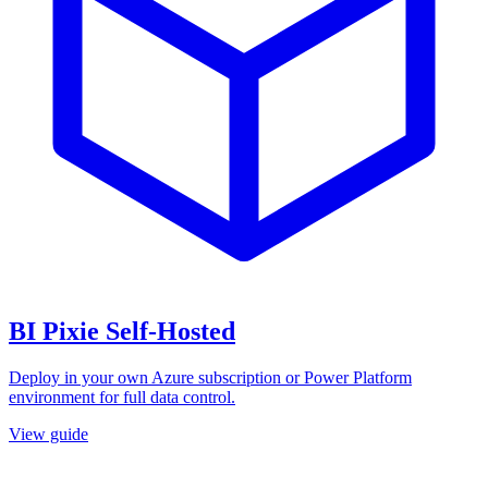
BI Pixie Self-Hosted
Deploy in your own Azure subscription or Power Platform
environment for full data control.
View guide