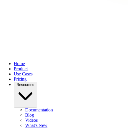
Home
Product
Use Cases
Pricing
Resources
Documentation
Blog
Videos
What's New