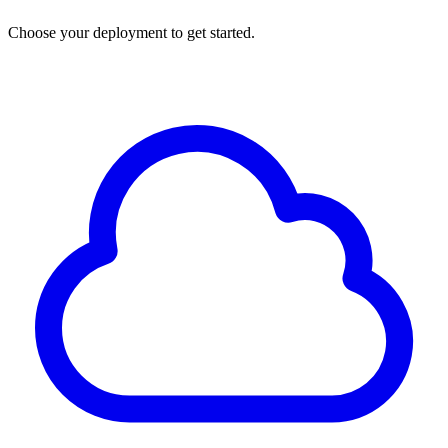
Choose your deployment to get started.