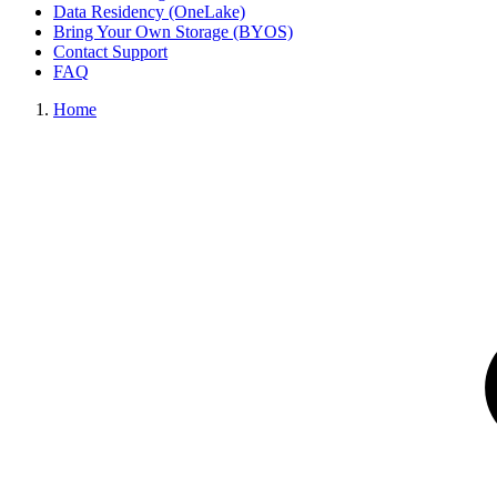
Data Residency (OneLake)
Bring Your Own Storage (BYOS)
Contact Support
FAQ
Home