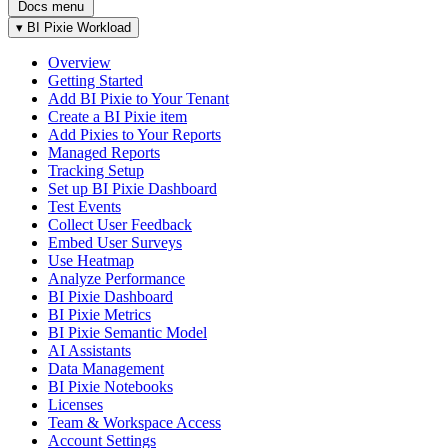
Docs menu
▾
BI Pixie Workload
Overview
Getting Started
Add BI Pixie to Your Tenant
Create a BI Pixie item
Add Pixies to Your Reports
Managed Reports
Tracking Setup
Set up BI Pixie Dashboard
Test Events
Collect User Feedback
Embed User Surveys
Use Heatmap
Analyze Performance
BI Pixie Dashboard
BI Pixie Metrics
BI Pixie Semantic Model
AI Assistants
Data Management
BI Pixie Notebooks
Licenses
Team & Workspace Access
Account Settings