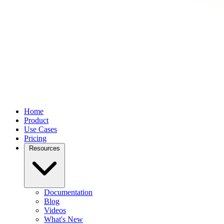
Home
Product
Use Cases
Pricing
Resources
Documentation
Blog
Videos
What's New