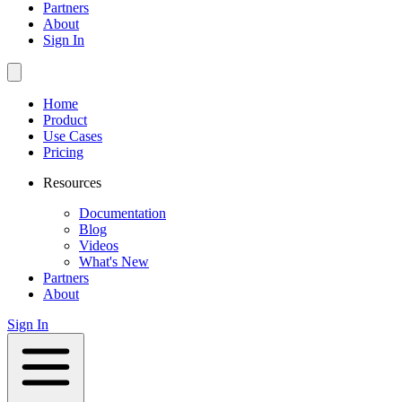
Partners
About
Sign In
Home
Product
Use Cases
Pricing
Resources
Documentation
Blog
Videos
What's New
Partners
About
Sign In