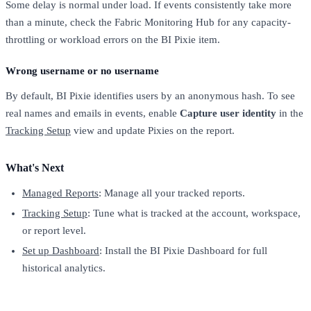
Some delay is normal under load. If events consistently take more
than a minute, check the Fabric Monitoring Hub for any capacity-
throttling or workload errors on the BI Pixie item.
Wrong username or no username
By default, BI Pixie identifies users by an anonymous hash. To see
real names and emails in events, enable
Capture user identity
in the
Tracking Setup
view and update Pixies on the report.
What's Next
Managed Reports
: Manage all your tracked reports.
Tracking Setup
: Tune what is tracked at the account, workspace,
or report level.
Set up Dashboard
: Install the BI Pixie Dashboard for full
historical analytics.