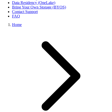
Data Residency (OneLake)
Bring Your Own Storage (BYOS)
Contact Support
FAQ
Home