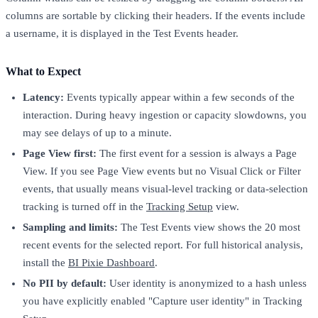
columns are sortable by clicking their headers. If the events include
a username, it is displayed in the Test Events header.
What to Expect
Latency:
Events typically appear within a few seconds of the
interaction. During heavy ingestion or capacity slowdowns, you
may see delays of up to a minute.
Page View first:
The first event for a session is always a Page
View. If you see Page View events but no Visual Click or Filter
events, that usually means visual-level tracking or data-selection
tracking is turned off in the
Tracking Setup
view.
Sampling and limits:
The Test Events view shows the 20 most
recent events for the selected report. For full historical analysis,
install the
BI Pixie Dashboard
.
No PII by default:
User identity is anonymized to a hash unless
you have explicitly enabled "Capture user identity" in Tracking