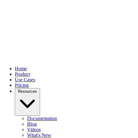
Home
Product
Use Cases
Pricing
Resources
Documentation
Blog
Videos
What's New