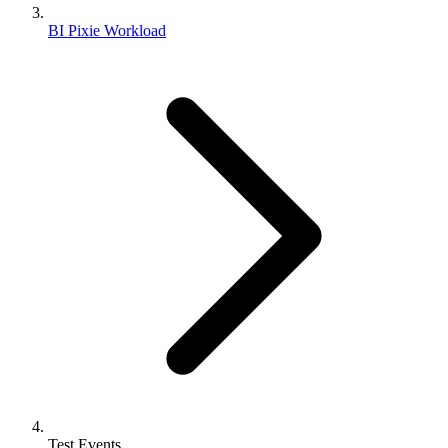
BI Pixie Workload
Test Events