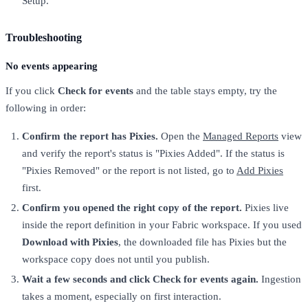
Setup.
Troubleshooting
No events appearing
If you click
Check for events
and the table stays empty, try the
following in order:
Confirm the report has Pixies.
Open the
Managed Reports
view
and verify the report's status is "Pixies Added". If the status is
"Pixies Removed" or the report is not listed, go to
Add Pixies
first.
Confirm you opened the right copy of the report.
Pixies live
inside the report definition in your Fabric workspace. If you used
Download with Pixies
, the downloaded file has Pixies but the
workspace copy does not until you publish.
Wait a few seconds and click Check for events again.
Ingestion
takes a moment, especially on first interaction.