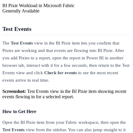
BI Pixie Workload in Microsoft Fabric
Generally Available
Test Events
The
Test Events
view in the BI Pixie item lets you confirm that
Pixies are working and that events are flowing into BI Pixie. After
you add Pixies to a report, open the report in Power BI in another
browser tab, interact with it for a few seconds, then return to the Test
Events view and click
Check for events
to see the most recent
events arrive in real time.
Screenshot:
Test Events view in the BI Pixie item showing recent
events flowing in for a selected report.
How to Get Here
Open the BI Pixie item from your Fabric workspace, then open the
Test Events
view from the sidebar. You can also jump straight to it