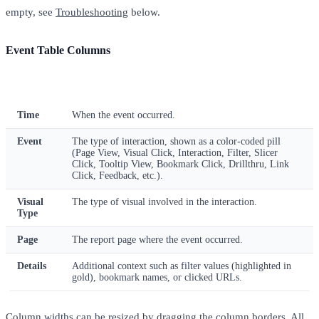
empty, see
Troubleshooting
below.
Event Table Columns
Column
Description
Time
When the event occurred.
Event
The type of interaction, shown as a color-coded pill
(Page View, Visual Click, Interaction, Filter, Slicer
Click, Tooltip View, Bookmark Click, Drillthru, Link
Click, Feedback, etc.).
Visual
The type of visual involved in the interaction.
Type
Page
The report page where the event occurred.
Details
Additional context such as filter values (highlighted in
gold), bookmark names, or clicked URLs.
Column widths can be resized by dragging the column borders. All