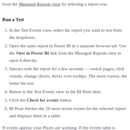
from the
Managed Reports view
by selecting a report row.
Run a Test
In the Test Events view, select the report you want to test from
the dropdown.
Open the same report in Power BI in a separate browser tab. Use
the
View in Power BI
link from the Managed Reports view to
open it directly.
Interact with the report for a few seconds — switch pages, click
visuals, change slicers, hover over tooltips. The more variety, the
better the test.
Return to the Test Events view in the BI Pixie item.
Click the
Check for events
button.
BI Pixie fetches the 20 most recent events for the selected report
and displays them in a table.
If events appear, your Pixies are working. If the events table is