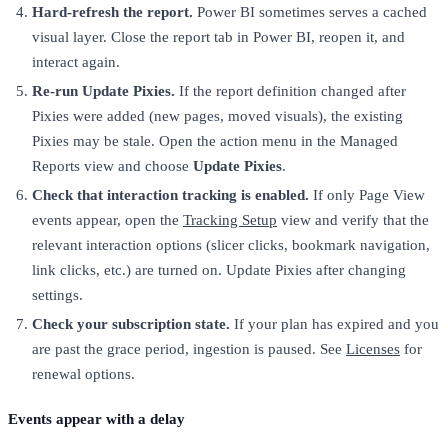
Hard-refresh the report.
Power BI sometimes serves a cached
visual layer. Close the report tab in Power BI, reopen it, and
interact again.
Re-run Update Pixies.
If the report definition changed after
Pixies were added (new pages, moved visuals), the existing
Pixies may be stale. Open the action menu in the Managed
Reports view and choose
Update Pixies
.
Check that interaction tracking is enabled.
If only Page View
events appear, open the
Tracking Setup
view and verify that the
relevant interaction options (slicer clicks, bookmark navigation,
link clicks, etc.) are turned on. Update Pixies after changing
settings.
Check your subscription state.
If your plan has expired and you
are past the grace period, ingestion is paused. See
Licenses
for
renewal options.
Events appear with a delay