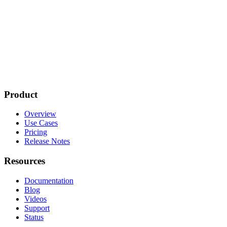
Product
Overview
Use Cases
Pricing
Release Notes
Resources
Documentation
Blog
Videos
Support
Status