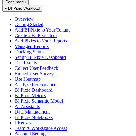
Docs menu
▾
BI Pixie Workload
Overview
Getting Started
Add BI Pixie to Your Tenant
Create a BI Pixie item
Add Pixies to Your Reports
Managed Reports
Tracking Setup
Set up BI Pixie Dashboard
Test Events
Collect User Feedback
Embed User Surveys
Use Heatmap
Analyze Performance
BI Pixie Dashboard
BI Pixie Metrics
BI Pixie Semantic Model
AI Assistants
Data Management
BI Pixie Notebooks
Licenses
Team & Workspace Access
Account Settings