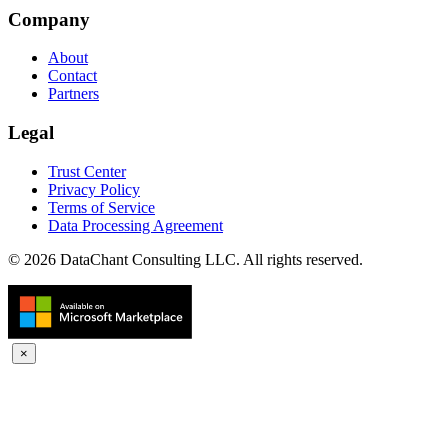
Company
About
Contact
Partners
Legal
Trust Center
Privacy Policy
Terms of Service
Data Processing Agreement
© 2026 DataChant Consulting LLC. All rights reserved.
×