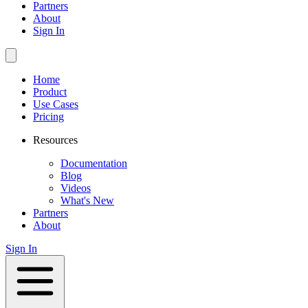
Partners
About
Sign In
Home
Product
Use Cases
Pricing
Resources
Documentation
Blog
Videos
What's New
Partners
About
Sign In