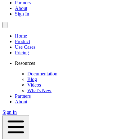
Partners
About
Sign In
Home
Product
Use Cases
Pricing
Resources
Documentation
Blog
Videos
What's New
Partners
About
Sign In