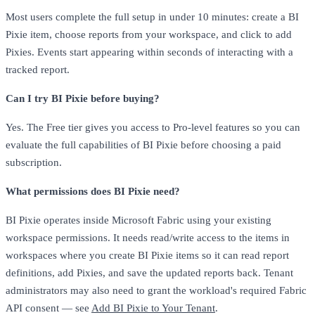
Most users complete the full setup in under 10 minutes: create a BI
Pixie item, choose reports from your workspace, and click to add
Pixies. Events start appearing within seconds of interacting with a
tracked report.
Can I try BI Pixie before buying?
Yes. The Free tier gives you access to Pro-level features so you can
evaluate the full capabilities of BI Pixie before choosing a paid
subscription.
What permissions does BI Pixie need?
BI Pixie operates inside Microsoft Fabric using your existing
workspace permissions. It needs read/write access to the items in
workspaces where you create BI Pixie items so it can read report
definitions, add Pixies, and save the updated reports back. Tenant
administrators may also need to grant the workload's required Fabric
API consent — see
Add BI Pixie to Your Tenant
.