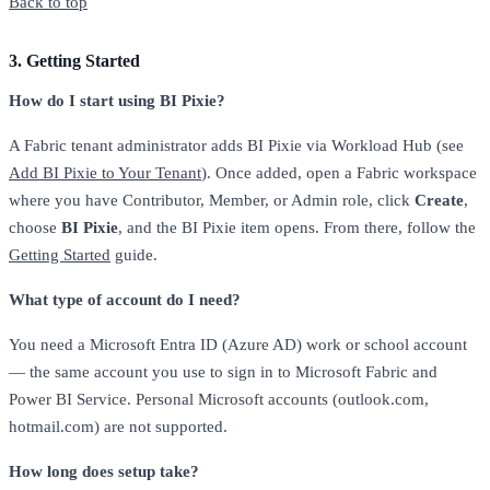
Back to top
3. Getting Started
How do I start using BI Pixie?
A Fabric tenant administrator adds BI Pixie via Workload Hub (see
Add BI Pixie to Your Tenant
). Once added, open a Fabric workspace
where you have Contributor, Member, or Admin role, click
Create
,
choose
BI Pixie
, and the BI Pixie item opens. From there, follow the
Getting Started
guide.
What type of account do I need?
You need a Microsoft Entra ID (Azure AD) work or school account
— the same account you use to sign in to Microsoft Fabric and
Power BI Service. Personal Microsoft accounts (outlook.com,
hotmail.com) are not supported.
How long does setup take?