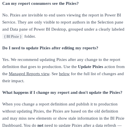
Can my report consumers see the Pixies?
No. Pixies are invisible to end users viewing the report in Power BI
Service. They are only visible to report authors in the Selection pane
and Data pane of Power BI Desktop, grouped under a clearly labeled
folder.
{ BI Pixie }
Do I need to update Pixies after editing my reports?
Yes. We recommend updating Pixies after any change to the report
definition that goes to production. Use the
Update Pixies
action from
the
Managed Reports view
. See
below
for the full list of changes and
their impact.
What happens if I change my report and don't update the Pixies?
When you change a report definition and publish it to production
without updating Pixies, the Pixies are based on the old definition
and may miss new elements or show stale information in the BI Pixie
Dashboard. You do
not
need to update Pixies after a data refresh —