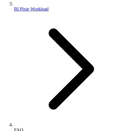
BI Pixie Workload
FAQ