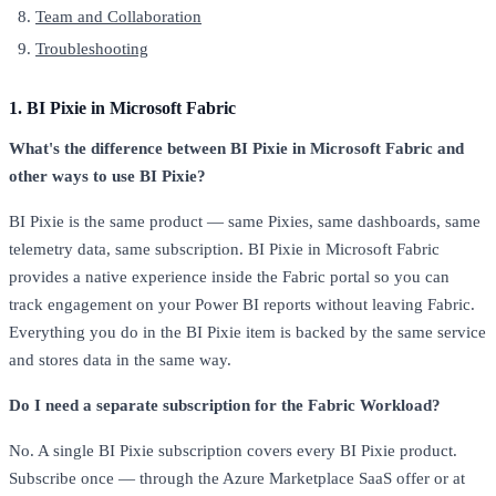
Team and Collaboration
Troubleshooting
1. BI Pixie in Microsoft Fabric
What's the difference between BI Pixie in Microsoft Fabric and
other ways to use BI Pixie?
BI Pixie is the same product — same Pixies, same dashboards, same
telemetry data, same subscription. BI Pixie in Microsoft Fabric
provides a native experience inside the Fabric portal so you can
track engagement on your Power BI reports without leaving Fabric.
Everything you do in the BI Pixie item is backed by the same service
and stores data in the same way.
Do I need a separate subscription for the Fabric Workload?
No. A single BI Pixie subscription covers every BI Pixie product.
Subscribe once — through the Azure Marketplace SaaS offer or at