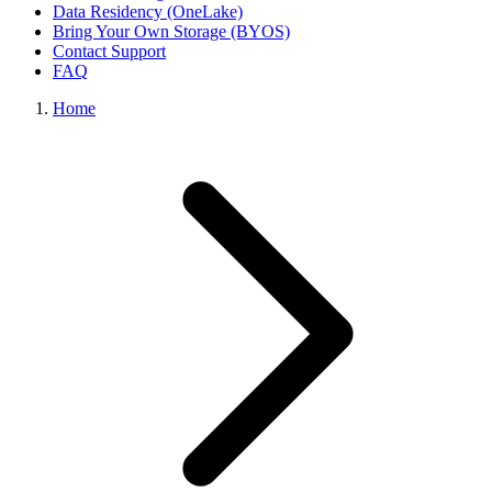
Data Residency (OneLake)
Bring Your Own Storage (BYOS)
Contact Support
FAQ
Home