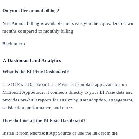
Do you offer annual billing?
Yes. Annual billing is available and saves you the equivalent of two
months compared to monthly billing.
Back to top
7. Dashboard and Analytics
What is the BI Pixie Dashboard?
The BI Pixie Dashboard is a Power BI template app available on
Microsoft AppSource. It connects directly to your BI Pixie data and
provides pre-built reports for analyzing user adoption, engagement,
satisfaction, performance, and more.
How do I install the BI Pixie Dashboard?
Install it from Microsoft AppSource or use the link from the