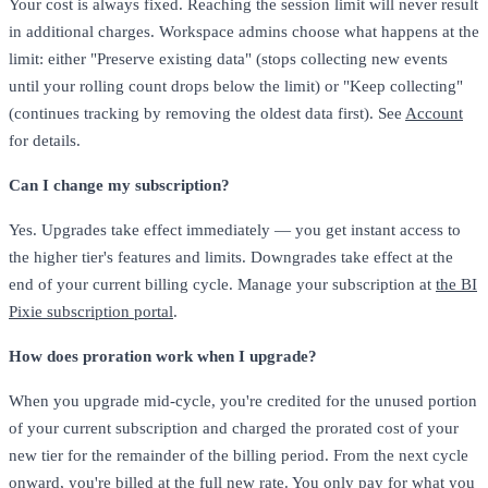
Your cost is always fixed. Reaching the session limit will never result
in additional charges. Workspace admins choose what happens at the
limit: either "Preserve existing data" (stops collecting new events
until your rolling count drops below the limit) or "Keep collecting"
(continues tracking by removing the oldest data first). See
Account
for details.
Can I change my subscription?
Yes. Upgrades take effect immediately — you get instant access to
the higher tier's features and limits. Downgrades take effect at the
end of your current billing cycle. Manage your subscription at
the BI
Pixie subscription portal
.
How does proration work when I upgrade?
When you upgrade mid-cycle, you're credited for the unused portion
of your current subscription and charged the prorated cost of your
new tier for the remainder of the billing period. From the next cycle
onward, you're billed at the full new rate. You only pay for what you