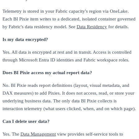
Telemetry is stored in your Fabric capacity's region via OneLake.
Each BI Pixie item writes to a dedicated, isolated container governed
by Fabric's data residency model. See
Data Residency
for details.
Is my data encrypted?
Yes. All data is encrypted at rest and in transit. Access is controlled
through Microsoft Entra ID identities and Fabric workspace roles.
Does BI Pixie access my actual report data?
No. BI Pixie reads report definitions (layout, visual metadata, and
DAX measures) to add Pixies. It does not access, read, or store your
underlying business data. The only data BI Pixie collects is
interaction telemetry (what users clicked, when, and on which page).
Can I delete user data?
Yes. The
Data Management
view provides self-service tools to