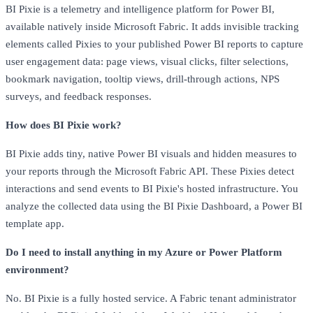
BI Pixie is a telemetry and intelligence platform for Power BI,
available natively inside Microsoft Fabric. It adds invisible tracking
elements called Pixies to your published Power BI reports to capture
user engagement data: page views, visual clicks, filter selections,
bookmark navigation, tooltip views, drill-through actions, NPS
surveys, and feedback responses.
How does BI Pixie work?
BI Pixie adds tiny, native Power BI visuals and hidden measures to
your reports through the Microsoft Fabric API. These Pixies detect
interactions and send events to BI Pixie's hosted infrastructure. You
analyze the collected data using the BI Pixie Dashboard, a Power BI
template app.
Do I need to install anything in my Azure or Power Platform
environment?
No. BI Pixie is a fully hosted service. A Fabric tenant administrator