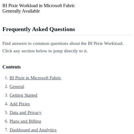
BI Pixie Workload in Microsoft Fabric
Generally Available
Frequently Asked Questions
Find answers to common questions about the BI Pixie Workload.
Click any section below to jump directly to it.
Contents
BI Pixie in Microsoft Fabric
General
Getting Started
Add Pixies
Data and Privacy
Plans and Billing
Dashboard and Analytics