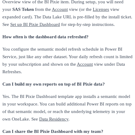
Overview view of the BI Pixie item. During setup, you will need
your
SAS Token
from the
Account
view (or the
Licenses
view
expanded card). The Data Lake URL is pre-filled by the install ticket.
See
Set up BI Pixie Dashboard
for step-by-step instructions.
How often is the dashboard data refreshed?
You configure the semantic model refresh schedule in Power BI
Service, just like any other dataset. Your daily refresh count is limited
by your subscription and shown on the
Account
view under Data
Refreshes.
Can I build my own reports on top of BI Pixie data?
Yes. The BI Pixie Dashboard template app installs a semantic model
in your workspace. You can build additional Power BI reports on top
of that semantic model, or reach the underlying telemetry in your
own OneLake. See
Data Residency
.
Can I share the BI Pixie Dashboard with my team?