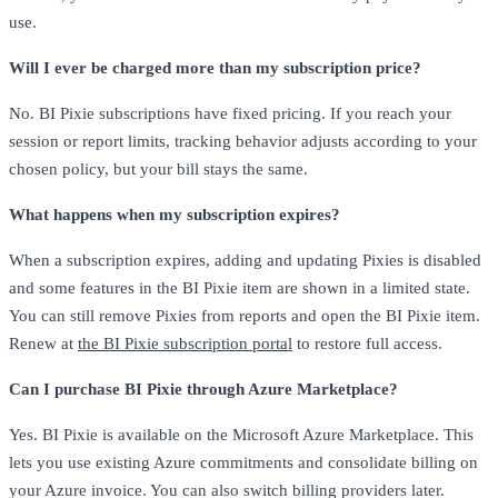
use.
Will I ever be charged more than my subscription price?
No. BI Pixie subscriptions have fixed pricing. If you reach your
session or report limits, tracking behavior adjusts according to your
chosen policy, but your bill stays the same.
What happens when my subscription expires?
When a subscription expires, adding and updating Pixies is disabled
and some features in the BI Pixie item are shown in a limited state.
You can still remove Pixies from reports and open the BI Pixie item.
Renew at
the BI Pixie subscription portal
to restore full access.
Can I purchase BI Pixie through Azure Marketplace?
Yes. BI Pixie is available on the Microsoft Azure Marketplace. This
lets you use existing Azure commitments and consolidate billing on
your Azure invoice. You can also switch billing providers later.