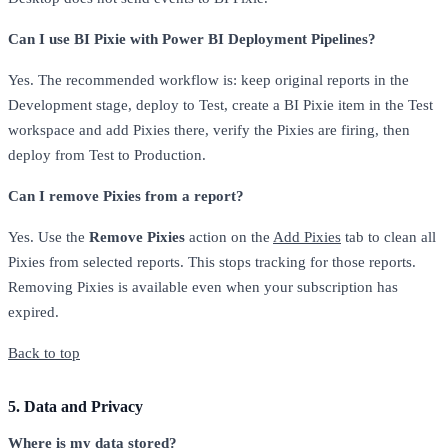
Can I use BI Pixie with Power BI Deployment Pipelines?
Yes. The recommended workflow is: keep original reports in the
Development stage, deploy to Test, create a BI Pixie item in the Test
workspace and add Pixies there, verify the Pixies are firing, then
deploy from Test to Production.
Can I remove Pixies from a report?
Yes. Use the
Remove Pixies
action on the
Add Pixies
tab to clean all
Pixies from selected reports. This stops tracking for those reports.
Removing Pixies is available even when your subscription has
expired.
Back to top
5. Data and Privacy
Where is my data stored?