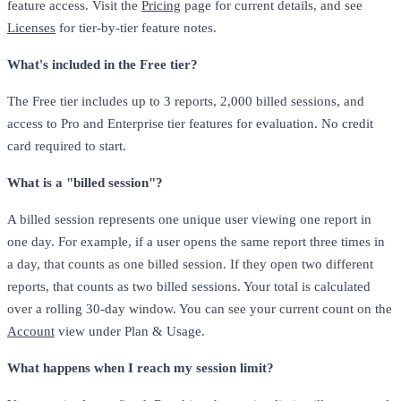
feature access. Visit the
Pricing
page for current details, and see
Licenses
for tier-by-tier feature notes.
What's included in the Free tier?
The Free tier includes up to 3 reports, 2,000 billed sessions, and
access to Pro and Enterprise tier features for evaluation. No credit
card required to start.
What is a "billed session"?
A billed session represents one unique user viewing one report in
one day. For example, if a user opens the same report three times in
a day, that counts as one billed session. If they open two different
reports, that counts as two billed sessions. Your total is calculated
over a rolling 30-day window. You can see your current count on the
Account
view under Plan & Usage.
What happens when I reach my session limit?