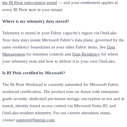
the BI Pixie subscription portal
— and your entitlement applies to
every BI Pixie item in your tenant.
Where is my telemetry data stored?
Telemetry is stored in your Fabric capacity's region via OneLake.
Your data stays inside Microsoft Fabric's data plane, governed by the
same residency boundaries as your other Fabric items. See
Data
Management
for retention controls and
Data Residency
for where
your telemetry rests and how to deliver it to your own OneLake.
Is BI Pixie certified by Microsoft?
The BI Pixie Workload is currently submitted for Microsoft Fabric
workload certification. The product runs on Azure with enterprise-
grade security: dedicated per-tenant storage, encryption at rest and in
transit, identity-based access control via Microsoft Entra ID, and
OneLake-resident telemetry. For our current attestation status,
contact
support@bipixie.com
.