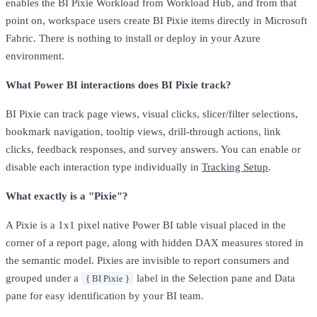
enables the BI Pixie Workload from Workload Hub, and from that
point on, workspace users create BI Pixie items directly in Microsoft
Fabric. There is nothing to install or deploy in your Azure
environment.
What Power BI interactions does BI Pixie track?
BI Pixie can track page views, visual clicks, slicer/filter selections,
bookmark navigation, tooltip views, drill-through actions, link
clicks, feedback responses, and survey answers. You can enable or
disable each interaction type individually in
Tracking Setup
.
What exactly is a "Pixie"?
A Pixie is a 1x1 pixel native Power BI table visual placed in the
corner of a report page, along with hidden DAX measures stored in
the semantic model. Pixies are invisible to report consumers and
grouped under a
label in the Selection pane and Data
{ BI Pixie }
pane for easy identification by your BI team.