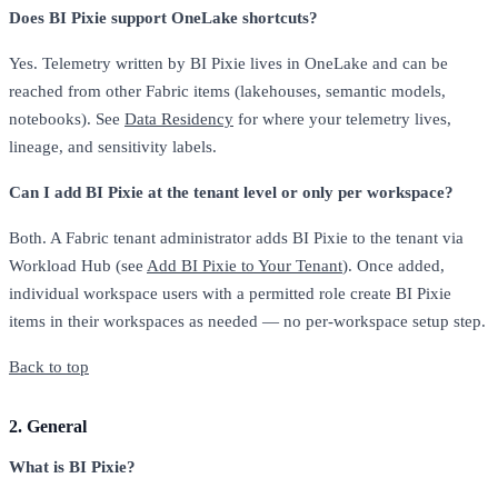
Does BI Pixie support OneLake shortcuts?
Yes. Telemetry written by BI Pixie lives in OneLake and can be
reached from other Fabric items (lakehouses, semantic models,
notebooks). See
Data Residency
for where your telemetry lives,
lineage, and sensitivity labels.
Can I add BI Pixie at the tenant level or only per workspace?
Both. A Fabric tenant administrator adds BI Pixie to the tenant via
Workload Hub (see
Add BI Pixie to Your Tenant
). Once added,
individual workspace users with a permitted role create BI Pixie
items in their workspaces as needed — no per-workspace setup step.
Back to top
2. General
What is BI Pixie?