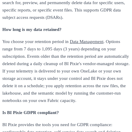
search for, preview, and permanently delete data for specific users,
specific reports, or specific event files. This supports GDPR data
subject access requests (DSARs).
How long is my data retained?
You choose your retention period in
Data Management
. Options
range from 7 days to 1,095 days (3 years) depending on your
subscription. Events older than the retention period are automatically
deleted during a daily cleanup of BI Pixie's vendor-managed storage.
If your telemetry is delivered to your own OneLake or your own
storage account, it stays under your control and BI Pixie does not
delete it on a schedule; you apply retention across the raw files, the
lakehouse, and the semantic model by running the customer-run
notebooks on your own Fabric capacity.
Is BI Pixie GDPR compliant?
BI Pixie provides the tools you need for GDPR compliance: