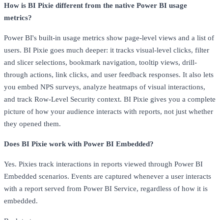
How is BI Pixie different from the native Power BI usage
metrics?
Power BI's built-in usage metrics show page-level views and a list of
users. BI Pixie goes much deeper: it tracks visual-level clicks, filter
and slicer selections, bookmark navigation, tooltip views, drill-
through actions, link clicks, and user feedback responses. It also lets
you embed NPS surveys, analyze heatmaps of visual interactions,
and track Row-Level Security context. BI Pixie gives you a complete
picture of how your audience interacts with reports, not just whether
they opened them.
Does BI Pixie work with Power BI Embedded?
Yes. Pixies track interactions in reports viewed through Power BI
Embedded scenarios. Events are captured whenever a user interacts
with a report served from Power BI Service, regardless of how it is
embedded.