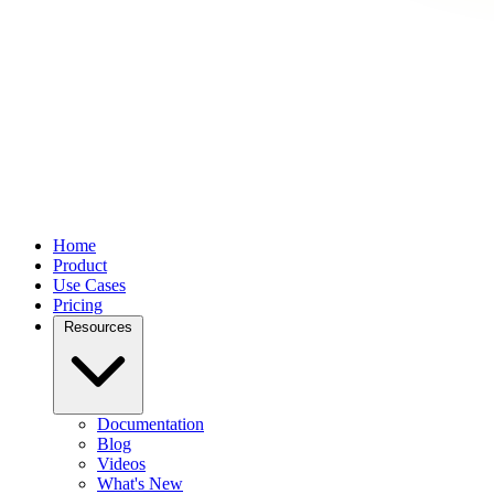
Home
Product
Use Cases
Pricing
Resources
Documentation
Blog
Videos
What's New