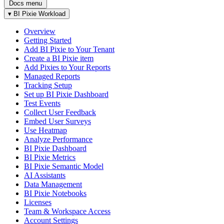
Docs menu
▾
BI Pixie Workload
Overview
Getting Started
Add BI Pixie to Your Tenant
Create a BI Pixie item
Add Pixies to Your Reports
Managed Reports
Tracking Setup
Set up BI Pixie Dashboard
Test Events
Collect User Feedback
Embed User Surveys
Use Heatmap
Analyze Performance
BI Pixie Dashboard
BI Pixie Metrics
BI Pixie Semantic Model
AI Assistants
Data Management
BI Pixie Notebooks
Licenses
Team & Workspace Access
Account Settings