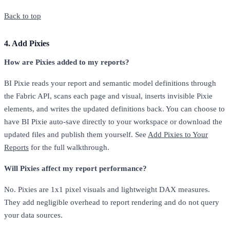
Back to top
4. Add Pixies
How are Pixies added to my reports?
BI Pixie reads your report and semantic model definitions through
the Fabric API, scans each page and visual, inserts invisible Pixie
elements, and writes the updated definitions back. You can choose to
have BI Pixie auto-save directly to your workspace or download the
updated files and publish them yourself. See
Add Pixies to Your
Reports
for the full walkthrough.
Will Pixies affect my report performance?
No. Pixies are 1x1 pixel visuals and lightweight DAX measures.
They add negligible overhead to report rendering and do not query
your data sources.