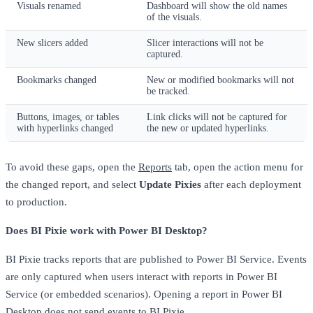
Visuals renamed
Dashboard will show the old names
of the visuals.
New slicers added
Slicer interactions will not be
captured.
Bookmarks changed
New or modified bookmarks will not
be tracked.
Buttons, images, or tables
Link clicks will not be captured for
with hyperlinks changed
the new or updated hyperlinks.
To avoid these gaps, open the
Reports
tab, open the action menu for
the changed report, and select
Update Pixies
after each deployment
to production.
Does BI Pixie work with Power BI Desktop?
BI Pixie tracks reports that are published to Power BI Service. Events
are only captured when users interact with reports in Power BI
Service (or embedded scenarios). Opening a report in Power BI
Desktop does not send events to BI Pixie.