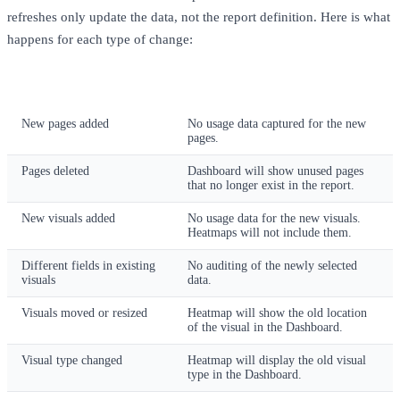
refreshes only update the data, not the report definition. Here is what
happens for each type of change:
Report Change
Impact Without Updating Pixies
New pages added
No usage data captured for the new
pages.
Pages deleted
Dashboard will show unused pages
that no longer exist in the report.
New visuals added
No usage data for the new visuals.
Heatmaps will not include them.
Different fields in existing
No auditing of the newly selected
visuals
data.
Visuals moved or resized
Heatmap will show the old location
of the visual in the Dashboard.
Visual type changed
Heatmap will display the old visual
type in the Dashboard.