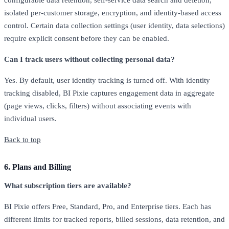
configurable data retention, self-service data search and deletion,
isolated per-customer storage, encryption, and identity-based access
control. Certain data collection settings (user identity, data selections)
require explicit consent before they can be enabled.
Can I track users without collecting personal data?
Yes. By default, user identity tracking is turned off. With identity
tracking disabled, BI Pixie captures engagement data in aggregate
(page views, clicks, filters) without associating events with
individual users.
Back to top
6. Plans and Billing
What subscription tiers are available?
BI Pixie offers Free, Standard, Pro, and Enterprise tiers. Each has
different limits for tracked reports, billed sessions, data retention, and