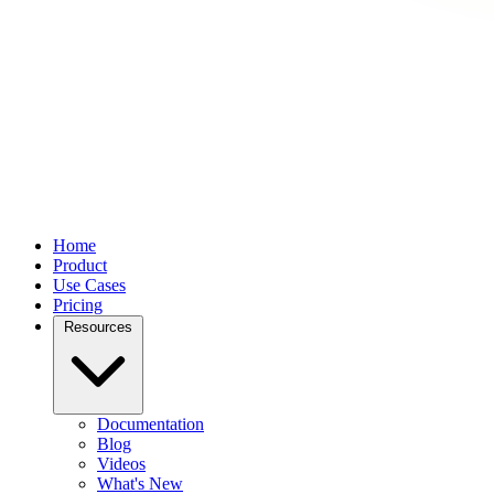
Home
Product
Use Cases
Pricing
Resources
Documentation
Blog
Videos
What's New