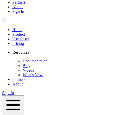
Partners
About
Sign In
Home
Product
Use Cases
Pricing
Resources
Documentation
Blog
Videos
What's New
Partners
About
Sign In