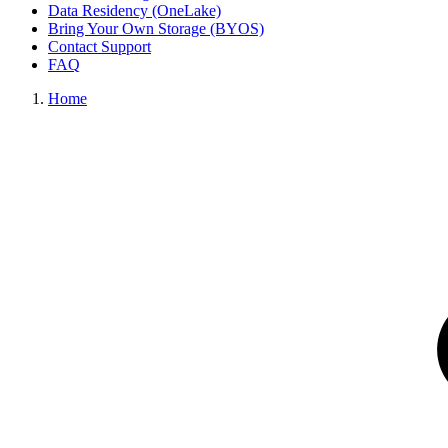
Data Residency (OneLake)
Bring Your Own Storage (BYOS)
Contact Support
FAQ
Home