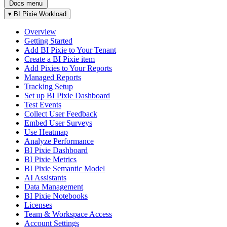
Docs menu
▾
BI Pixie Workload
Overview
Getting Started
Add BI Pixie to Your Tenant
Create a BI Pixie item
Add Pixies to Your Reports
Managed Reports
Tracking Setup
Set up BI Pixie Dashboard
Test Events
Collect User Feedback
Embed User Surveys
Use Heatmap
Analyze Performance
BI Pixie Dashboard
BI Pixie Metrics
BI Pixie Semantic Model
AI Assistants
Data Management
BI Pixie Notebooks
Licenses
Team & Workspace Access
Account Settings