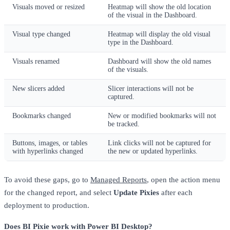
Visuals moved or resized
Heatmap will show the old location
of the visual in the Dashboard.
Visual type changed
Heatmap will display the old visual
type in the Dashboard.
Visuals renamed
Dashboard will show the old names
of the visuals.
New slicers added
Slicer interactions will not be
captured.
Bookmarks changed
New or modified bookmarks will not
be tracked.
Buttons, images, or tables
Link clicks will not be captured for
with hyperlinks changed
the new or updated hyperlinks.
To avoid these gaps, go to
Managed Reports
, open the action menu
for the changed report, and select
Update Pixies
after each
deployment to production.
Does BI Pixie work with Power BI Desktop?