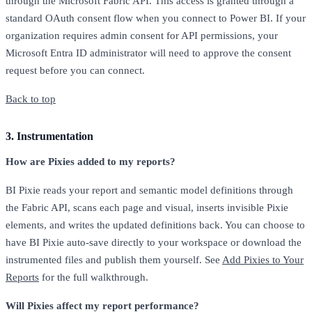
through the Microsoft Fabric API. This access is granted through a
standard OAuth consent flow when you connect to Power BI. If your
organization requires admin consent for API permissions, your
Microsoft Entra ID administrator will need to approve the consent
request before you can connect.
Back to top
3. Instrumentation
How are Pixies added to my reports?
BI Pixie reads your report and semantic model definitions through
the Fabric API, scans each page and visual, inserts invisible Pixie
elements, and writes the updated definitions back. You can choose to
have BI Pixie auto-save directly to your workspace or download the
instrumented files and publish them yourself. See
Add Pixies to Your
Reports
for the full walkthrough.
Will Pixies affect my report performance?