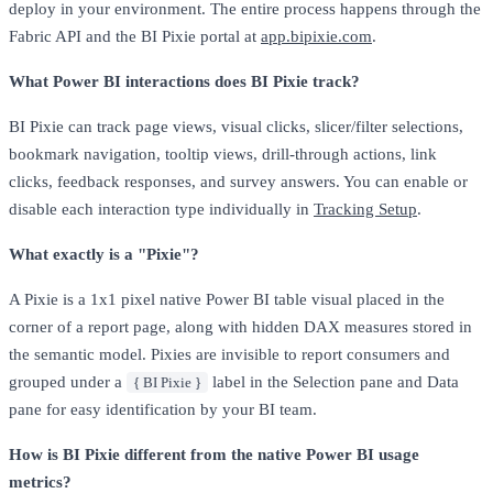
deploy in your environment. The entire process happens through the
Fabric API and the BI Pixie portal at
app.bipixie.com
.
What Power BI interactions does BI Pixie track?
BI Pixie can track page views, visual clicks, slicer/filter selections,
bookmark navigation, tooltip views, drill-through actions, link
clicks, feedback responses, and survey answers. You can enable or
disable each interaction type individually in
Tracking Setup
.
What exactly is a "Pixie"?
A Pixie is a 1x1 pixel native Power BI table visual placed in the
corner of a report page, along with hidden DAX measures stored in
the semantic model. Pixies are invisible to report consumers and
grouped under a
label in the Selection pane and Data
{ BI Pixie }
pane for easy identification by your BI team.
How is BI Pixie different from the native Power BI usage
metrics?