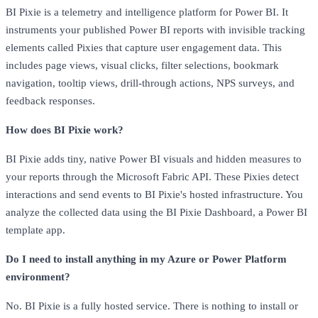
BI Pixie is a telemetry and intelligence platform for Power BI. It
instruments your published Power BI reports with invisible tracking
elements called Pixies that capture user engagement data. This
includes page views, visual clicks, filter selections, bookmark
navigation, tooltip views, drill-through actions, NPS surveys, and
feedback responses.
How does BI Pixie work?
BI Pixie adds tiny, native Power BI visuals and hidden measures to
your reports through the Microsoft Fabric API. These Pixies detect
interactions and send events to BI Pixie's hosted infrastructure. You
analyze the collected data using the BI Pixie Dashboard, a Power BI
template app.
Do I need to install anything in my Azure or Power Platform
environment?
No. BI Pixie is a fully hosted service. There is nothing to install or