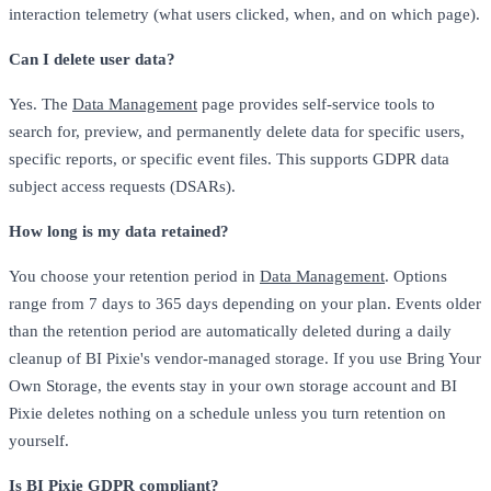
interaction telemetry (what users clicked, when, and on which page).
Can I delete user data?
Yes. The
Data Management
page provides self-service tools to
search for, preview, and permanently delete data for specific users,
specific reports, or specific event files. This supports GDPR data
subject access requests (DSARs).
How long is my data retained?
You choose your retention period in
Data Management
. Options
range from 7 days to 365 days depending on your plan. Events older
than the retention period are automatically deleted during a daily
cleanup of BI Pixie's vendor-managed storage. If you use Bring Your
Own Storage, the events stay in your own storage account and BI
Pixie deletes nothing on a schedule unless you turn retention on
yourself.
Is BI Pixie GDPR compliant?