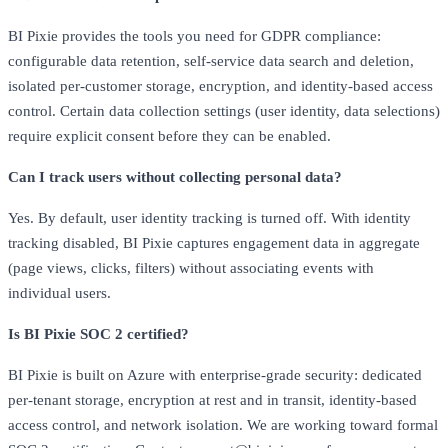
BI Pixie provides the tools you need for GDPR compliance:
configurable data retention, self-service data search and deletion,
isolated per-customer storage, encryption, and identity-based access
control. Certain data collection settings (user identity, data selections)
require explicit consent before they can be enabled.
Can I track users without collecting personal data?
Yes. By default, user identity tracking is turned off. With identity
tracking disabled, BI Pixie captures engagement data in aggregate
(page views, clicks, filters) without associating events with
individual users.
Is BI Pixie SOC 2 certified?
BI Pixie is built on Azure with enterprise-grade security: dedicated
per-tenant storage, encryption at rest and in transit, identity-based
access control, and network isolation. We are working toward formal