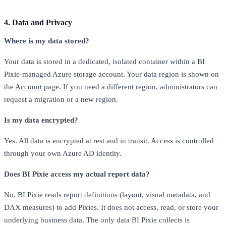
4. Data and Privacy
Where is my data stored?
Your data is stored in a dedicated, isolated container within a BI
Pixie-managed Azure storage account. Your data region is shown on
the
Account
page. If you need a different region, administrators can
request a migration or a new region.
Is my data encrypted?
Yes. All data is encrypted at rest and in transit. Access is controlled
through your own Azure AD identity.
Does BI Pixie access my actual report data?
No. BI Pixie reads report definitions (layout, visual metadata, and
DAX measures) to add Pixies. It does not access, read, or store your
underlying business data. The only data BI Pixie collects is