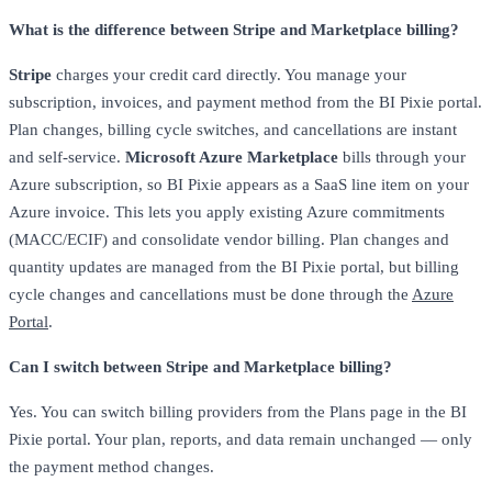
What is the difference between Stripe and Marketplace billing?
Stripe
charges your credit card directly. You manage your
subscription, invoices, and payment method from the BI Pixie portal.
Plan changes, billing cycle switches, and cancellations are instant
and self-service.
Microsoft Azure Marketplace
bills through your
Azure subscription, so BI Pixie appears as a SaaS line item on your
Azure invoice. This lets you apply existing Azure commitments
(MACC/ECIF) and consolidate vendor billing. Plan changes and
quantity updates are managed from the BI Pixie portal, but billing
cycle changes and cancellations must be done through the
Azure
Portal
.
Can I switch between Stripe and Marketplace billing?
Yes. You can switch billing providers from the Plans page in the BI
Pixie portal. Your plan, reports, and data remain unchanged — only
the payment method changes.