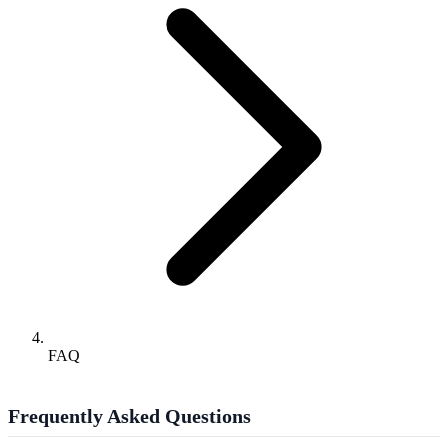
FAQ
Frequently Asked Questions