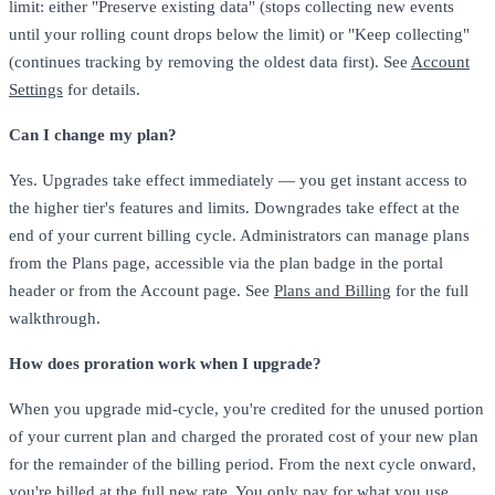
limit: either "Preserve existing data" (stops collecting new events
until your rolling count drops below the limit) or "Keep collecting"
(continues tracking by removing the oldest data first). See
Account
Settings
for details.
Can I change my plan?
Yes. Upgrades take effect immediately — you get instant access to
the higher tier's features and limits. Downgrades take effect at the
end of your current billing cycle. Administrators can manage plans
from the Plans page, accessible via the plan badge in the portal
header or from the Account page. See
Plans and Billing
for the full
walkthrough.
How does proration work when I upgrade?
When you upgrade mid-cycle, you're credited for the unused portion
of your current plan and charged the prorated cost of your new plan
for the remainder of the billing period. From the next cycle onward,
you're billed at the full new rate. You only pay for what you use.