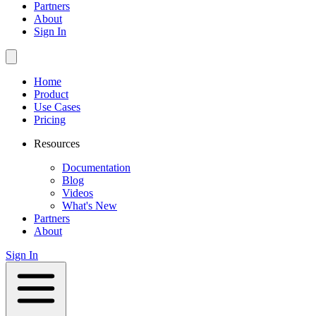
Partners
About
Sign In
Home
Product
Use Cases
Pricing
Resources
Documentation
Blog
Videos
What's New
Partners
About
Sign In