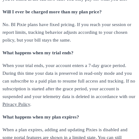
Will I ever be charged more than my plan price?
No. BI Pixie plans have fixed pricing. If you reach your session or
report limits, tracking behavior adjusts according to your chosen
policy, but your bill stays the same.
What happens when my trial ends?
When your trial ends, your account enters a 7-day grace period.
During this time your data is preserved in read-only mode and you
can subscribe to a paid plan to resume full access and tracking. If no
subscription is started after the grace period, your account is
suspended and your telemetry data is deleted in accordance with our
Privacy Policy
.
What happens when my plan expires?
When a plan expires, adding and updating Pixies is disabled and
some portal features are shown in a limited state. You can still