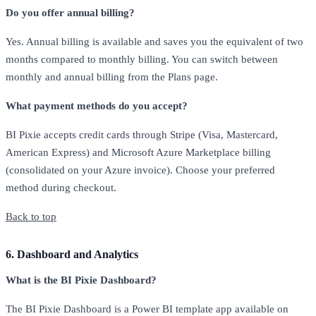
Do you offer annual billing?
Yes. Annual billing is available and saves you the equivalent of two
months compared to monthly billing. You can switch between
monthly and annual billing from the Plans page.
What payment methods do you accept?
BI Pixie accepts credit cards through Stripe (Visa, Mastercard,
American Express) and Microsoft Azure Marketplace billing
(consolidated on your Azure invoice). Choose your preferred
method during checkout.
Back to top
6. Dashboard and Analytics
What is the BI Pixie Dashboard?
The BI Pixie Dashboard is a Power BI template app available on