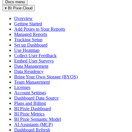
Docs menu
▾
BI Pixie Cloud
Overview
Getting Started
Add Pixies to Your Reports
Managed Reports
Tracking Setup
Set up Dashboard
Use Heatmap
Collect User Feedback
Embed User Surveys
Data Management
Data Residency
Bring Your Own Storage (BYOS)
Team Management
Licenses
Account Settings
Dashboard Data Source
Plans and Billing
BI Pixie Dashboard
BI Pixie Metrics
BI Pixie Semantic Model
AI Assistants (MCP)
Dashboard Refresh