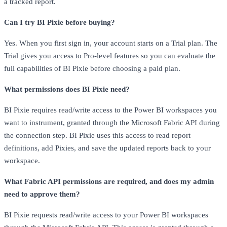
a tracked report.
Can I try BI Pixie before buying?
Yes. When you first sign in, your account starts on a Trial plan. The
Trial gives you access to Pro-level features so you can evaluate the
full capabilities of BI Pixie before choosing a paid plan.
What permissions does BI Pixie need?
BI Pixie requires read/write access to the Power BI workspaces you
want to instrument, granted through the Microsoft Fabric API during
the connection step. BI Pixie uses this access to read report
definitions, add Pixies, and save the updated reports back to your
workspace.
What Fabric API permissions are required, and does my admin
need to approve them?
BI Pixie requests read/write access to your Power BI workspaces