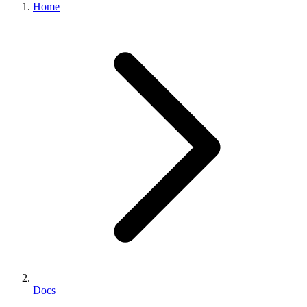
Home
Docs