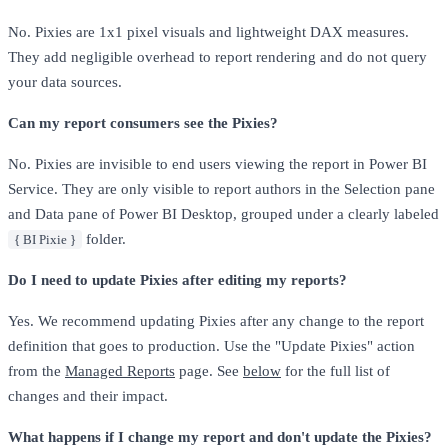
No. Pixies are 1x1 pixel visuals and lightweight DAX measures.
They add negligible overhead to report rendering and do not query
your data sources.
Can my report consumers see the Pixies?
No. Pixies are invisible to end users viewing the report in Power BI
Service. They are only visible to report authors in the Selection pane
and Data pane of Power BI Desktop, grouped under a clearly labeled
folder.
{ BI Pixie }
Do I need to update Pixies after editing my reports?
Yes. We recommend updating Pixies after any change to the report
definition that goes to production. Use the "Update Pixies" action
from the
Managed Reports
page. See
below
for the full list of
changes and their impact.
What happens if I change my report and don't update the Pixies?