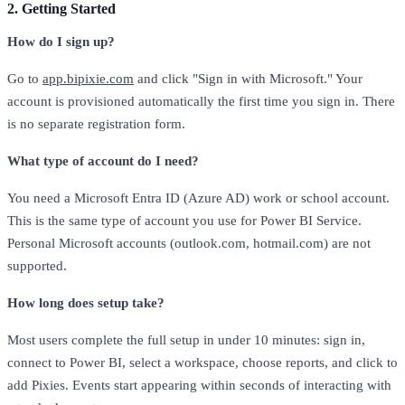
2. Getting Started
How do I sign up?
Go to
app.bipixie.com
and click "Sign in with Microsoft." Your
account is provisioned automatically the first time you sign in. There
is no separate registration form.
What type of account do I need?
You need a Microsoft Entra ID (Azure AD) work or school account.
This is the same type of account you use for Power BI Service.
Personal Microsoft accounts (outlook.com, hotmail.com) are not
supported.
How long does setup take?
Most users complete the full setup in under 10 minutes: sign in,
connect to Power BI, select a workspace, choose reports, and click to
add Pixies. Events start appearing within seconds of interacting with