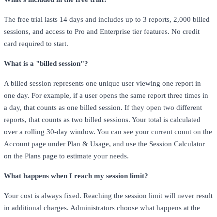
The free trial lasts 14 days and includes up to 3 reports, 2,000 billed
sessions, and access to Pro and Enterprise tier features. No credit
card required to start.
What is a "billed session"?
A billed session represents one unique user viewing one report in
one day. For example, if a user opens the same report three times in
a day, that counts as one billed session. If they open two different
reports, that counts as two billed sessions. Your total is calculated
over a rolling 30-day window. You can see your current count on the
Account
page under Plan & Usage, and use the Session Calculator
on the Plans page to estimate your needs.
What happens when I reach my session limit?
Your cost is always fixed. Reaching the session limit will never result
in additional charges. Administrators choose what happens at the