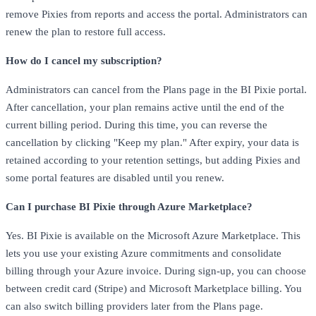
remove Pixies from reports and access the portal. Administrators can
renew the plan to restore full access.
How do I cancel my subscription?
Administrators can cancel from the Plans page in the BI Pixie portal.
After cancellation, your plan remains active until the end of the
current billing period. During this time, you can reverse the
cancellation by clicking "Keep my plan." After expiry, your data is
retained according to your retention settings, but adding Pixies and
some portal features are disabled until you renew.
Can I purchase BI Pixie through Azure Marketplace?
Yes. BI Pixie is available on the Microsoft Azure Marketplace. This
lets you use your existing Azure commitments and consolidate
billing through your Azure invoice. During sign-up, you can choose
between credit card (Stripe) and Microsoft Marketplace billing. You
can also switch billing providers later from the Plans page.