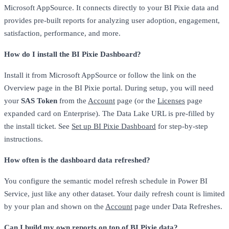
Microsoft AppSource. It connects directly to your BI Pixie data and
provides pre-built reports for analyzing user adoption, engagement,
satisfaction, performance, and more.
How do I install the BI Pixie Dashboard?
Install it from Microsoft AppSource or follow the link on the
Overview page in the BI Pixie portal. During setup, you will need
your
SAS Token
from the
Account
page (or the
Licenses
page
expanded card on Enterprise). The Data Lake URL is pre-filled by
the install ticket. See
Set up BI Pixie Dashboard
for step-by-step
instructions.
How often is the dashboard data refreshed?
You configure the semantic model refresh schedule in Power BI
Service, just like any other dataset. Your daily refresh count is limited
by your plan and shown on the
Account
page under Data Refreshes.
Can I build my own reports on top of BI Pixie data?