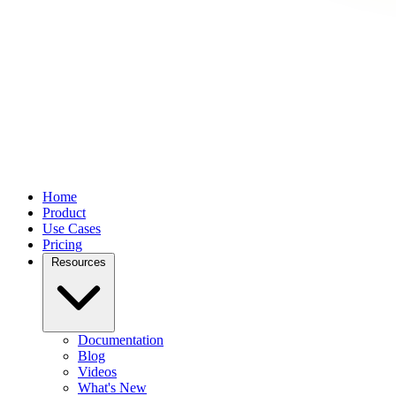
Home
Product
Use Cases
Pricing
Resources
Documentation
Blog
Videos
What's New