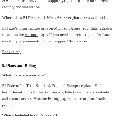
SOC 2 certification. Contact
support@bipixie.com
for our current
security documentation.
Where does BI Pixie run? What Azure regions are available?
BI Pixie's infrastructure runs on Microsoft Azure. Your data region is
shown on the
Account
page. If you need a specific region for data
residency requirements, contact
support@bipixie.com
.
Back to top
5. Plans and Billing
What plans are available?
BI Pixie offers Trial, Standard, Pro, and Enterprise plans. Each plan
has different limits for tracked reports, billed sessions, data retention,
and feature access. Visit the
Pricing
page for current plan details and
pricing.
What's included in the free trial?