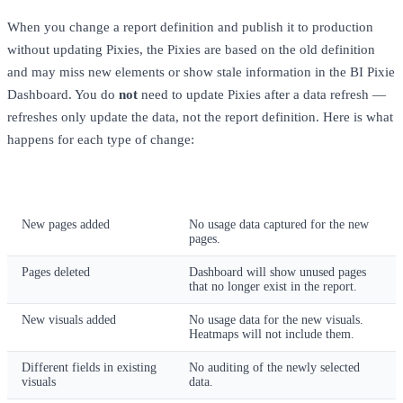
When you change a report definition and publish it to production
without updating Pixies, the Pixies are based on the old definition
and may miss new elements or show stale information in the BI Pixie
Dashboard. You do
not
need to update Pixies after a data refresh —
refreshes only update the data, not the report definition. Here is what
happens for each type of change:
Report Change
Impact Without Updating Pixies
New pages added
No usage data captured for the new
pages.
Pages deleted
Dashboard will show unused pages
that no longer exist in the report.
New visuals added
No usage data for the new visuals.
Heatmaps will not include them.
Different fields in existing
No auditing of the newly selected
visuals
data.