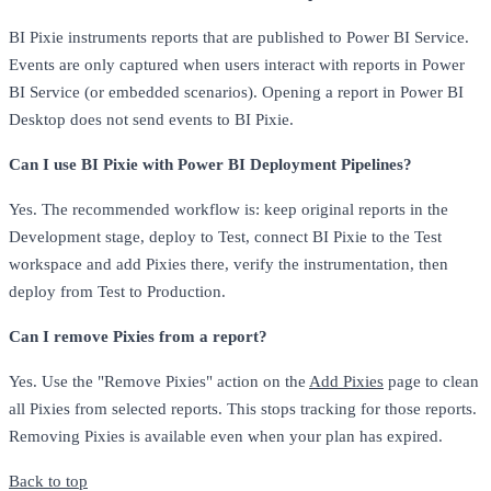
BI Pixie instruments reports that are published to Power BI Service.
Events are only captured when users interact with reports in Power
BI Service (or embedded scenarios). Opening a report in Power BI
Desktop does not send events to BI Pixie.
Can I use BI Pixie with Power BI Deployment Pipelines?
Yes. The recommended workflow is: keep original reports in the
Development stage, deploy to Test, connect BI Pixie to the Test
workspace and add Pixies there, verify the instrumentation, then
deploy from Test to Production.
Can I remove Pixies from a report?
Yes. Use the "Remove Pixies" action on the
Add Pixies
page to clean
all Pixies from selected reports. This stops tracking for those reports.
Removing Pixies is available even when your plan has expired.
Back to top