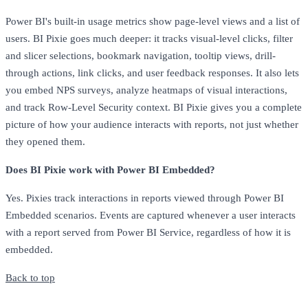
Power BI's built-in usage metrics show page-level views and a list of
users. BI Pixie goes much deeper: it tracks visual-level clicks, filter
and slicer selections, bookmark navigation, tooltip views, drill-
through actions, link clicks, and user feedback responses. It also lets
you embed NPS surveys, analyze heatmaps of visual interactions,
and track Row-Level Security context. BI Pixie gives you a complete
picture of how your audience interacts with reports, not just whether
they opened them.
Does BI Pixie work with Power BI Embedded?
Yes. Pixies track interactions in reports viewed through Power BI
Embedded scenarios. Events are captured whenever a user interacts
with a report served from Power BI Service, regardless of how it is
embedded.
Back to top