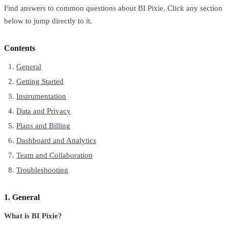
Find answers to common questions about BI Pixie. Click any section
below to jump directly to it.
Contents
General
Getting Started
Instrumentation
Data and Privacy
Plans and Billing
Dashboard and Analytics
Team and Collaboration
Troubleshooting
1. General
What is BI Pixie?