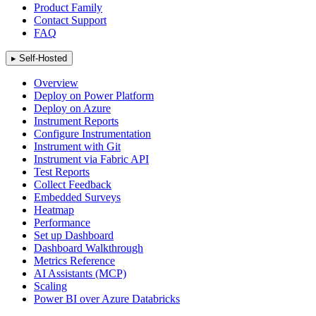
Product Family
Contact Support
FAQ
▸
Self-Hosted
Overview
Deploy on Power Platform
Deploy on Azure
Instrument Reports
Configure Instrumentation
Instrument with Git
Instrument via Fabric API
Test Reports
Collect Feedback
Embedded Surveys
Heatmap
Performance
Set up Dashboard
Dashboard Walkthrough
Metrics Reference
AI Assistants (MCP)
Scaling
Power BI over Azure Databricks