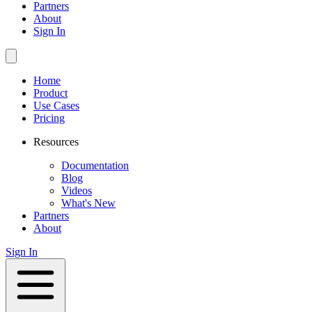
Partners
About
Sign In
Home
Product
Use Cases
Pricing
Resources
Documentation
Blog
Videos
What's New
Partners
About
Sign In