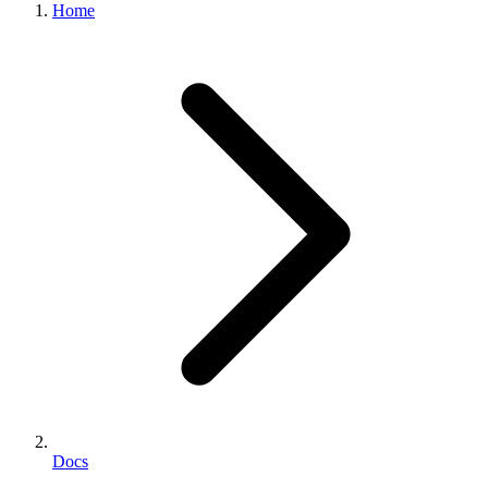
Home
Docs