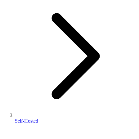
Self-Hosted