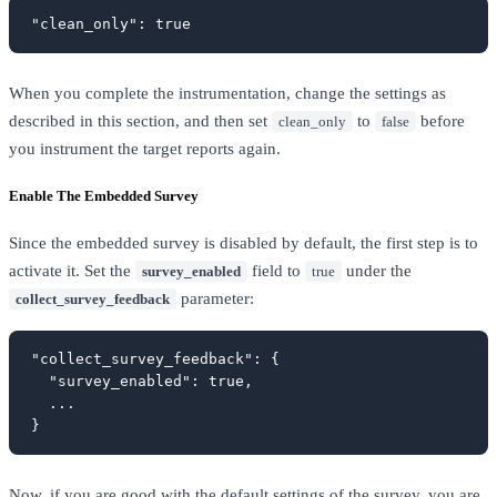
"clean_only": true
When you complete the instrumentation, change the settings as
described in this section, and then set
to
before
clean_only
false
you instrument the target reports again.
Enable The Embedded Survey
Since the embedded survey is disabled by default, the first step is to
activate it. Set the
field to
under the
survey_enabled
true
parameter:
collect_survey_feedback
"collect_survey_feedback": {

  "survey_enabled": true,

  ...

}
Now, if you are good with the default settings of the survey, you are