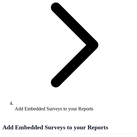
Add Embedded Surveys to your Reports
Add Embedded Surveys to your Reports