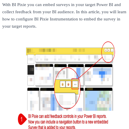
With BI Pixie you can embed surveys in your target Power BI and
collect feedback from your BI audience. In this article, you will learn
how to configure BI Pixie Instrumentation to embed the survey in
your target reports.