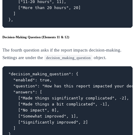
    ["11-20 hours", 11],

    ["More than 20 hours", 20]

  ]

},
Decision-Making Question (Elements 11 & 12)
The fourth question asks if the report impacts decision-making.
Settings are under the
object.
decision_making_question
"decision_making_question": {

  "enabled": true,

  "question": "How has this report impacted your deci
  "answers": [

    ["Made things significantly complicated", -2],

    ["Made things a bit complicated", -1],

    ["No impact", 0],

    ["Somewhat improved", 1],

    ["Significantly improved", 2]

  ]

},