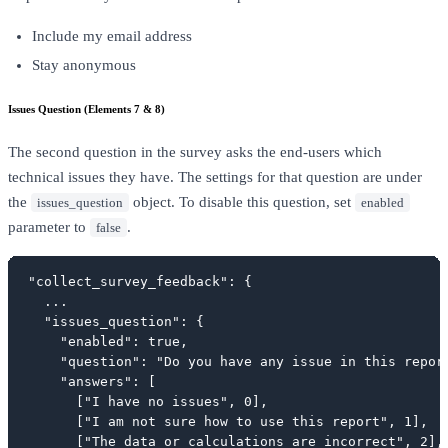
Include my email address
Stay anonymous
Issues Question (Elements 7 & 8)
The second question in the survey asks the end-users which
technical issues they have. The settings for that question are under
the
object. To disable this question, set
issues_question
enabled
parameter to
.
false
"collect_survey_feedback": {

  ...

  "issues_question": {

    "enabled": true,

    "question": "Do you have any issue in this report
    "answers": [

      ["I have no issues", 0],

      ["I am not sure how to use this report", 1],

      ["The data or calculations are incorrect", 2],
