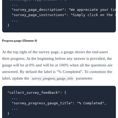
  ...

  "survey_page_description": "We appreciate your tim
  "survey_page_instructions": "Simply click on the s
  ...

}
Progress gauge (Element 4)
At the top right of the survey page, a gauge shows the end-users
their progress. At the beginning before any answer is provided, the
gauge will be at 0% and will be at 100% when all the questions are
answered. By default the label is "% Completed". To customize the
label, update the
parameter.
survey_progress_gauge_title
"collect_survey_feedback": {

  ...

  "survey_progress_gauge_title": "% Completed",

  ...

}