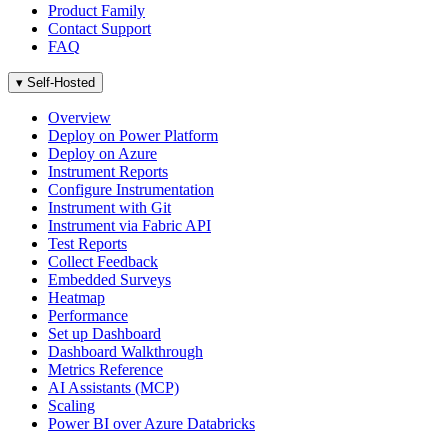
Product Family
Contact Support
FAQ
▾
Self-Hosted
Overview
Deploy on Power Platform
Deploy on Azure
Instrument Reports
Configure Instrumentation
Instrument with Git
Instrument via Fabric API
Test Reports
Collect Feedback
Embedded Surveys
Heatmap
Performance
Set up Dashboard
Dashboard Walkthrough
Metrics Reference
AI Assistants (MCP)
Scaling
Power BI over Azure Databricks