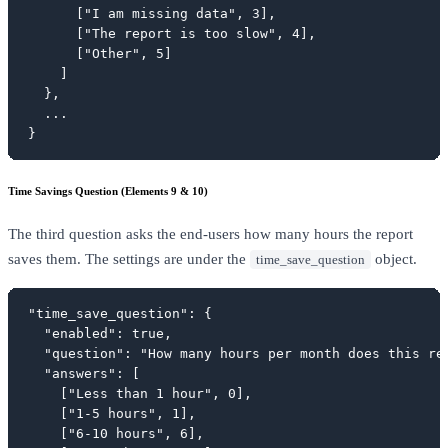
      ["I am missing data", 3],

      ["The report is too slow", 4],

      ["Other", 5]

    ]

  },

  ...

}
Time Savings Question (Elements 9 & 10)
The third question asks the end-users how many hours the report
saves them. The settings are under the
object.
time_save_question
"time_save_question": {

  "enabled": true,

  "question": "How many hours per month does this rep
  "answers": [

    ["Less than 1 hour", 0],

    ["1-5 hours", 1],

    ["6-10 hours", 6],
