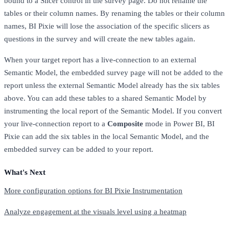
bound to a Slicer control in the survey page. Do not rename the
tables or their column names. By renaming the tables or their column
names, BI Pixie will lose the association of the specific slicers as
questions in the survey and will create the new tables again.
When your target report has a live-connection to an external
Semantic Model, the embedded survey page will not be added to the
report unless the external Semantic Model already has the six tables
above. You can add these tables to a shared Semantic Model by
instrumenting the local report of the Semantic Model. If you convert
your live-connection report to a
Composite
mode in Power BI, BI
Pixie can add the six tables in the local Semantic Model, and the
embedded survey can be added to your report.
What's Next
More configuration options for BI Pixie Instrumentation
Analyze engagement at the visuals level using a heatmap