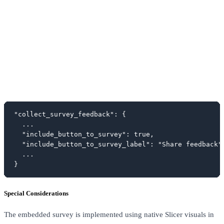
"collect_survey_feedback": {

  ...

  "include_button_to_survey": true,

  "include_button_to_survey_label": "Share feedback",
  ...

}
Special Considerations
The embedded survey is implemented using native Slicer visuals in