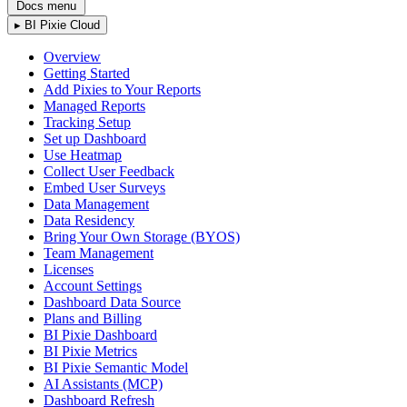
Docs menu
▸
BI Pixie Cloud
Overview
Getting Started
Add Pixies to Your Reports
Managed Reports
Tracking Setup
Set up Dashboard
Use Heatmap
Collect User Feedback
Embed User Surveys
Data Management
Data Residency
Bring Your Own Storage (BYOS)
Team Management
Licenses
Account Settings
Dashboard Data Source
Plans and Billing
BI Pixie Dashboard
BI Pixie Metrics
BI Pixie Semantic Model
AI Assistants (MCP)
Dashboard Refresh