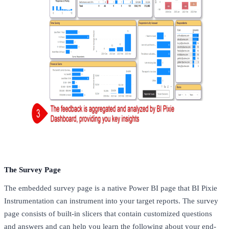
The Survey Page
The embedded survey page is a native Power BI page that BI Pixie
Instrumentation can instrument into your target reports. The survey
page consists of built-in slicers that contain customized questions
and answers and can help you learn the following about your end-