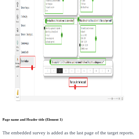
Page name and Header title (Element 1)
The embedded survey is added as the last page of the target reports.