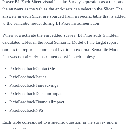
Power BI. Each Slicer visual has the Survey's question as a title, and
the answers as the values the end-users can select in the Slicer. The
answers in each Slicer are sourced from a specific table that is added
to the semantic model during BI Pixie instrumentation.
When you activate the embedded survey, BI Pixie adds 6 hidden
calculated tables in the local Semantic Model of the target report
(unless the report is connected live to an external Semantic Model
that was not already instrumented with such tables):
PixieFeedbackContactMe
PixieFeedbackIssues
PixieFeedbackTimeSavings
PixieFeedbackDecisionImpact
PixieFeedbackFinancialImpact
PixieFeedbackNPS
Each table correspond to a specific question in the survey and is