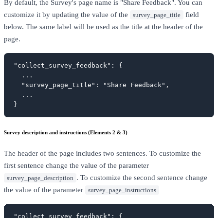
By default, the Survey's page name is "Share Feedback". You can
customize it by updating the value of the
field
survey_page_title
below. The same label will be used as the title at the header of the
page.
"collect_survey_feedback": {

  ...

  "survey_page_title": "Share Feedback",

  ...

}
Survey description and instructions (Elements 2 & 3)
The header of the page includes two sentences. To customize the
first sentence change the value of the parameter
. To customize the second sentence change
survey_page_description
the value of the parameter
survey_page_instructions
"collect_survey_feedback": {
