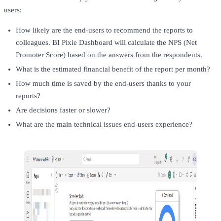
users:
How likely are the end-users to recommend the reports to
colleagues. BI Pixie Dashboard will calculate the NPS (Net
Promoter Score) based on the answers from the respondents.
What is the estimated financial benefit of the report per month?
How much time is saved by the end-users thanks to your
reports?
Are decisions faster or slower?
What are the main technical issues end-users experience?