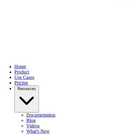
Home
Product
Use Cases
Pricing
Resources
Documentation
Blog
Videos
What's New