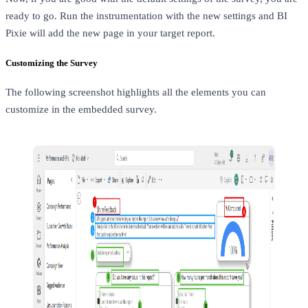
ready to go. Run the instrumentation with the new settings and BI
Pixie will add the new page in your target report.
Customizing the Survey
The following screenshot highlights all the elements you can
customize in the embedded survey.