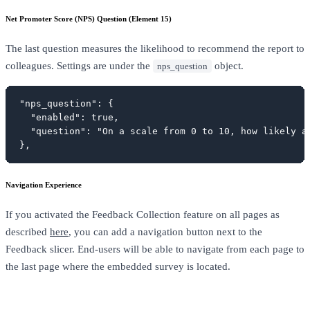
Net Promoter Score (NPS) Question (Element 15)
The last question measures the likelihood to recommend the report to
colleagues. Settings are under the
object.
nps_question
"nps_question": {

  "enabled": true,

  "question": "On a scale from 0 to 10, how likely a
},
Navigation Experience
If you activated the Feedback Collection feature on all pages as
described
here
, you can add a navigation button next to the
Feedback slicer. End-users will be able to navigate from each page to
the last page where the embedded survey is located.