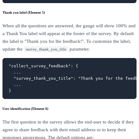
Thank you label (Element 5)
When all the questions are answered, the gauge will show 100% and
a Thank You label will appear at the footer of the survey. By default
the label is "Thank you for the feedback!". To customize the label,
update the
parameter.
survey_thank_you_title
"collect_survey_feedback": {

  ...

  "survey_thank_you_title": "Thank you for the feedba
  ...

}
User identification (Element 6)
The first question in the survey allows the end-user to decide if they
agree to share feedback with their email address or to keep their
responses anonymous. The default options are: