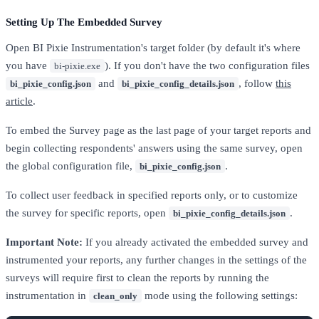
Setting Up The Embedded Survey
Open BI Pixie Instrumentation's target folder (by default it's where
you have
). If you don't have the two configuration files
bi-pixie.exe
and
, follow
this
bi_pixie_config.json
bi_pixie_config_details.json
article
.
To embed the Survey page as the last page of your target reports and
begin collecting respondents' answers using the same survey, open
the global configuration file,
.
bi_pixie_config.json
To collect user feedback in specified reports only, or to customize
the survey for specific reports, open
.
bi_pixie_config_details.json
Important Note:
If you already activated the embedded survey and
instrumented your reports, any further changes in the settings of the
surveys will require first to clean the reports by running the
instrumentation in
mode using the following settings:
clean_only