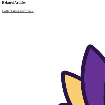
Related Articles
Collect user feedback