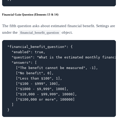
Financial Gain Question (Elements 13 & 14)
The fifth question asks about estimated financial benefit. Settings are
under the
object.
financial_benefit_question
"financial_benefit_question": {

  "enabled": true,

  "question": "What is the estimated monthly financia
  "answers": [

    ["The benefit cannot be measured", -1],

    ["No benefit", 0],

    ["Less than $100", 1],

    ["$100 - $999", 100],

    ["$1000 - $9,999", 1000],

    ["$10,000 - $99,999", 10000],

    ["$100,000 or more", 100000]

  ]

}