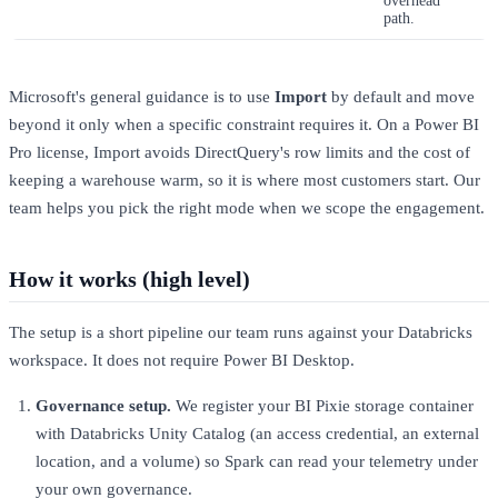
overhead
path.
Microsoft's general guidance is to use
Import
by default and move
beyond it only when a specific constraint requires it. On a Power BI
Pro license, Import avoids DirectQuery's row limits and the cost of
keeping a warehouse warm, so it is where most customers start. Our
team helps you pick the right mode when we scope the engagement.
How it works (high level)
The setup is a short pipeline our team runs against your Databricks
workspace. It does not require Power BI Desktop.
Governance setup.
We register your BI Pixie storage container
with Databricks Unity Catalog (an access credential, an external
location, and a volume) so Spark can read your telemetry under
your own governance.