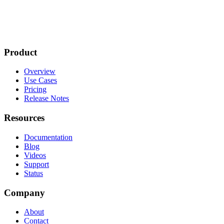
Product
Overview
Use Cases
Pricing
Release Notes
Resources
Documentation
Blog
Videos
Support
Status
Company
About
Contact