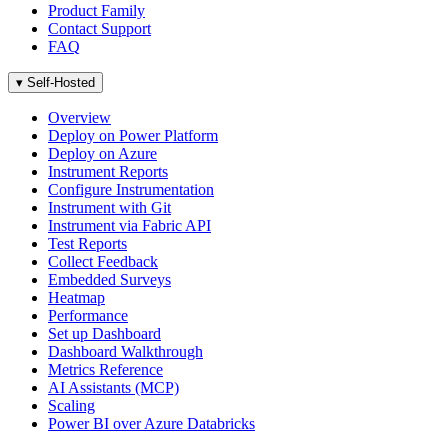
Product Family
Contact Support
FAQ
▾
Self-Hosted
Overview
Deploy on Power Platform
Deploy on Azure
Instrument Reports
Configure Instrumentation
Instrument with Git
Instrument via Fabric API
Test Reports
Collect Feedback
Embedded Surveys
Heatmap
Performance
Set up Dashboard
Dashboard Walkthrough
Metrics Reference
AI Assistants (MCP)
Scaling
Power BI over Azure Databricks