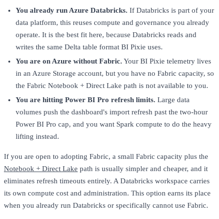
You already run Azure Databricks.
If Databricks is part of your
data platform, this reuses compute and governance you already
operate. It is the best fit here, because Databricks reads and
writes the same Delta table format BI Pixie uses.
You are on Azure without Fabric.
Your BI Pixie telemetry lives
in an Azure Storage account, but you have no Fabric capacity, so
the Fabric Notebook + Direct Lake path is not available to you.
You are hitting Power BI Pro refresh limits.
Large data
volumes push the dashboard's import refresh past the two-hour
Power BI Pro cap, and you want Spark compute to do the heavy
lifting instead.
If you are open to adopting Fabric, a small Fabric capacity plus the
Notebook + Direct Lake
path is usually simpler and cheaper, and it
eliminates refresh timeouts entirely. A Databricks workspace carries
its own compute cost and administration. This option earns its place
when you already run Databricks or specifically cannot use Fabric.