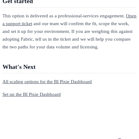
Get started
This option is delivered as a professional-services engagement.
Open
a support ticket
and our team will confirm the fit, scope the work,
and set it up for your environment. If you are weighing this against
adopting Fabric, tell us in the ticket and we will help you compare
the two paths for your data volume and licensing.
What's Next
All scaling options for the BI Pixie Dashboard
Set up the BI Pixie Dashboard