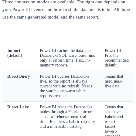
Three connection modes are available. The right one depends on
your Power BI license and how fresh the data needs to be. All three
use the same generated model and the same report.
Mode
How it behaves
Best for
Import
Power BI caches the data; the
Power BI
(default)
Databricks SQL warehouse runs
Pro; the
only at refresh time. Fast, in-
recommended
memory reports.
default.
DirectQuery
Power BI queries Databricks
Teams that
live, so the report is always
need near-
current with no refresh. Needs
live data.
the warehouse warm while
reports are open.
Direct Lake
Power BI reads the Databricks
Teams that
tables through a Fabric mirror
also have
— no warehouse, near-real-
Fabric and
time. Requires a Fabric capacity
want the
and a mirrorable catalog.
fastest,
lowest-