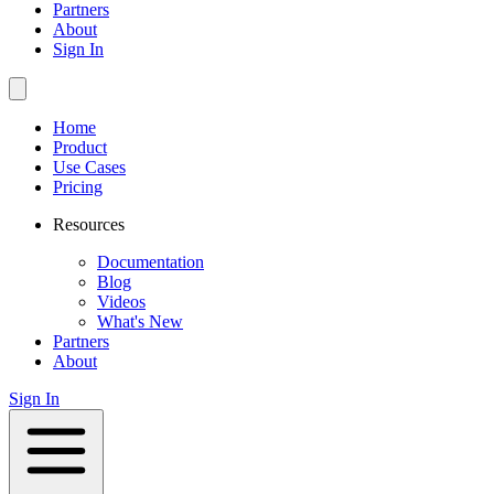
Partners
About
Sign In
Home
Product
Use Cases
Pricing
Resources
Documentation
Blog
Videos
What's New
Partners
About
Sign In