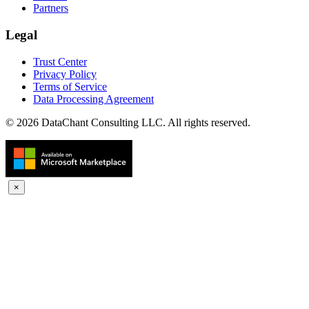
Partners
Legal
Trust Center
Privacy Policy
Terms of Service
Data Processing Agreement
© 2026 DataChant Consulting LLC. All rights reserved.
×