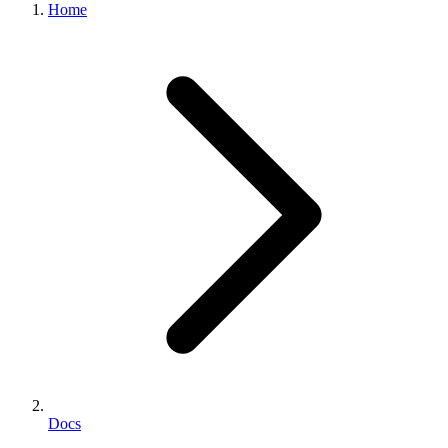
Home
Docs