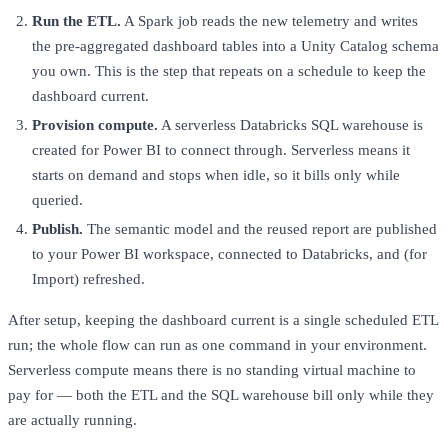
Run the ETL.
A Spark job reads the new telemetry and writes
the pre-aggregated dashboard tables into a Unity Catalog schema
you own. This is the step that repeats on a schedule to keep the
dashboard current.
Provision compute.
A serverless Databricks SQL warehouse is
created for Power BI to connect through. Serverless means it
starts on demand and stops when idle, so it bills only while
queried.
Publish.
The semantic model and the reused report are published
to your Power BI workspace, connected to Databricks, and (for
Import) refreshed.
After setup, keeping the dashboard current is a single scheduled ETL
run; the whole flow can run as one command in your environment.
Serverless compute means there is no standing virtual machine to
pay for — both the ETL and the SQL warehouse bill only while they
are actually running.