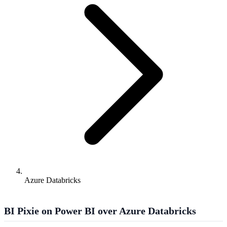
Azure Databricks
BI Pixie on Power BI over Azure Databricks