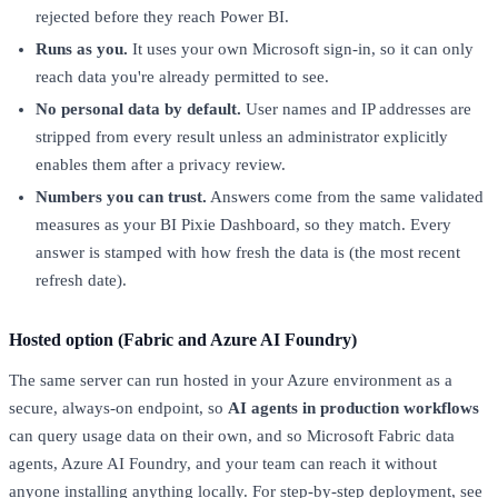
rejected before they reach Power BI.
Runs as you.
It uses your own Microsoft sign-in, so it can only
reach data you're already permitted to see.
No personal data by default.
User names and IP addresses are
stripped from every result unless an administrator explicitly
enables them after a privacy review.
Numbers you can trust.
Answers come from the same validated
measures as your BI Pixie Dashboard, so they match. Every
answer is stamped with how fresh the data is (the most recent
refresh date).
Hosted option (Fabric and Azure AI Foundry)
The same server can run hosted in your Azure environment as a
secure, always-on endpoint, so
AI agents in production workflows
can query usage data on their own, and so Microsoft Fabric data
agents, Azure AI Foundry, and your team can reach it without
anyone installing anything locally. For step-by-step deployment, see