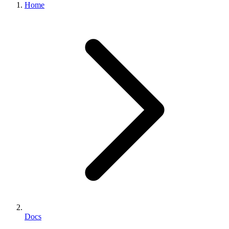
Home
Docs