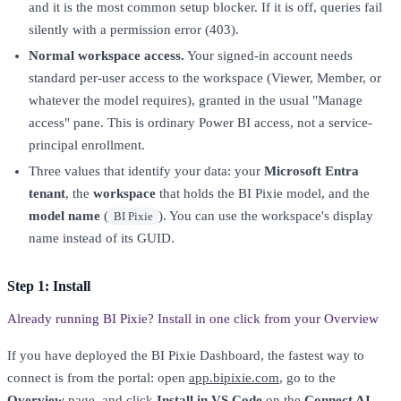
and it is the most common setup blocker. If it is off, queries fail
silently with a permission error (403).
Normal workspace access.
Your signed-in account needs
standard per-user access to the workspace (Viewer, Member, or
whatever the model requires), granted in the usual "Manage
access" pane. This is ordinary Power BI access, not a service-
principal enrollment.
Three values that identify your data: your
Microsoft Entra
tenant
, the
workspace
that holds the BI Pixie model, and the
model name
(
). You can use the workspace's display
BI Pixie
name instead of its GUID.
Step 1: Install
Already running BI Pixie? Install in one click from your Overview
If you have deployed the BI Pixie Dashboard, the fastest way to
connect is from the portal: open
app.bipixie.com
, go to the
Overview
page, and click
Install in VS Code
on the
Connect AI