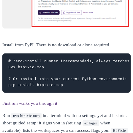
Install from PyPI. There is no download or clone required.
# Zero-install runner (recommended), always fetches t
uvx bipixie-mcp

# Or install into your current Python environment:

pip install bipixie-mcp
First run walks you through it
Run
in a terminal with no settings yet and it starts a
uvx bipixie-mcp
short guided setup: it signs you in (reusing
when
az login
available), lists the workspaces you can access, flags your
BI Pixie