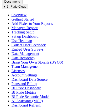
Docs menu
▾
BI Pixie Cloud
Overview
Getting Started
Add Pixies to Your Reports
Managed Reports
Tracking Setup
Set up Dashboard
Use Heatmap
Collect User Feedback
Embed User Surveys
Data Management
Data Residency
Bring Your Own Storage (BYOS)
Team Management
Licenses
Account Settings
Dashboard Data Source
Plans and Billing
BI Pixie Dashboard
BI Pixie Metrics
BI Pixie Semantic Model
AI Assistants (MCP)
Dashboard Refresh