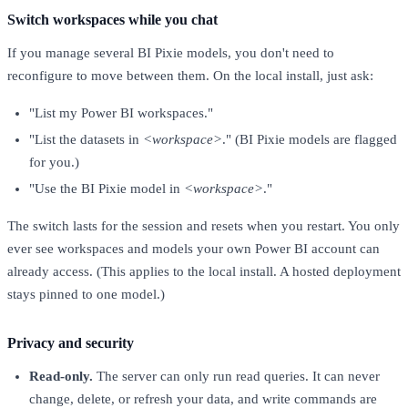
Switch workspaces while you chat
If you manage several BI Pixie models, you don't need to
reconfigure to move between them. On the local install, just ask:
"List my Power BI workspaces."
"List the datasets in
<workspace>
." (BI Pixie models are flagged
for you.)
"Use the BI Pixie model in
<workspace>
."
The switch lasts for the session and resets when you restart. You only
ever see workspaces and models your own Power BI account can
already access. (This applies to the local install. A hosted deployment
stays pinned to one model.)
Privacy and security
Read-only.
The server can only run read queries. It can never
change, delete, or refresh your data, and write commands are