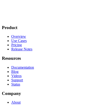
Product
Overview
Use Cases
Pricing
Release Notes
Resources
Documentation
Blog
Videos
Support
Status
Company
About