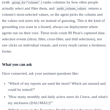
(with
) ranks columns by how often people
group_by="column"
actually select and filter them, and
returns a
audit_column_values
column's most-selected values, so the agent picks the column and
the values real users rely on instead of guessing. This is the kind of
grounding you want in a hosted, always-on deployment where
agents run on their own. These tools count BI Pixie's captured data-
selection events (slicer, filter, cross-filter, and drill selections), not
raw clicks on individual visuals, and every result carries a freshness
footer.
What you can ask
Once connected, ask your assistant questions like:
"Which of my reports are used the most? Which are unused and
could be retired?"
"How many monthly and daily active users do I have, and what's
my stickiness (DAU/MAU)?"