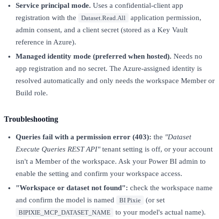
Service principal mode.
Uses a confidential-client app
registration with the
application permission,
Dataset.Read.All
admin consent, and a client secret (stored as a Key Vault
reference in Azure).
Managed identity mode (preferred when hosted).
Needs no
app registration and no secret. The Azure-assigned identity is
resolved automatically and only needs the workspace Member or
Build role.
Troubleshooting
Queries fail with a permission error (403):
the
"Dataset
Execute Queries REST API"
tenant setting is off, or your account
isn't a Member of the workspace. Ask your Power BI admin to
enable the setting and confirm your workspace access.
"Workspace or dataset not found":
check the workspace name
and confirm the model is named
(or set
BI Pixie
to your model's actual name).
BIPIXIE_MCP_DATASET_NAME