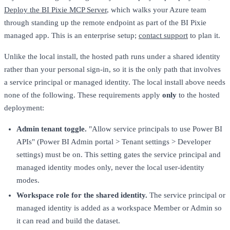
Deploy the BI Pixie MCP Server
, which walks your Azure team
through standing up the remote endpoint as part of the BI Pixie
managed app. This is an enterprise setup;
contact support
to plan it.
Unlike the local install, the hosted path runs under a shared identity
rather than your personal sign-in, so it is the only path that involves
a service principal or managed identity. The local install above needs
none of the following. These requirements apply
only
to the hosted
deployment:
Admin tenant toggle.
"Allow service principals to use Power BI
APIs" (Power BI Admin portal > Tenant settings > Developer
settings) must be on. This setting gates the service principal and
managed identity modes only, never the local user-identity
modes.
Workspace role for the shared identity.
The service principal or
managed identity is added as a workspace Member or Admin so
it can read and build the dataset.