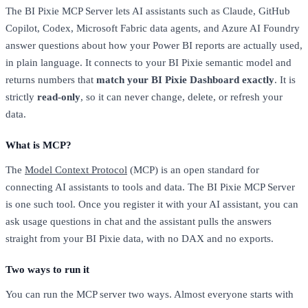
The BI Pixie MCP Server lets AI assistants such as Claude, GitHub
Copilot, Codex, Microsoft Fabric data agents, and Azure AI Foundry
answer questions about how your Power BI reports are actually used,
in plain language. It connects to your BI Pixie semantic model and
returns numbers that
match your BI Pixie Dashboard exactly
. It is
strictly
read-only
, so it can never change, delete, or refresh your
data.
What is MCP?
The
Model Context Protocol
(MCP) is an open standard for
connecting AI assistants to tools and data. The BI Pixie MCP Server
is one such tool. Once you register it with your AI assistant, you can
ask usage questions in chat and the assistant pulls the answers
straight from your BI Pixie data, with no DAX and no exports.
Two ways to run it
You can run the MCP server two ways. Almost everyone starts with