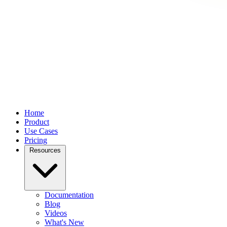
Home
Product
Use Cases
Pricing
Resources
Documentation
Blog
Videos
What's New