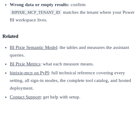
Wrong data or empty results:
confirm
matches the tenant where your Power
BIPIXIE_MCP_TENANT_ID
BI workspace lives.
Related
BI Pixie Semantic Model
: the tables and measures the assistant
queries.
BI Pixie Metrics
: what each measure means.
bipixie-mcp on PyPI
: full technical reference covering every
setting, all sign-in modes, the complete tool catalog, and hosted
deployment.
Contact Support
: get help with setup.