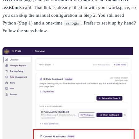
assistants
card. That link is already filled in with your workspace, so
you can skip the manual configuration in Step 2. You still need
Python (Step 1) and a one-time
. Prefer to set it up by hand?
az login
Follow the steps below.