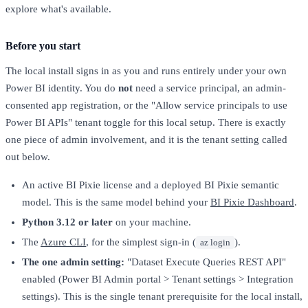
explore what's available.
Before you start
The local install signs in as you and runs entirely under your own
Power BI identity. You do
not
need a service principal, an admin-
consented app registration, or the "Allow service principals to use
Power BI APIs" tenant toggle for this local setup. There is exactly
one piece of admin involvement, and it is the tenant setting called
out below.
An active BI Pixie license and a deployed BI Pixie semantic
model. This is the same model behind your
BI Pixie Dashboard
.
Python 3.12 or later
on your machine.
The
Azure CLI
, for the simplest sign-in (
).
az login
The one admin setting:
"Dataset Execute Queries REST API"
enabled (Power BI Admin portal > Tenant settings > Integration
settings). This is the single tenant prerequisite for the local install,