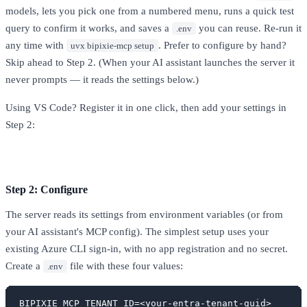
models, lets you pick one from a numbered menu, runs a quick test
query to confirm it works, and saves a
you can reuse. Re-run it
.env
any time with
. Prefer to configure by hand?
uvx bipixie-mcp setup
Skip ahead to Step 2. (When your AI assistant launches the server it
never prompts — it reads the settings below.)
Using VS Code? Register it in one click, then add your settings in
Step 2:
Install in VS Code
Step 2: Configure
The server reads its settings from environment variables (or from
your AI assistant's MCP config). The simplest setup uses your
existing Azure CLI sign-in, with no app registration and no secret.
Create a
file with these four values:
.env
BIPIXIE_MCP_TENANT_ID=<your-entra-tenant-guid>
