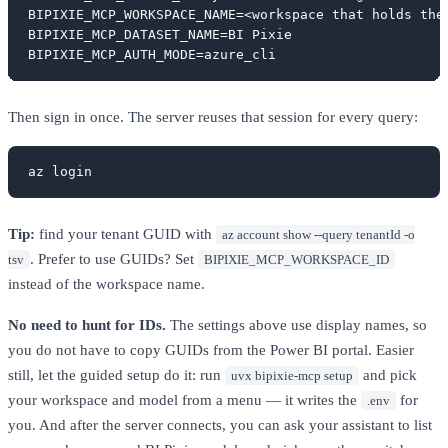
BIPIXIE_MCP_WORKSPACE_NAME=<workspace that holds the 
BIPIXIE_MCP_DATASET_NAME=BI Pixie

BIPIXIE_MCP_AUTH_MODE=azure_cli
Then sign in once. The server reuses that session for every query:
az login
Tip:
find your tenant GUID with
az account show --query tenantId -o
. Prefer to use GUIDs? Set
tsv
BIPIXIE_MCP_WORKSPACE_ID
instead of the workspace name.
No need to hunt for IDs.
The settings above use display names, so
you do not have to copy GUIDs from the Power BI portal. Easier
still, let the guided setup do it: run
and pick
uvx bipixie-mcp setup
your workspace and model from a menu — it writes the
for
.env
you. And after the server connects, you can ask your assistant to list