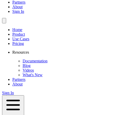
Partners
About
Sign In
Home
Product
Use Cases
Pricing
Resources
Documentation
Blog
Videos
What's New
Partners
About
Sign In