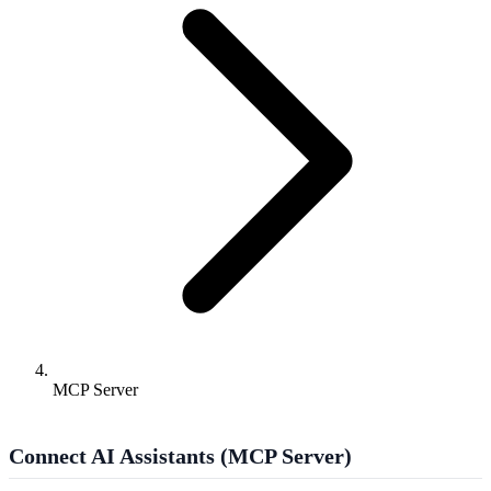
MCP Server
Connect AI Assistants (MCP Server)