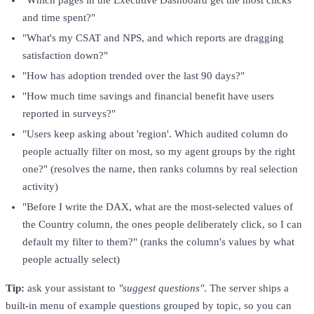
"Which pages in the Executive Dashboard get the most clicks
and time spent?"
"What's my CSAT and NPS, and which reports are dragging
satisfaction down?"
"How has adoption trended over the last 90 days?"
"How much time savings and financial benefit have users
reported in surveys?"
"Users keep asking about 'region'. Which audited column do
people actually filter on most, so my agent groups by the right
one?" (resolves the name, then ranks columns by real selection
activity)
"Before I write the DAX, what are the most-selected values of
the Country column, the ones people deliberately click, so I can
default my filter to them?" (ranks the column's values by what
people actually select)
Tip:
ask your assistant to
"suggest questions"
. The server ships a
built-in menu of example questions grouped by topic, so you can