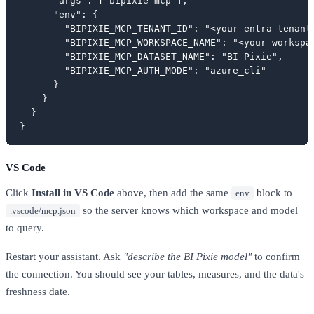
      "args": ["bipixie-mcp"],

      "env": {

        "BIPIXIE_MCP_TENANT_ID": "<your-entra-tenant-
        "BIPIXIE_MCP_WORKSPACE_NAME": "<your-workspac
        "BIPIXIE_MCP_DATASET_NAME": "BI Pixie",

        "BIPIXIE_MCP_AUTH_MODE": "azure_cli"

      }

    }

  }

}
VS Code
Click
Install in VS Code
above, then add the same
block to
env
so the server knows which workspace and model
.vscode/mcp.json
to query.
Restart your assistant. Ask
"describe the BI Pixie model"
to confirm
the connection. You should see your tables, measures, and the data's
freshness date.