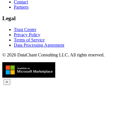
Contact
Partners
Legal
Trust Center
Privacy Policy
Terms of Service
Data Processing Agreement
© 2026 DataChant Consulting LLC. All rights reserved.
×