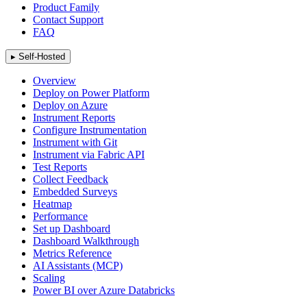
Product Family
Contact Support
FAQ
▸
Self-Hosted
Overview
Deploy on Power Platform
Deploy on Azure
Instrument Reports
Configure Instrumentation
Instrument with Git
Instrument via Fabric API
Test Reports
Collect Feedback
Embedded Surveys
Heatmap
Performance
Set up Dashboard
Dashboard Walkthrough
Metrics Reference
AI Assistants (MCP)
Scaling
Power BI over Azure Databricks