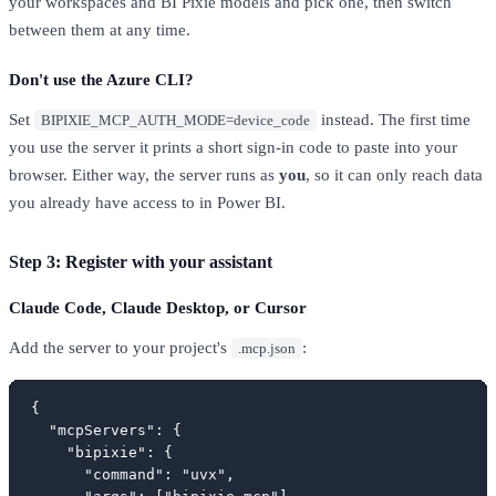
your workspaces and BI Pixie models and pick one, then switch
between them at any time.
Don't use the Azure CLI?
Set
instead. The first time
BIPIXIE_MCP_AUTH_MODE=device_code
you use the server it prints a short sign-in code to paste into your
browser. Either way, the server runs as
you
, so it can only reach data
you already have access to in Power BI.
Step 3: Register with your assistant
Claude Code, Claude Desktop, or Cursor
Add the server to your project's
:
.mcp.json
{

  "mcpServers": {

    "bipixie": {

      "command": "uvx",
