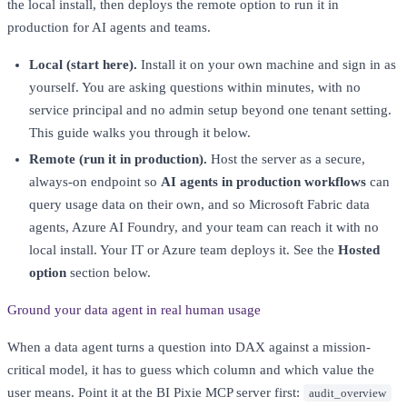
the local install, then deploys the remote option to run it in
production for AI agents and teams.
Local (start here).
Install it on your own machine and sign in as
yourself. You are asking questions within minutes, with no
service principal and no admin setup beyond one tenant setting.
This guide walks you through it below.
Remote (run it in production).
Host the server as a secure,
always-on endpoint so
AI agents in production workflows
can
query usage data on their own, and so Microsoft Fabric data
agents, Azure AI Foundry, and your team can reach it with no
local install. Your IT or Azure team deploys it. See the
Hosted
option
section below.
Ground your data agent in real human usage
When a data agent turns a question into DAX against a mission-
critical model, it has to guess which column and which value the
user means. Point it at the BI Pixie MCP server first:
audit_overview