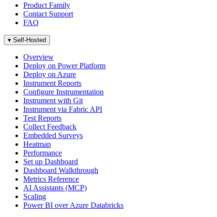
Product Family
Contact Support
FAQ
▾
Self-Hosted
Overview
Deploy on Power Platform
Deploy on Azure
Instrument Reports
Configure Instrumentation
Instrument with Git
Instrument via Fabric API
Test Reports
Collect Feedback
Embedded Surveys
Heatmap
Performance
Set up Dashboard
Dashboard Walkthrough
Metrics Reference
AI Assistants (MCP)
Scaling
Power BI over Azure Databricks