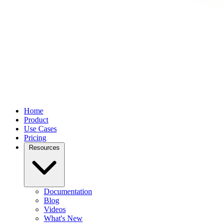
Home
Product
Use Cases
Pricing
Resources
Documentation
Blog
Videos
What's New