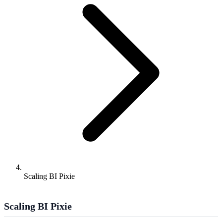
Scaling BI Pixie
Scaling BI Pixie