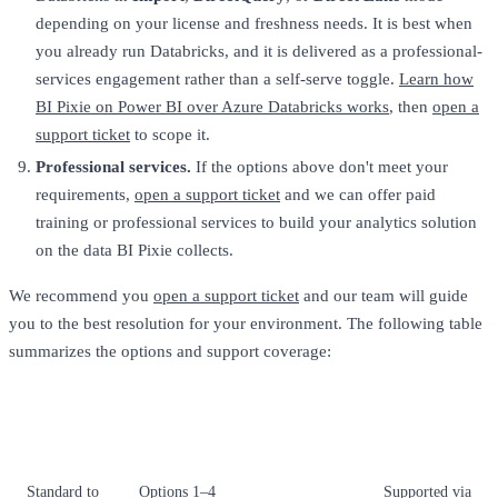
depending on your license and freshness needs. It is best when
you already run Databricks, and it is delivered as a professional-
services engagement rather than a self-serve toggle.
Learn how
BI Pixie on Power BI over Azure Databricks works
, then
open a
support ticket
to scope it.
Professional services.
If the options above don't meet your
requirements,
open a support ticket
and we can offer paid
training or professional services to build your analytics solution
on the data BI Pixie collects.
We recommend you
open a support ticket
and our team will guide
you to the best resolution for your environment. The following table
summarizes the options and support coverage:
What's
Tier
Resolution options
included
Standard to
Options 1–4
Supported via