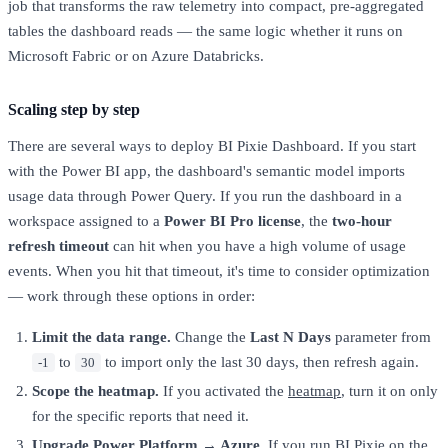
job that transforms the raw telemetry into compact, pre-aggregated
tables the dashboard reads — the same logic whether it runs on
Microsoft Fabric or on Azure Databricks.
Scaling step by step
There are several ways to deploy BI Pixie Dashboard. If you start
with the Power BI app, the dashboard's semantic model imports
usage data through Power Query. If you run the dashboard in a
workspace assigned to a
Power BI Pro license
, the
two-hour
refresh timeout
can hit when you have a high volume of usage
events. When you hit that timeout, it's time to consider optimization
— work through these options in order:
Limit the data range.
Change the
Last N Days
parameter from
to
to import only the last 30 days, then refresh again.
-1
30
Scope the heatmap.
If you activated the
heatmap
, turn it on only
for the specific reports that need it.
Upgrade Power Platform → Azure.
If you run BI Pixie on the