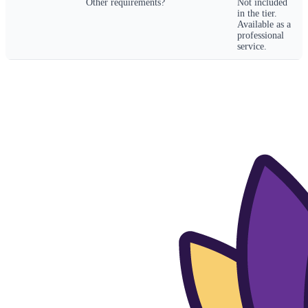
Other requirements?
Not included
in the tier.
Available as a
professional
service.