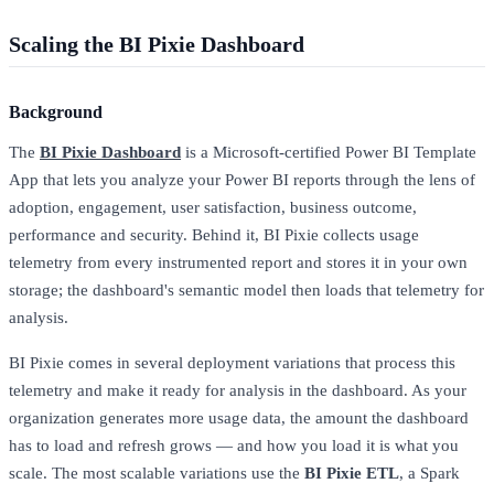
Scaling the BI Pixie Dashboard
Background
The
BI Pixie Dashboard
is a Microsoft-certified Power BI Template
App that lets you analyze your Power BI reports through the lens of
adoption, engagement, user satisfaction, business outcome,
performance and security. Behind it, BI Pixie collects usage
telemetry from every instrumented report and stores it in your own
storage; the dashboard's semantic model then loads that telemetry for
analysis.
BI Pixie comes in several deployment variations that process this
telemetry and make it ready for analysis in the dashboard. As your
organization generates more usage data, the amount the dashboard
has to load and refresh grows — and how you load it is what you
scale. The most scalable variations use the
BI Pixie ETL
, a Spark