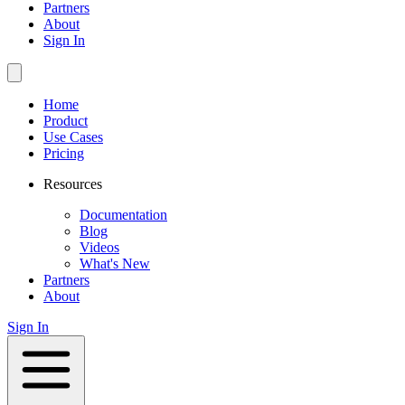
Partners
About
Sign In
Home
Product
Use Cases
Pricing
Resources
Documentation
Blog
Videos
What's New
Partners
About
Sign In