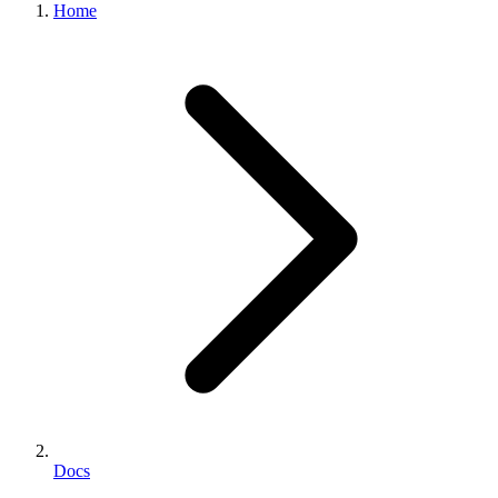
Home
Docs