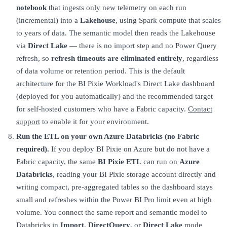
notebook
that ingests only new telemetry on each run
(incremental) into a
Lakehouse
, using Spark compute that scales
to years of data. The semantic model then reads the Lakehouse
via
Direct Lake
— there is no import step and no Power Query
refresh, so
refresh timeouts are eliminated entirely
, regardless
of data volume or retention period. This is the default
architecture for the BI Pixie Workload's Direct Lake dashboard
(deployed for you automatically) and the recommended target
for self-hosted customers who have a Fabric capacity.
Contact
support
to enable it for your environment.
Run the ETL on your own Azure Databricks (no Fabric
required).
If you deploy BI Pixie on Azure but do not have a
Fabric capacity, the same
BI Pixie ETL
can run on
Azure
Databricks
, reading your BI Pixie storage account directly and
writing compact, pre-aggregated tables so the dashboard stays
small and refreshes within the Power BI Pro limit even at high
volume. You connect the same report and semantic model to
Databricks in
Import
,
DirectQuery
, or
Direct Lake
mode