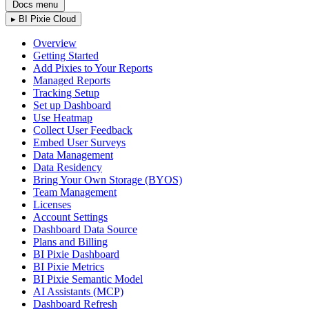
Docs menu
▸
BI Pixie Cloud
Overview
Getting Started
Add Pixies to Your Reports
Managed Reports
Tracking Setup
Set up Dashboard
Use Heatmap
Collect User Feedback
Embed User Surveys
Data Management
Data Residency
Bring Your Own Storage (BYOS)
Team Management
Licenses
Account Settings
Dashboard Data Source
Plans and Billing
BI Pixie Dashboard
BI Pixie Metrics
BI Pixie Semantic Model
AI Assistants (MCP)
Dashboard Refresh