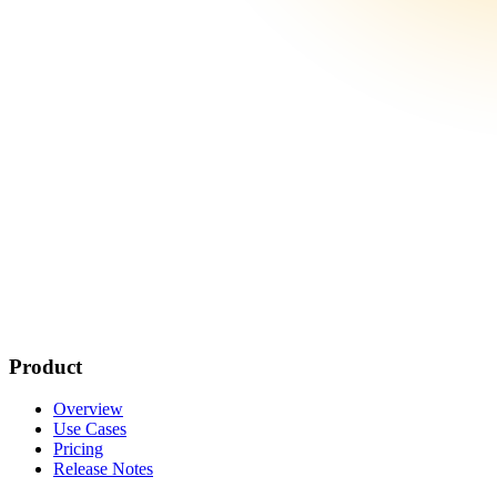
Product
Overview
Use Cases
Pricing
Release Notes