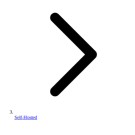
Self-Hosted