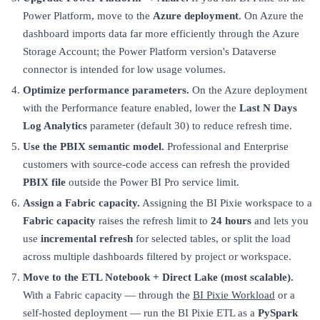
Power Platform, move to the
Azure deployment
. On Azure the
dashboard imports data far more efficiently through the Azure
Storage Account; the Power Platform version's Dataverse
connector is intended for low usage volumes.
Optimize performance parameters.
On the Azure deployment
with the Performance feature enabled, lower the
Last N Days
Log Analytics
parameter (default 30) to reduce refresh time.
Use the PBIX semantic model.
Professional and Enterprise
customers with source-code access can refresh the provided
PBIX file
outside the Power BI Pro service limit.
Assign a Fabric capacity.
Assigning the BI Pixie workspace to a
Fabric capacity
raises the refresh limit to
24 hours
and lets you
use
incremental refresh
for selected tables, or split the load
across multiple dashboards filtered by project or workspace.
Move to the ETL Notebook + Direct Lake (most scalable).
With a Fabric capacity — through the
BI Pixie Workload
or a
self-hosted deployment — run the BI Pixie ETL as a
PySpark