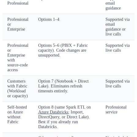
Professional
email
guidance
Professional
Options 1–4
Supported via
or
email
Enterprise
guidance or
live calls
Professional
Options 5–6 (PBIX + Fabric
Supported via
or
capacity). Code changes are
live calls
Enterprise
unsupported.
with
source-code
access
Customers
Option 7 (Notebook + Direct
Supported via
with Fabric
Lake). Eliminates refresh
live calls
(Workload
timeouts entirely.
or capacity)
Self-hosted
Option 8 (same Spark ETL on
Professional
on Azure
Azure Databricks
; Import,
service
without
DirectQuery, or Direct Lake).
Fabric
Best if you already run
Databricks.