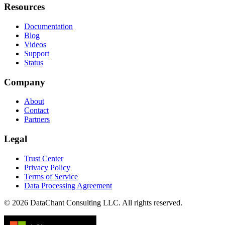
Resources
Documentation
Blog
Videos
Support
Status
Company
About
Contact
Partners
Legal
Trust Center
Privacy Policy
Terms of Service
Data Processing Agreement
© 2026 DataChant Consulting LLC. All rights reserved.