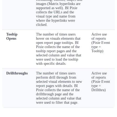
images (Matrix hyperlinks are
supported as well). BI Pixie
collects the URLs and the
visual type and name from
where the hyperlinks were
clicked.
Tooltip
The number of times users
Active use
Opens
hover on visuals elements that
of reports
open report page tooltips. BI
(Pixie Event
Pixie collects the name of the
type =
tooltip report pages and the
Tooltip)
selected column and value that
were used to load the tooltip
with specific details.
Drillthroughs
The number of times users
Active use
perform drill through from
of reports
selected visual elements to new
(Pixie Event
report pages with details. BI
type =
Pixie collects the name of the
Drillthru)
drillthrough page and the
selected column and value that
were used to filter that page.