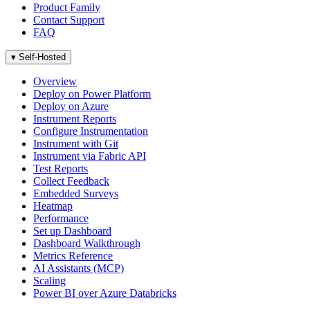
Product Family
Contact Support
FAQ
▾
Self-Hosted
Overview
Deploy on Power Platform
Deploy on Azure
Instrument Reports
Configure Instrumentation
Instrument with Git
Instrument via Fabric API
Test Reports
Collect Feedback
Embedded Surveys
Heatmap
Performance
Set up Dashboard
Dashboard Walkthrough
Metrics Reference
AI Assistants (MCP)
Scaling
Power BI over Azure Databricks