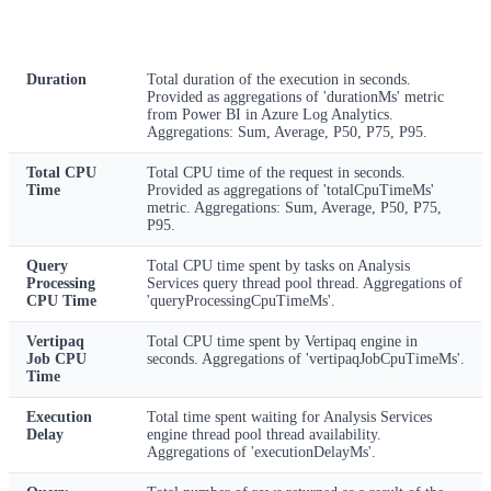
Metric
Description
Duration
Total duration of the execution in seconds.
Provided as aggregations of 'durationMs' metric
from Power BI in Azure Log Analytics.
Aggregations: Sum, Average, P50, P75, P95.
Total CPU
Total CPU time of the request in seconds.
Time
Provided as aggregations of 'totalCpuTimeMs'
metric. Aggregations: Sum, Average, P50, P75,
P95.
Query
Total CPU time spent by tasks on Analysis
Processing
Services query thread pool thread. Aggregations of
CPU Time
'queryProcessingCpuTimeMs'.
Vertipaq
Total CPU time spent by Vertipaq engine in
Job CPU
seconds. Aggregations of 'vertipaqJobCpuTimeMs'.
Time
Execution
Total time spent waiting for Analysis Services
Delay
engine thread pool thread availability.
Aggregations of 'executionDelayMs'.