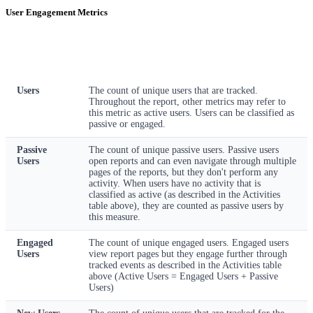
User Engagement Metrics
Metric
Description
Users
The count of unique users that are tracked.
Throughout the report, other metrics may refer to
this metric as active users. Users can be classified as
passive or engaged.
Passive
The count of unique passive users. Passive users
Users
open reports and can even navigate through multiple
pages of the reports, but they don't perform any
activity. When users have no activity that is
classified as active (as described in the Activities
table above), they are counted as passive users by
this measure.
Engaged
The count of unique engaged users. Engaged users
Users
view report pages but they engage further through
tracked events as described in the Activities table
above (Active Users = Engaged Users + Passive
Users)