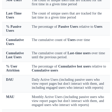
New Users
The count of unique users that are tracked for the
first time in a given time period
Last-Time
The count of unique users that are tracked for the
Users
last time in a given time period
% Passive
The percentage of
Passive Users
relative to
Users
Users
Cumulative
The cumulative count of
Users
over time
Users
Cumulative
The cumulative count of
Last-time users
over time
Lost Users
until the previous period.
% User
The percentage of
Cumulative lost users
relative to
Attrition
Cumulative users
DAU
Daily Active Users (including passive users who
view report pages but don't interact with them, and
including engaged users who interact with reports)
MAU
Monthly Active Users (including passive users who
view report pages but don't interact with them, and
engaged users who interact with reports)