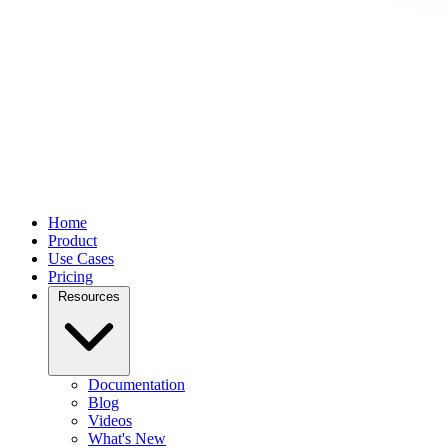
Home
Product
Use Cases
Pricing
Resources
Documentation
Blog
Videos
What's New