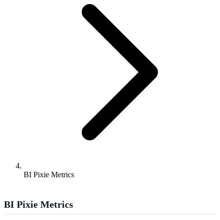
BI Pixie Metrics
BI Pixie Metrics