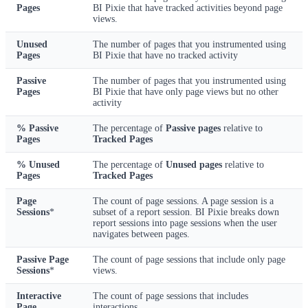
Pages
BI Pixie that have tracked activities beyond page
views.
Unused
The number of pages that you instrumented using
Pages
BI Pixie that have no tracked activity
Passive
The number of pages that you instrumented using
Pages
BI Pixie that have only page views but no other
activity
% Passive
The percentage of
Passive pages
relative to
Pages
Tracked Pages
% Unused
The percentage of
Unused pages
relative to
Pages
Tracked Pages
Page
The count of page sessions. A page session is a
Sessions
*
subset of a report session. BI Pixie breaks down
report sessions into page sessions when the user
navigates between pages.
Passive Page
The count of page sessions that include only page
Sessions
*
views.
Interactive
The count of page sessions that includes
Page
interactions.