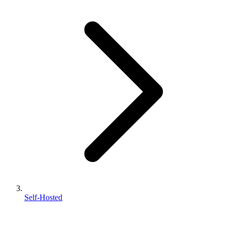
Self-Hosted