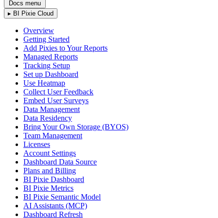
Docs menu
▸
BI Pixie Cloud
Overview
Getting Started
Add Pixies to Your Reports
Managed Reports
Tracking Setup
Set up Dashboard
Use Heatmap
Collect User Feedback
Embed User Surveys
Data Management
Data Residency
Bring Your Own Storage (BYOS)
Team Management
Licenses
Account Settings
Dashboard Data Source
Plans and Billing
BI Pixie Dashboard
BI Pixie Metrics
BI Pixie Semantic Model
AI Assistants (MCP)
Dashboard Refresh