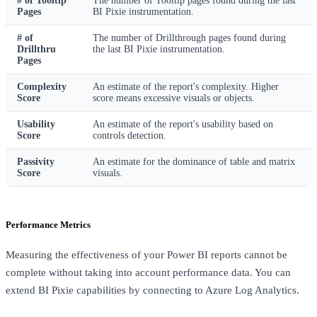
# of Tooltip
The number of Tooltip pages found during the last
Pages
BI Pixie instrumentation.
# of
The number of Drillthrough pages found during
Drillthru
the last BI Pixie instrumentation.
Pages
Complexity
An estimate of the report's complexity. Higher
Score
score means excessive visuals or objects.
Usability
An estimate of the report's usability based on
Score
controls detection.
Passivity
An estimate for the dominance of table and matrix
Score
visuals.
Performance Metrics
Measuring the effectiveness of your Power BI reports cannot be
complete without taking into account performance data. You can
extend BI Pixie capabilities by connecting to Azure Log Analytics.