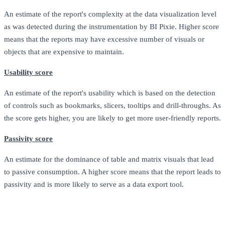
An estimate of the report's complexity at the data visualization level
as was detected during the instrumentation by BI Pixie. Higher score
means that the reports may have excessive number of visuals or
objects that are expensive to maintain.
Usability score
An estimate of the report's usability which is based on the detection
of controls such as bookmarks, slicers, tooltips and drill-throughs. As
the score gets higher, you are likely to get more user-friendly reports.
Passivity score
An estimate for the dominance of table and matrix visuals that lead
to passive consumption. A higher score means that the report leads to
passivity and is more likely to serve as a data export tool.
Metric
Description