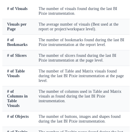
# of Visuals
The number of visuals found during the last BI
Pixie instrumentation.
Visuals per
The average number of visuals (Best used at the
Page
report or project/workspace level).
# of
The number of bookmarks found during the last BI
Bookmarks
Pixie instrumentation at the report level.
# of Slicers
The number of slicers found during the last BI
Pixie instrumentation at the page level.
# of Table
The number of Table and Matrix visuals found
Visuals
during the last BI Pixie instrumentation at the page
level.
# of
The number of columns used in Table and Matrix
Columns in
visuals as found during the last BI Pixie
Table
instrumentation.
Visuals
# of Objects
The number of buttons, images and shapes found
during the last BI Pixie instrumentation.