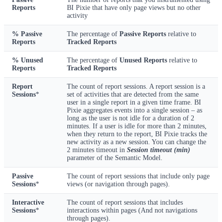
Reports
BI Pixie that have only page views but no other
activity
% Passive
The percentage of
Passive Reports
relative to
Reports
Tracked Reports
% Unused
The percentage of
Unused Reports
relative to
Reports
Tracked Reports
Report
The count of report sessions. A report session is a
Sessions
*
set of activities that are detected from the same
user in a single report in a given time frame. BI
Pixie aggregates events into a single session – as
long as the user is not idle for a duration of 2
minutes. If a user is idle for more than 2 minutes,
when they return to the report, BI Pixie tracks the
new activity as a new session. You can change the
2 minutes timeout in
Session timeout (min)
parameter of the Semantic Model.
Passive
The count of report sessions that include only page
Sessions
*
views (or navigation through pages).
Interactive
The count of report sessions that includes
Sessions
*
interactions within pages (And not navigations
through pages).