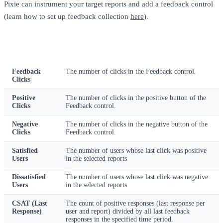
Pixie can instrument your target reports and add a feedback control
(learn how to set up feedback collection
here
).
Metric
Description
Feedback
The number of clicks in the Feedback control.
Clicks
Positive
The number of clicks in the positive button of the
Clicks
Feedback control.
Negative
The number of clicks in the negative button of the
Clicks
Feedback control.
Satisfied
The number of users whose last click was positive
Users
in the selected reports
Dissatisfied
The number of users whose last click was negative
Users
in the selected reports
CSAT (Last
The count of positive responses (last response per
Response)
user and report) divided by all last feedback
responses in the specified time period.