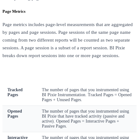
Page Metrics
Page metrics includes page-level measurements that are aggregated
by pages and page sessions. Page sessions of the same page name
coming from two different reports will be counted as two separate
sessions. A page session is a subset of a report session. BI Pixie
breaks down report sessions into one or more page sessions.
Metric
Description
Tracked
The number of pages that you instrumented using
Pages
BI Pixie Instrumentation. Tracked Pages = Opened
Pages + Unused Pages.
Opened
The number of pages that you instrumented using
Pages
BI Pixie that have tracked activity (passive and
active). Opened Pages = Interactive Pages +
Passive Pages.
Interactive
The number of pages that you instrumented using