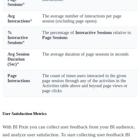
Sessions
*
Avg
The average number of interactions per page
Interactions
*
session (excluding page opens).
%
The percentage of
Interactive Sessions
relative to
Interactive
Page Sessions
Sessions
*
Avg Session
The average duration of page sessions in seconds
Duration
(Sec)
*
Page
The count of times users interacted in the given
Interactions
page session through any of the activities in the
Activities table above and beyond page views or
page clicks.
User Satisfaction Metrics
With BI Pixie you can collect user feedback from your BI audience,
and analyze user satisfaction. To start collecting user feedback BI