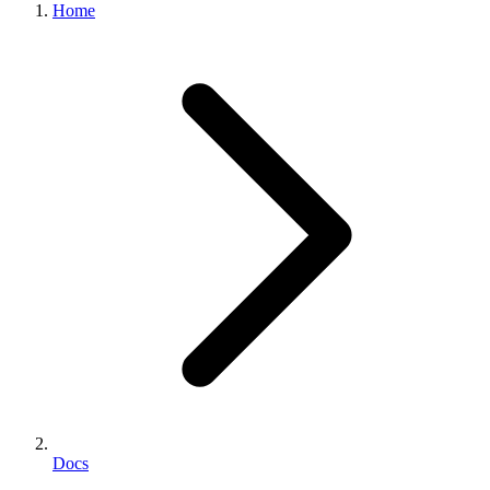
Home
Docs