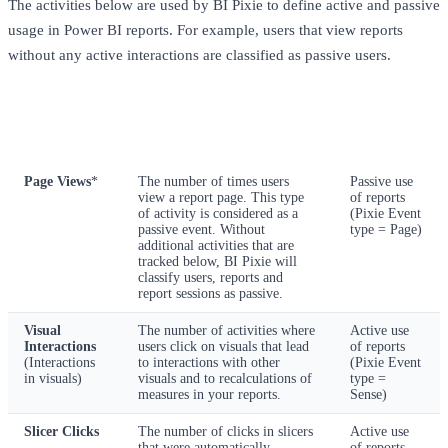
The activities below are used by BI Pixie to define active and passive
usage in Power BI reports. For example, users that view reports
without any active interactions are classified as passive users.
Activity
Activity
Description
classification
Page Views
*
The number of times users
Passive use
view a report page. This type
of reports
of activity is considered as a
(Pixie Event
passive event. Without
type = Page)
additional activities that are
tracked below, BI Pixie will
classify users, reports and
report sessions as passive.
Visual
The number of activities where
Active use
Interactions
users click on visuals that lead
of reports
(Interactions
to interactions with other
(Pixie Event
in visuals)
visuals and to recalculations of
type =
measures in your reports.
Sense)
Slicer Clicks
The number of clicks in slicers
Active use
that were automatically
of reports