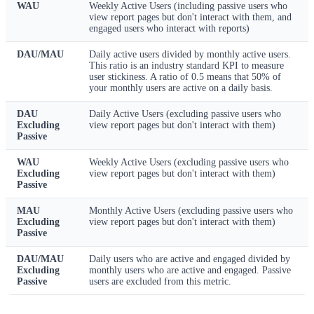
WAU
Weekly Active Users (including passive users who
view report pages but don't interact with them, and
engaged users who interact with reports)
DAU/MAU
Daily active users divided by monthly active users.
This ratio is an industry standard KPI to measure
user stickiness. A ratio of 0.5 means that 50% of
your monthly users are active on a daily basis.
DAU
Daily Active Users (excluding passive users who
Excluding
view report pages but don't interact with them)
Passive
WAU
Weekly Active Users (excluding passive users who
Excluding
view report pages but don't interact with them)
Passive
MAU
Monthly Active Users (excluding passive users who
Excluding
view report pages but don't interact with them)
Passive
DAU/MAU
Daily users who are active and engaged divided by
Excluding
monthly users who are active and engaged. Passive
Passive
users are excluded from this metric.