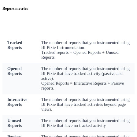
Report metrics
Metric
Description
Tracked
The number of reports that you instrumented using
Reports
BI Pixie Instrumentation.
Tracked reports = Opened Reports + Unused
Reports.
Opened
The number of reports that you instrumented using
Reports
BI Pixie that have tracked activity (passive and
active).
Opened Reports = Interactive Reports + Passive
reports.
Interactive
The number of reports that you instrumented using
Reports
BI Pixie that have tracked activities beyond page
views.
Unused
The number of reports that you instrumented using
Reports
BI Pixie that have no tracked activity
Passive
The number of reports that you instrumented using