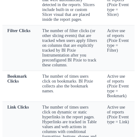
detected in the reports. Slicers
(Pixie Event
include built-in or custom
type =
Slicer visual that are placed
Slicer)
inside the report pages.
Filter Clicks
The number of filter clicks (or
Active use
other slicing events) that are
of reports
tracked when users apply filters
(Pixie Event
on columns that are explicitly
type =
tracked by BI Pixie
Filter)
Instrumentation after you
preconfigured BI Pixie to track
these columns.
Bookmark
The number of times users
Active use
Clicks
click on bookmarks. BI Pixie
of reports
collects also the bookmark
(Pixie Event
names.
type =
Bookmark)
Link Clicks
The number of times users
Active use
click on dynamic or static
of reports
hyperlinks in the report pages.
(Pixie Event
Hyperlinks are tracked in Table
type = Link)
values and web actions in
columns with conditional
formatting, buttons, shapes and