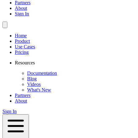
Partners
About
Sign In
Home
Product
Use Cases
Pricing
Resources
Documentation
Blog
Videos
What's New
Partners
About
Sign In