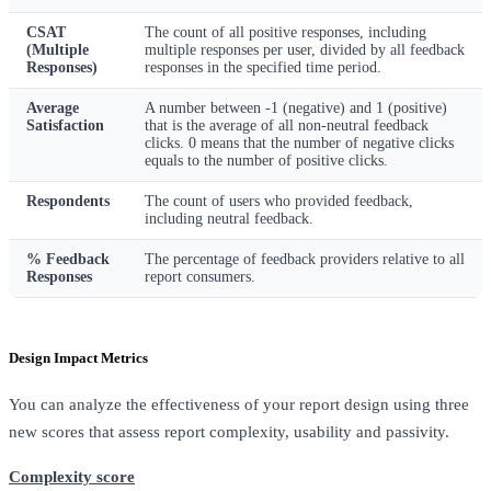
CSAT
The count of all positive responses, including
(Multiple
multiple responses per user, divided by all feedback
Responses)
responses in the specified time period.
Average
A number between -1 (negative) and 1 (positive)
Satisfaction
that is the average of all non-neutral feedback
clicks. 0 means that the number of negative clicks
equals to the number of positive clicks.
Respondents
The count of users who provided feedback,
including neutral feedback.
% Feedback
The percentage of feedback providers relative to all
Responses
report consumers.
Design Impact Metrics
You can analyze the effectiveness of your report design using three
new scores that assess report complexity, usability and passivity.
Complexity score