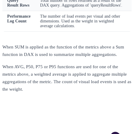
Query
Total number of rows returned as a result of the
Result Rows
DAX query. Aggregations of 'queryResultRows'.
Performance
The number of load events per visual and other
Log Count
dimensions. Used as the weight in weighted
average calculations.
When SUM is applied as the function of the metrics above a Sum
function in DAX is used to summarize multiple aggregations.
When AVG, P50, P75 or P95 functions are used for one of the
metrics above, a weighted average is applied to aggregate multiple
aggregations of the metric. The count of visual load events is used as
the weight.