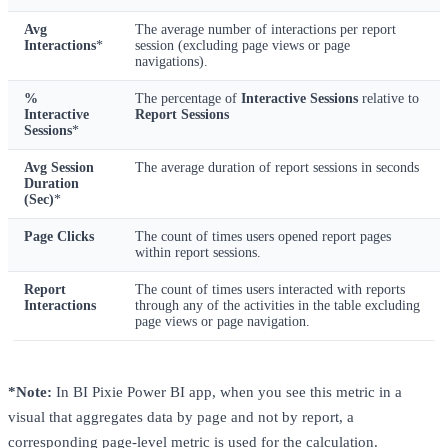
Avg
The average number of interactions per report
Interactions
*
session (excluding page views or page
navigations).
%
The percentage of
Interactive Sessions
relative to
Interactive
Report Sessions
Sessions
*
Avg Session
The average duration of report sessions in seconds
Duration
(Sec)
*
Page Clicks
The count of times users opened report pages
within report sessions.
Report
The count of times users interacted with reports
Interactions
through any of the activities in the table excluding
page views or page navigation.
*Note:
In BI Pixie Power BI app, when you see this metric in a
visual that aggregates data by page and not by report, a
corresponding page-level metric is used for the calculation.