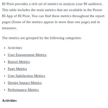
BI Pixie provides a rich set of metrics to analyze your BI audience.
This table includes the main metrics that are available in the Power
BI App of BI Pixie. You can find these metrics throughout the report
pages (Some of the metrics appear in more than one page) and in
measures.
The metrics are grouped by the following categories:
Activities
User Engagement Metrics
Report Metrics
Page Metrics
User Satisfaction Metrics
Design Impact Metrics
Performance Metrics
Activities