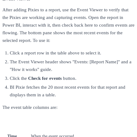
After adding Pixies to a report, use the Event Viewer to verify that
the Pixies are working and capturing events. Open the report in
Power BI, interact with it, then check back here to confirm events are
flowing. The bottom pane shows the most recent events for the
selected report. To use it:
Click a report row in the table above to select it.
The Event Viewer header shows "Events: [Report Name]" and a
"How it works" guide.
Click the
Check for events
button.
BI Pixie fetches the 20 most recent events for that report and
displays them in a table.
The event table columns are:
Column
Description
Time
When the event occurred.