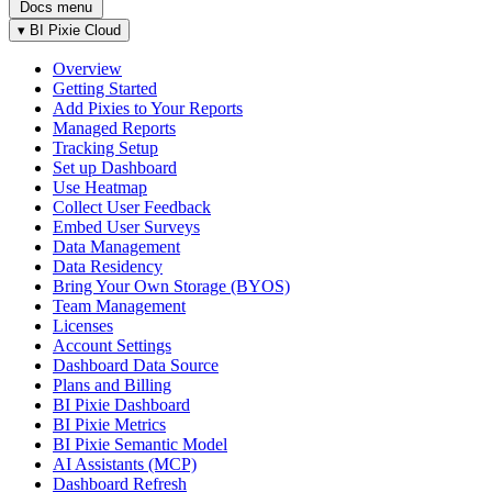
Docs menu
▾
BI Pixie Cloud
Overview
Getting Started
Add Pixies to Your Reports
Managed Reports
Tracking Setup
Set up Dashboard
Use Heatmap
Collect User Feedback
Embed User Surveys
Data Management
Data Residency
Bring Your Own Storage (BYOS)
Team Management
Licenses
Account Settings
Dashboard Data Source
Plans and Billing
BI Pixie Dashboard
BI Pixie Metrics
BI Pixie Semantic Model
AI Assistants (MCP)
Dashboard Refresh