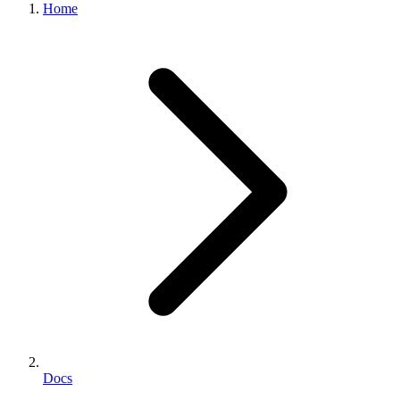
Home
Docs