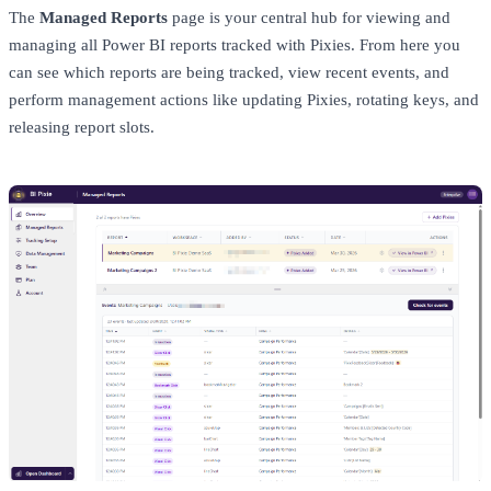
The
Managed Reports
page is your central hub for viewing and
managing all Power BI reports tracked with Pixies. From here you
can see which reports are being tracked, view recent events, and
perform management actions like updating Pixies, rotating keys, and
releasing report slots.