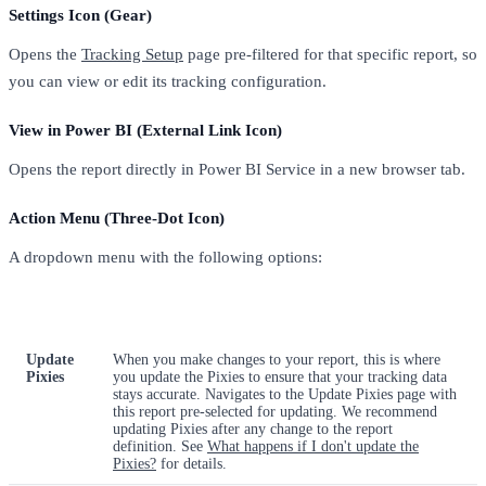
Settings Icon (Gear)
Opens the
Tracking Setup
page pre-filtered for that specific report, so
you can view or edit its tracking configuration.
View in Power BI (External Link Icon)
Opens the report directly in Power BI Service in a new browser tab.
Action Menu (Three-Dot Icon)
A dropdown menu with the following options:
Action
What It Does
Update
When you make changes to your report, this is where
Pixies
you update the Pixies to ensure that your tracking data
stays accurate. Navigates to the Update Pixies page with
this report pre-selected for updating. We recommend
updating Pixies after any change to the report
definition. See
What happens if I don't update the
Pixies?
for details.