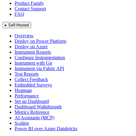
Product Family
Contact Support
FAQ
▸
Self-Hosted
Overview
Deploy on Power Platform
Deploy on Azure
Instrument Reports
Configure Instrumentation
Instrument with Git
Instrument via Fabric API
Test Reports
Collect Feedback
Embedded Surveys
Heatmap
Performance
Set up Dashboard
Dashboard Walkthrough
Metrics Reference
AI Assistants (MCP)
Scaling
Power BI over Azure Databricks