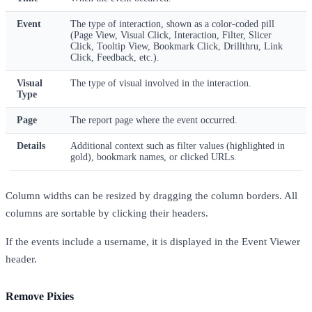
Event
The type of interaction, shown as a color-coded pill
(Page View, Visual Click, Interaction, Filter, Slicer
Click, Tooltip View, Bookmark Click, Drillthru, Link
Click, Feedback, etc.).
Visual
The type of visual involved in the interaction.
Type
Page
The report page where the event occurred.
Details
Additional context such as filter values (highlighted in
gold), bookmark names, or clicked URLs.
Column widths can be resized by dragging the column borders. All
columns are sortable by clicking their headers.
If the events include a username, it is displayed in the Event Viewer
header.
Remove Pixies