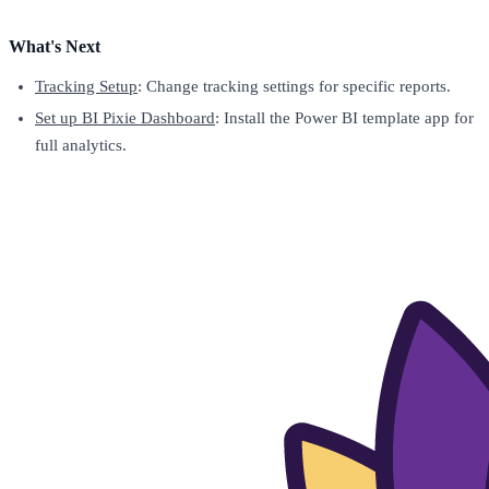
What's Next
Tracking Setup
: Change tracking settings for specific reports.
Set up BI Pixie Dashboard
: Install the Power BI template app for
full analytics.