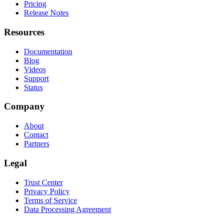
Pricing
Release Notes
Resources
Documentation
Blog
Videos
Support
Status
Company
About
Contact
Partners
Legal
Trust Center
Privacy Policy
Terms of Service
Data Processing Agreement