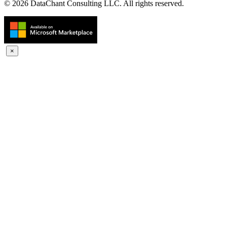
© 2026 DataChant Consulting LLC. All rights reserved.
×