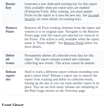
Rotate
Generates a new dedicated tracking key for this report.
Key
Only available when per-report keys are enabled
(Enterprise/Trial). After rotating, you must update
Pixies on the report so it uses the new key. See
Account
Security
for more details on tracking keys.
Remove
Removes all Pixie tracking elements from the report and
Pixies
restores it to its original state. Navigates to the Remove
Pixies page with this report pre-selected for removal of
the Pixies. This action is only available when the report
status is "Pixies Added". See
Remove Pixies
below for
more details.
Delete
Permanently deletes all collected event data for this
all
report. The report remains tracked and continues
events
collecting new events. This action cannot be undone.
Release
Need to track a different report without exceeding your
report
plan's report limit? Release a report slot to remove the
slot
report from tracking and delete its collected events,
freeing up the slot so you can track another report in its
place. You can see how many releases are remaining in
the Plan Usage section on the Overview page.
Event Viewer