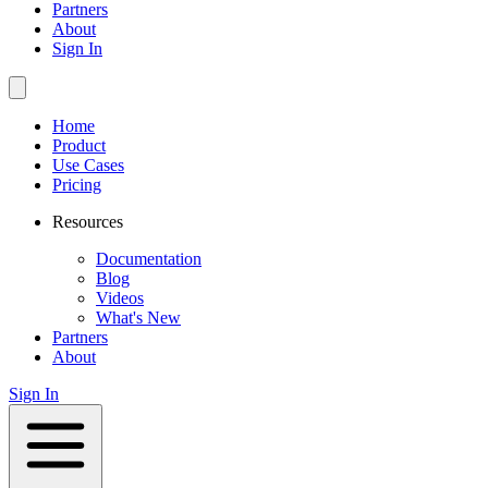
Partners
About
Sign In
Home
Product
Use Cases
Pricing
Resources
Documentation
Blog
Videos
What's New
Partners
About
Sign In