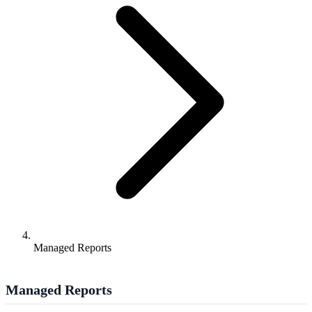
Managed Reports
Managed Reports