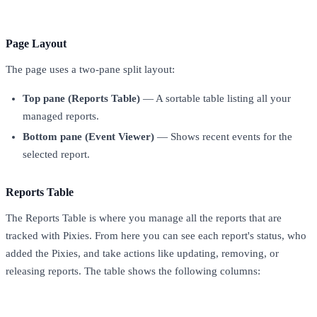
Page Layout
The page uses a two-pane split layout:
Top pane (Reports Table)
— A sortable table listing all your
managed reports.
Bottom pane (Event Viewer)
— Shows recent events for the
selected report.
Reports Table
The Reports Table is where you manage all the reports that are
tracked with Pixies. From here you can see each report's status, who
added the Pixies, and take actions like updating, removing, or
releasing reports. The table shows the following columns:
Column
Description