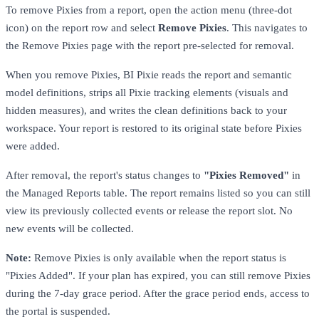
To remove Pixies from a report, open the action menu (three-dot
icon) on the report row and select
Remove Pixies
. This navigates to
the Remove Pixies page with the report pre-selected for removal.
When you remove Pixies, BI Pixie reads the report and semantic
model definitions, strips all Pixie tracking elements (visuals and
hidden measures), and writes the clean definitions back to your
workspace. Your report is restored to its original state before Pixies
were added.
After removal, the report's status changes to
"Pixies Removed"
in
the Managed Reports table. The report remains listed so you can still
view its previously collected events or release the report slot. No
new events will be collected.
Note:
Remove Pixies is only available when the report status is
"Pixies Added". If your plan has expired, you can still remove Pixies
during the 7-day grace period. After the grace period ends, access to
the portal is suspended.