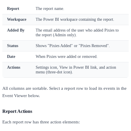
Report
The report name.
Workspace
The Power BI workspace containing the report.
Added By
The email address of the user who added Pixies to
the report (Admin only).
Status
Shows "Pixies Added" or "Pixies Removed".
Date
When Pixies were added or removed.
Actions
Settings icon, View in Power BI link, and action
menu (three-dot icon).
All columns are sortable. Select a report row to load its events in the
Event Viewer below.
Report Actions
Each report row has three action elements: