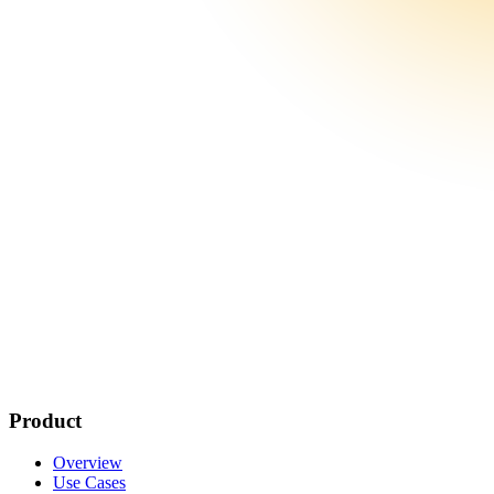
Product
Overview
Use Cases