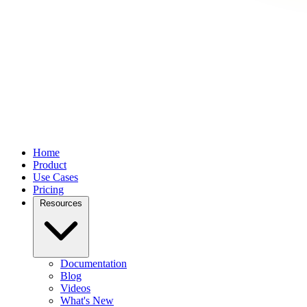
Home
Product
Use Cases
Pricing
Resources
Documentation
Blog
Videos
What's New