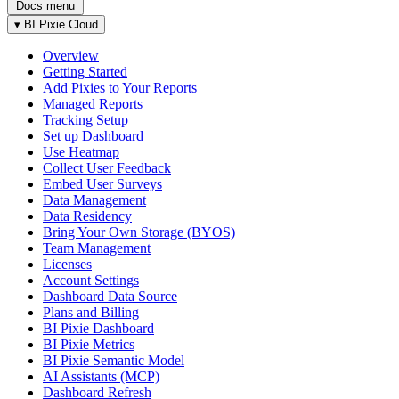
Docs menu
▾
BI Pixie Cloud
Overview
Getting Started
Add Pixies to Your Reports
Managed Reports
Tracking Setup
Set up Dashboard
Use Heatmap
Collect User Feedback
Embed User Surveys
Data Management
Data Residency
Bring Your Own Storage (BYOS)
Team Management
Licenses
Account Settings
Dashboard Data Source
Plans and Billing
BI Pixie Dashboard
BI Pixie Metrics
BI Pixie Semantic Model
AI Assistants (MCP)
Dashboard Refresh