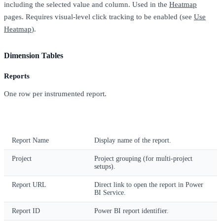
including the selected value and column. Used in the
Heatmap
pages. Requires visual-level click tracking to be enabled (see
Use
Heatmap
).
Dimension Tables
Reports
One row per instrumented report.
Column
Description
Report Name
Display name of the report.
Project
Project grouping (for multi-project
setups).
Report URL
Direct link to open the report in Power
BI Service.
Report ID
Power BI report identifier.