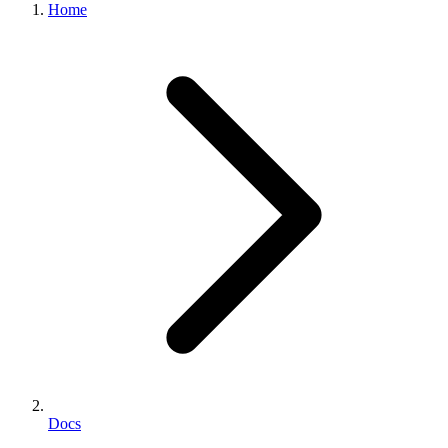
Home
Docs