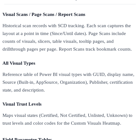
Visual Scans / Page Scans / Report Scans
Historical scan records with SCD tracking. Each scan captures the
layout at a point in time (Since/Until dates). Page Scans include
counts of visuals, slicers, table visuals, tooltip pages, and
drillthrough pages per page. Report Scans track bookmark counts.
All Visual Types
Reference table of Power BI visual types with GUID, display name,
Source (Built-in, AppSource, Organization), Publisher, certification
state, and description.
Visual Trust Levels
Maps visual states (Certified, Not Certified, Unlisted, Unknown) to
trust levels and color codes for the Custom Visuals Heatmap.
Field Parameter Tables