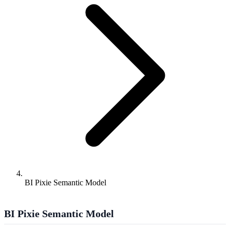
BI Pixie Semantic Model
BI Pixie Semantic Model