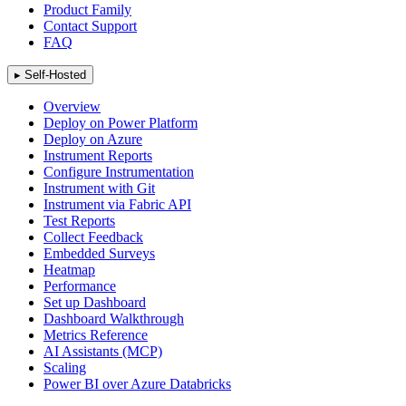
Product Family
Contact Support
FAQ
▸
Self-Hosted
Overview
Deploy on Power Platform
Deploy on Azure
Instrument Reports
Configure Instrumentation
Instrument with Git
Instrument via Fabric API
Test Reports
Collect Feedback
Embedded Surveys
Heatmap
Performance
Set up Dashboard
Dashboard Walkthrough
Metrics Reference
AI Assistants (MCP)
Scaling
Power BI over Azure Databricks