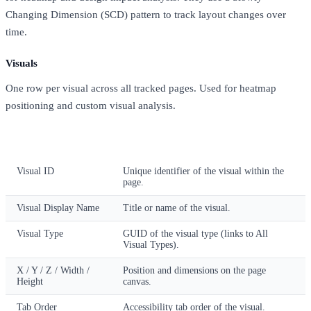
Changing Dimension (SCD) pattern to track layout changes over
time.
Visuals
One row per visual across all tracked pages. Used for heatmap
positioning and custom visual analysis.
Column
Description
Visual ID
Unique identifier of the visual within the
page.
Visual Display Name
Title or name of the visual.
Visual Type
GUID of the visual type (links to All
Visual Types).
X / Y / Z / Width /
Position and dimensions on the page
Height
canvas.
Tab Order
Accessibility tab order of the visual.