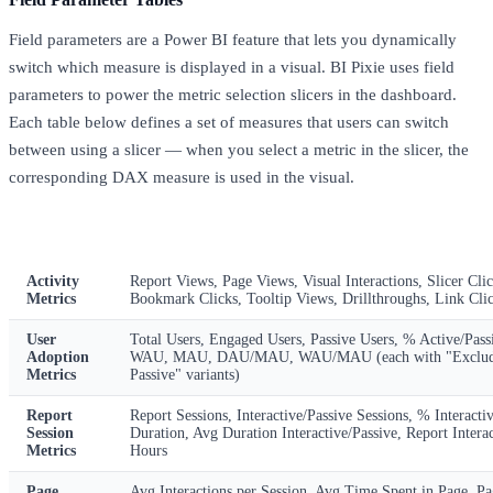
Field parameters are a Power BI feature that lets you dynamically
switch which measure is displayed in a visual. BI Pixie uses field
parameters to power the metric selection slicers in the dashboard.
Each table below defines a set of measures that users can switch
between using a slicer — when you select a metric in the slicer, the
corresponding DAX measure is used in the visual.
Table
Available Metrics
Activity
Report Views, Page Views, Visual Interactions, Slicer Clic
Metrics
Bookmark Clicks, Tooltip Views, Drillthroughs, Link Cli
User
Total Users, Engaged Users, Passive Users, % Active/Pas
Adoption
WAU, MAU, DAU/MAU, WAU/MAU (each with "Exclud
Metrics
Passive" variants)
Report
Report Sessions, Interactive/Passive Sessions, % Interacti
Session
Duration, Avg Duration Interactive/Passive, Report Interac
Metrics
Hours
Page
Avg Interactions per Session, Avg Time Spent in Page, Pa