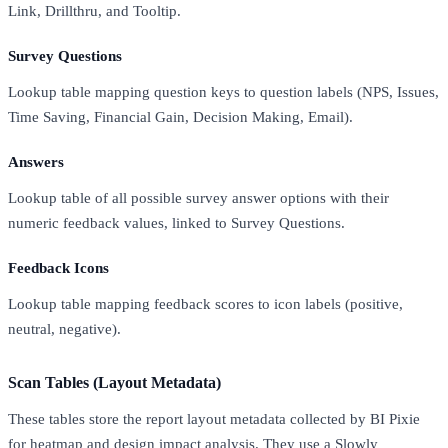
Link, Drillthru, and Tooltip.
Survey Questions
Lookup table mapping question keys to question labels (NPS, Issues,
Time Saving, Financial Gain, Decision Making, Email).
Answers
Lookup table of all possible survey answer options with their
numeric feedback values, linked to Survey Questions.
Feedback Icons
Lookup table mapping feedback scores to icon labels (positive,
neutral, negative).
Scan Tables (Layout Metadata)
These tables store the report layout metadata collected by BI Pixie
for heatmap and design impact analysis. They use a Slowly