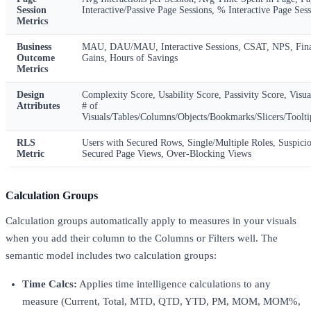
Session
Interactive/Passive Page Sessions, % Interactive Page Ses
Metrics
Business
MAU, DAU/MAU, Interactive Sessions, CSAT, NPS, Fina
Outcome
Gains, Hours of Savings
Metrics
Design
Complexity Score, Usability Score, Passivity Score, Visua
Attributes
# of
Visuals/Tables/Columns/Objects/Bookmarks/Slicers/Tooltip
RLS
Users with Secured Rows, Single/Multiple Roles, Suspici
Metric
Secured Page Views, Over-Blocking Views
Calculation Groups
Calculation groups automatically apply to measures in your visuals
when you add their column to the Columns or Filters well. The
semantic model includes two calculation groups:
Time Calcs:
Applies time intelligence calculations to any
measure (Current, Total, MTD, QTD, YTD, PM, MOM, MOM%,