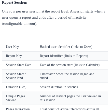
Report Sessions
One row per user session at the report level. A session starts when a
user opens a report and ends after a period of inactivity
(configurable timeout).
Column
Description
User Key
Hashed user identifier (links to Users).
Report Key
Report identifier (links to Reports).
Session Start Date
Date of the session start (links to Calendar).
Session Start /
Timestamp when the session began and
Session End
ended.
Duration (Sec)
Session duration in seconds.
Unique Pages
Number of distinct pages the user viewed in
Viewed
this session.
Pages Interaction
Total count of active interactions across all