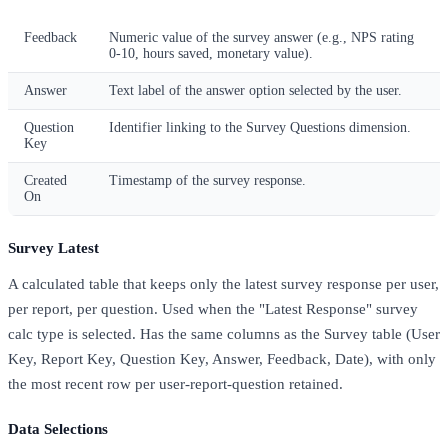
Feedback
Numeric value of the survey answer (e.g., NPS rating
0-10, hours saved, monetary value).
Answer
Text label of the answer option selected by the user.
Question
Identifier linking to the Survey Questions dimension.
Key
Created
Timestamp of the survey response.
On
Survey Latest
A calculated table that keeps only the latest survey response per user,
per report, per question. Used when the "Latest Response" survey
calc type is selected. Has the same columns as the Survey table (User
Key, Report Key, Question Key, Answer, Feedback, Date), with only
the most recent row per user-report-question retained.
Data Selections