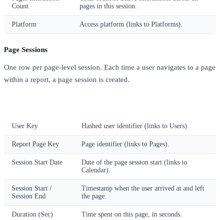
Count
pages in this session.
Platform
Access platform (links to Platforms).
Page Sessions
One row per page-level session. Each time a user navigates to a page
within a report, a page session is created.
Column
Description
User Key
Hashed user identifier (links to Users).
Report Page Key
Page identifier (links to Pages).
Session Start Date
Date of the page session start (links to
Calendar).
Session Start /
Timestamp when the user arrived at and left
Session End
the page.
Duration (Sec)
Time spent on this page, in seconds.