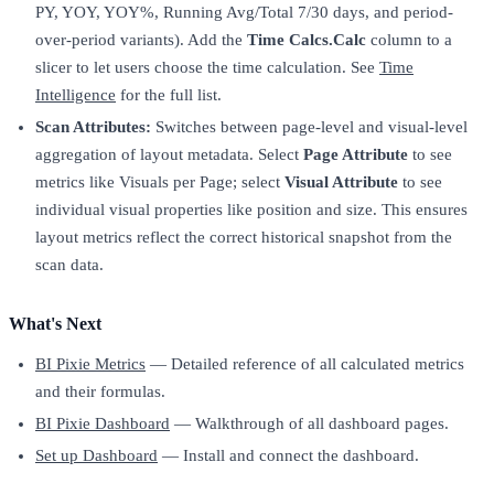
PY, YOY, YOY%, Running Avg/Total 7/30 days, and period-
over-period variants). Add the
Time Calcs.Calc
column to a
slicer to let users choose the time calculation. See
Time
Intelligence
for the full list.
Scan Attributes:
Switches between page-level and visual-level
aggregation of layout metadata. Select
Page Attribute
to see
metrics like Visuals per Page; select
Visual Attribute
to see
individual visual properties like position and size. This ensures
layout metrics reflect the correct historical snapshot from the
scan data.
What's Next
BI Pixie Metrics
— Detailed reference of all calculated metrics
and their formulas.
BI Pixie Dashboard
— Walkthrough of all dashboard pages.
Set up Dashboard
— Install and connect the dashboard.