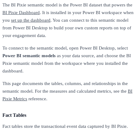
The BI Pixie semantic model is the Power BI dataset that powers the
BI Pixie Dashboard
. It is installed in your Power BI workspace when
you
set up the dashboard
. You can connect to this semantic model
from Power BI Desktop to build your own custom reports on top of
your engagement data.
To connect to the semantic model, open Power BI Desktop, select
Power BI semantic models
as your data source, and choose the BI
Pixie semantic model from the workspace where you installed the
dashboard.
This page documents the tables, columns, and relationships in the
semantic model. For the measures and calculated metrics, see the
BI
Pixie Metrics
reference.
Fact Tables
Fact tables store the transactional event data captured by BI Pixie.