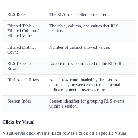
Column
Description
RLS Role
The RLS role applied to the user.
Filtered Table /
The table, column, and values that RLS
Filtered Column /
restricts.
Filtered Values
Filtered Distinct
Number of distinct allowed values.
Count
RLS Expected
Expected row count based on the RLS filter.
Rows
RLS Actual Rows
Actual row count loaded by the user. A
discrepancy between expected and actual
indicates potential overexposure.
Session Index
Session identifier for grouping RLS events
within a session.
Clicks by Visual
Visual-level click events. Each row is a click on a specific visual,