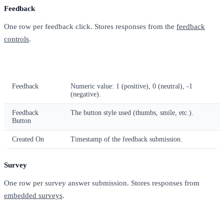
Feedback
One row per feedback click. Stores responses from the
feedback
controls
.
Column
Description
Feedback
Numeric value: 1 (positive), 0 (neutral), -1
(negative).
Feedback
The button style used (thumbs, smile, etc.).
Button
Created On
Timestamp of the feedback submission.
Survey
One row per survey answer submission. Stores responses from
embedded surveys
.
Column
Description