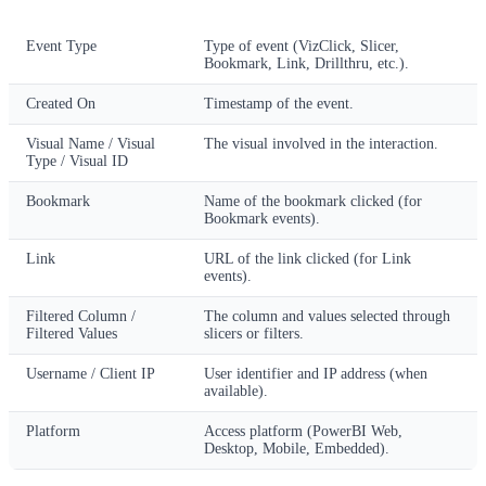
Column
Description
Event Type
Type of event (VizClick, Slicer,
Bookmark, Link, Drillthru, etc.).
Created On
Timestamp of the event.
Visual Name / Visual
The visual involved in the interaction.
Type / Visual ID
Bookmark
Name of the bookmark clicked (for
Bookmark events).
Link
URL of the link clicked (for Link
events).
Filtered Column /
The column and values selected through
Filtered Values
slicers or filters.
Username / Client IP
User identifier and IP address (when
available).
Platform
Access platform (PowerBI Web,
Desktop, Mobile, Embedded).