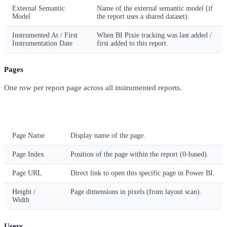
External Semantic
Name of the external semantic model (if
Model
the report uses a shared dataset).
Instrumented At / First
When BI Pixie tracking was last added /
Instrumentation Date
first added to this report.
Pages
One row per report page across all instrumented reports.
Column
Description
Page Name
Display name of the page.
Page Index
Position of the page within the report (0-based).
Page URL
Direct link to open this specific page in Power BI.
Height /
Page dimensions in pixels (from layout scan).
Width
Users