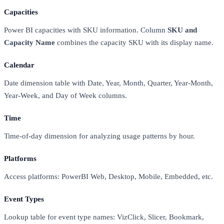
Capacities
Power BI capacities with SKU information. Column
SKU and
Capacity Name
combines the capacity SKU with its display name.
Calendar
Date dimension table with Date, Year, Month, Quarter, Year-Month,
Year-Week, and Day of Week columns.
Time
Time-of-day dimension for analyzing usage patterns by hour.
Platforms
Access platforms: PowerBI Web, Desktop, Mobile, Embedded, etc.
Event Types
Lookup table for event type names: VizClick, Slicer, Bookmark,