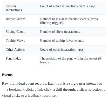
Session
Count of active interactions on this page.
Interactions
Recalculations
Number of visual interaction events (cross-
filtering triggers).
Slicing Count
Number of slicer interactions.
Tooltip Views
Number of tooltip hover events.
Other Actions
Count of other interaction types.
Page Index
The position of the page within the report (0-
based).
Events
Raw individual event records. Each row is a single user interaction
— a bookmark click, a link click, a drill-through, a slicer selection, a
visual click, or a feedback response.