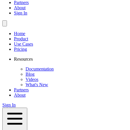
Partners
About
Sign In
Home
Product
Use Cases
Pricing
Resources
Documentation
Blog
Videos
What's New
Partners
About
Sign In