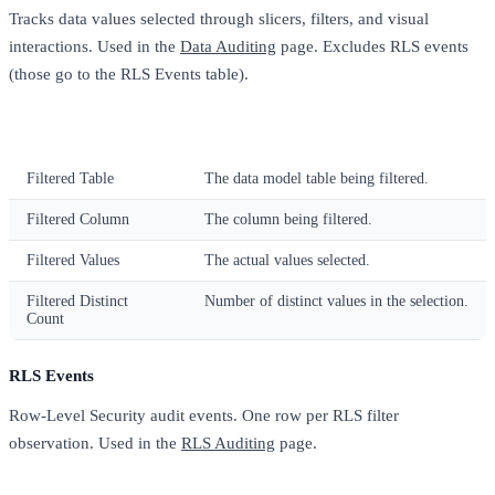
Tracks data values selected through slicers, filters, and visual
interactions. Used in the
Data Auditing
page. Excludes RLS events
(those go to the RLS Events table).
Column
Description
Filtered Table
The data model table being filtered.
Filtered Column
The column being filtered.
Filtered Values
The actual values selected.
Filtered Distinct
Number of distinct values in the selection.
Count
RLS Events
Row-Level Security audit events. One row per RLS filter
observation. Used in the
RLS Auditing
page.