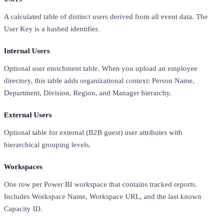
A calculated table of distinct users derived from all event data. The
User Key is a hashed identifier.
Internal Users
Optional user enrichment table. When you upload an employee
directory, this table adds organizational context: Person Name,
Department, Division, Region, and Manager hierarchy.
External Users
Optional table for external (B2B guest) user attributes with
hierarchical grouping levels.
Workspaces
One row per Power BI workspace that contains tracked reports.
Includes Workspace Name, Workspace URL, and the last known
Capacity ID.