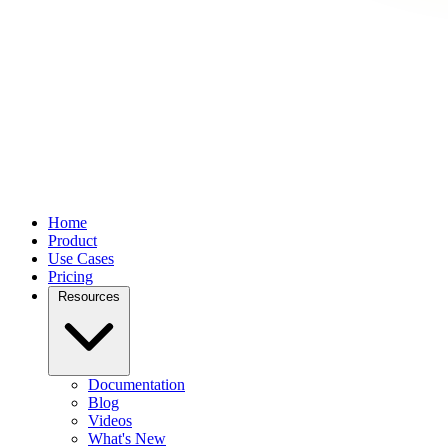
Home
Product
Use Cases
Pricing
Resources
Documentation
Blog
Videos
What's New